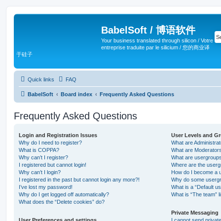
BabelSoft / 博语软件
Your business translated through silicon / Votre
entreprise traduite par le silicium / 您的商业译
于硅子
Quick links
FAQ
BabelSoft
Board index
Frequently Asked Questions
Frequently Asked Questions
Login and Registration Issues
User Levels and G
Why do I need to register?
What are Administra
What is COPPA?
What are Moderator
Why can’t I register?
What are usergroup
I registered but cannot login!
Where are the userg
Why can’t I login?
How do I become a u
I registered in the past but cannot login any more?!
Why do some usergro
I’ve lost my password!
What is a “Default u
Why do I get logged off automatically?
What is “The team” l
What does the “Delete cookies” do?
Private Messaging
User Preferences and settings
I cannot send priva