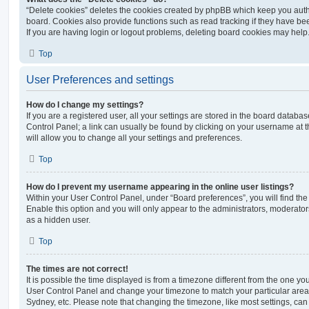
“Delete cookies” deletes the cookies created by phpBB which keep you auth
board. Cookies also provide functions such as read tracking if they have be
If you are having login or logout problems, deleting board cookies may help
Top
User Preferences and settings
How do I change my settings?
If you are a registered user, all your settings are stored in the board database
Control Panel; a link can usually be found by clicking on your username at 
will allow you to change all your settings and preferences.
Top
How do I prevent my username appearing in the online user listings?
Within your User Control Panel, under “Board preferences”, you will find th
Enable this option and you will only appear to the administrators, moderator
as a hidden user.
Top
The times are not correct!
It is possible the time displayed is from a timezone different from the one you ar
User Control Panel and change your timezone to match your particular area,
Sydney, etc. Please note that changing the timezone, like most settings, can 