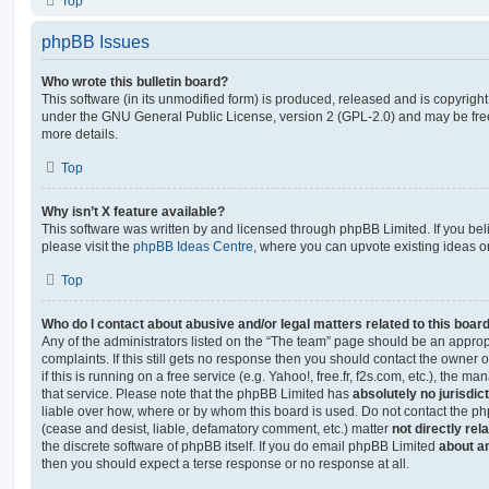
Top
phpBB Issues
Who wrote this bulletin board?
This software (in its unmodified form) is produced, released and is copyrigh
under the GNU General Public License, version 2 (GPL-2.0) and may be free
more details.
Top
Why isn’t X feature available?
This software was written by and licensed through phpBB Limited. If you be
please visit the
phpBB Ideas Centre
, where you can upvote existing ideas o
Top
Who do I contact about abusive and/or legal matters related to this boar
Any of the administrators listed on the “The team” page should be an appropr
complaints. If this still gets no response then you should contact the owner 
if this is running on a free service (e.g. Yahoo!, free.fr, f2s.com, etc.), the
that service. Please note that the phpBB Limited has
absolutely no jurisdic
liable over how, where or by whom this board is used. Do not contact the php
(cease and desist, liable, defamatory comment, etc.) matter
not directly rel
the discrete software of phpBB itself. If you do email phpBB Limited
about an
then you should expect a terse response or no response at all.