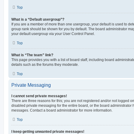
Top
What is a “Default usergroup”?
If you are a member of more than one usergroup, your default is used to de
group rank should be shown for you by default. The board administrator ma
your default usergroup via your User Control Panel.
Top
What is “The team” link?
This page provides you with a list of board staff, including board administr
details such as the forums they moderate.
Top
Private Messaging
I cannot send private messages!
There are three reasons for this; you are not registered and/or not logged o
disabled private messaging for the entire board, or the board administrato
messages. Contact a board administrator for more information.
Top
I keep getting unwanted private messages!