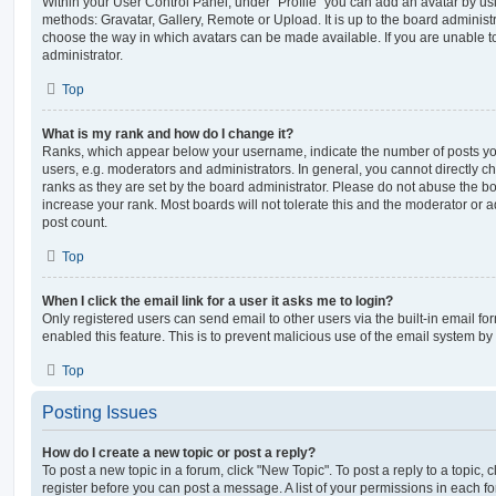
Within your User Control Panel, under “Profile” you can add an avatar by usi
methods: Gravatar, Gallery, Remote or Upload. It is up to the board administ
choose the way in which avatars can be made available. If you are unable t
administrator.
Top
What is my rank and how do I change it?
Ranks, which appear below your username, indicate the number of posts you
users, e.g. moderators and administrators. In general, you cannot directly 
ranks as they are set by the board administrator. Please do not abuse the bo
increase your rank. Most boards will not tolerate this and the moderator or a
post count.
Top
When I click the email link for a user it asks me to login?
Only registered users can send email to other users via the built-in email for
enabled this feature. This is to prevent malicious use of the email system 
Top
Posting Issues
How do I create a new topic or post a reply?
To post a new topic in a forum, click "New Topic". To post a reply to a topic,
register before you can post a message. A list of your permissions in each fo