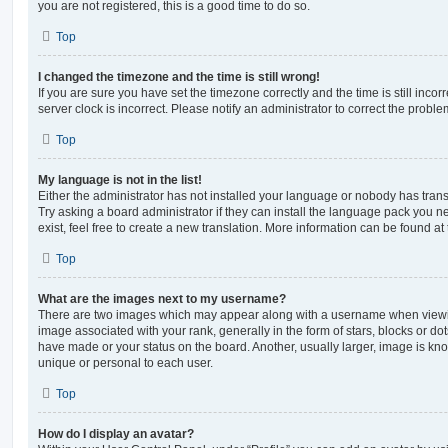
you are not registered, this is a good time to do so.
Top
I changed the timezone and the time is still wrong!
If you are sure you have set the timezone correctly and the time is still incorr
server clock is incorrect. Please notify an administrator to correct the proble
Top
My language is not in the list!
Either the administrator has not installed your language or nobody has trans
Try asking a board administrator if they can install the language pack you n
exist, feel free to create a new translation. More information can be found at
Top
What are the images next to my username?
There are two images which may appear along with a username when viewi
image associated with your rank, generally in the form of stars, blocks or d
have made or your status on the board. Another, usually larger, image is kn
unique or personal to each user.
Top
How do I display an avatar?