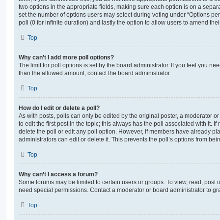
two options in the appropriate fields, making sure each option is on a separa
set the number of options users may select during voting under “Options per u
poll (0 for infinite duration) and lastly the option to allow users to amend thei
Top
Why can’t I add more poll options?
The limit for poll options is set by the board administrator. If you feel you n
than the allowed amount, contact the board administrator.
Top
How do I edit or delete a poll?
As with posts, polls can only be edited by the original poster, a moderator or a
to edit the first post in the topic; this always has the poll associated with it. 
delete the poll or edit any poll option. However, if members have already pl
administrators can edit or delete it. This prevents the poll’s options from b
Top
Why can’t I access a forum?
Some forums may be limited to certain users or groups. To view, read, post 
need special permissions. Contact a moderator or board administrator to gr
Top