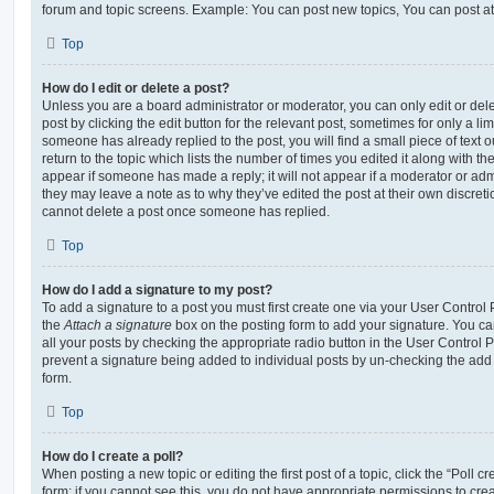
forum and topic screens. Example: You can post new topics, You can post at
Top
How do I edit or delete a post?
Unless you are a board administrator or moderator, you can only edit or del
post by clicking the edit button for the relevant post, sometimes for only a li
someone has already replied to the post, you will find a small piece of text
return to the topic which lists the number of times you edited it along with th
appear if someone has made a reply; it will not appear if a moderator or adm
they may leave a note as to why they’ve edited the post at their own discret
cannot delete a post once someone has replied.
Top
How do I add a signature to my post?
To add a signature to a post you must first create one via your User Contro
the
Attach a signature
box on the posting form to add your signature. You can
all your posts by checking the appropriate radio button in the User Control Pa
prevent a signature being added to individual posts by un-checking the add 
form.
Top
How do I create a poll?
When posting a new topic or editing the first post of a topic, click the “Poll 
form; if you cannot see this, you do not have appropriate permissions to create