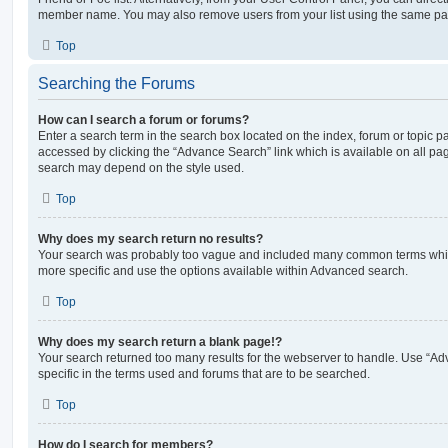
member name. You may also remove users from your list using the same pa
Top
Searching the Forums
How can I search a forum or forums?
Enter a search term in the search box located on the index, forum or topic
accessed by clicking the “Advance Search” link which is available on all pa
search may depend on the style used.
Top
Why does my search return no results?
Your search was probably too vague and included many common terms whi
more specific and use the options available within Advanced search.
Top
Why does my search return a blank page!?
Your search returned too many results for the webserver to handle. Use “
specific in the terms used and forums that are to be searched.
Top
How do I search for members?