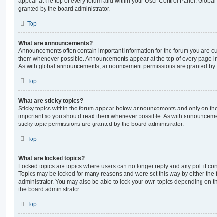
appear at the top of every forum and within your User Control Panel. Glob
granted by the board administrator.
Top
What are announcements?
Announcements often contain important information for the forum you are c
them whenever possible. Announcements appear at the top of every page in 
As with global announcements, announcement permissions are granted by t
Top
What are sticky topics?
Sticky topics within the forum appear below announcements and only on the f
important so you should read them whenever possible. As with announcem
sticky topic permissions are granted by the board administrator.
Top
What are locked topics?
Locked topics are topics where users can no longer reply and any poll it c
Topics may be locked for many reasons and were set this way by either the
administrator. You may also be able to lock your own topics depending on t
the board administrator.
Top