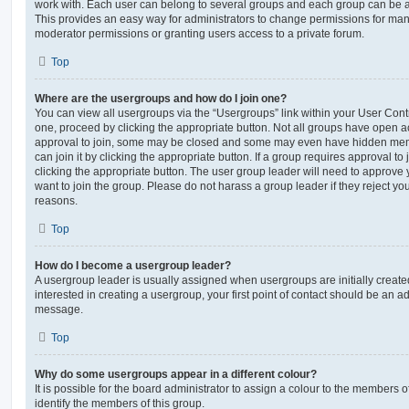
work with. Each user can belong to several groups and each group can be a
This provides an easy way for administrators to change permissions for ma
moderator permissions or granting users access to a private forum.
Top
Where are the usergroups and how do I join one?
You can view all usergroups via the “Usergroups” link within your User Contro
one, proceed by clicking the appropriate button. Not all groups have open
approval to join, some may be closed and some may even have hidden memb
can join it by clicking the appropriate button. If a group requires approval to
clicking the appropriate button. The user group leader will need to approv
want to join the group. Please do not harass a group leader if they reject you
reasons.
Top
How do I become a usergroup leader?
A usergroup leader is usually assigned when usergroups are initially created
interested in creating a usergroup, your first point of contact should be an ad
message.
Top
Why do some usergroups appear in a different colour?
It is possible for the board administrator to assign a colour to the members o
identify the members of this group.