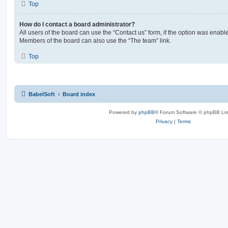
Top
How do I contact a board administrator?
All users of the board can use the “Contact us” form, if the option was enabl
Members of the board can also use the “The team” link.
Top
BabelSoft
Board index
Powered by
phpBB
® Forum Software © phpBB Lim
Privacy
|
Terms