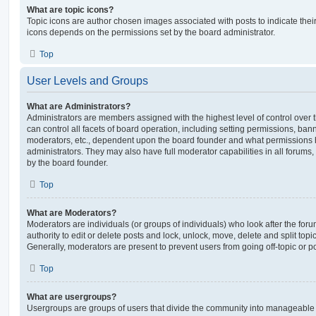
What are topic icons?
Topic icons are author chosen images associated with posts to indicate their 
icons depends on the permissions set by the board administrator.
Top
User Levels and Groups
What are Administrators?
Administrators are members assigned with the highest level of control over
can control all facets of board operation, including setting permissions, ban
moderators, etc., dependent upon the board founder and what permissions h
administrators. They may also have full moderator capabilities in all forums,
by the board founder.
Top
What are Moderators?
Moderators are individuals (or groups of individuals) who look after the for
authority to edit or delete posts and lock, unlock, move, delete and split top
Generally, moderators are present to prevent users from going off-topic or po
Top
What are usergroups?
Usergroups are groups of users that divide the community into manageable 