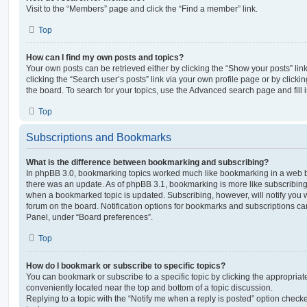
Visit to the “Members” page and click the “Find a member” link.
Top
How can I find my own posts and topics?
Your own posts can be retrieved either by clicking the “Show your posts” lin
clicking the “Search user’s posts” link via your own profile page or by clickin
the board. To search for your topics, use the Advanced search page and fill i
Top
Subscriptions and Bookmarks
What is the difference between bookmarking and subscribing?
In phpBB 3.0, bookmarking topics worked much like bookmarking in a web 
there was an update. As of phpBB 3.1, bookmarking is more like subscribing 
when a bookmarked topic is updated. Subscribing, however, will notify you w
forum on the board. Notification options for bookmarks and subscriptions ca
Panel, under “Board preferences”.
Top
How do I bookmark or subscribe to specific topics?
You can bookmark or subscribe to a specific topic by clicking the appropriate
conveniently located near the top and bottom of a topic discussion.
Replying to a topic with the “Notify me when a reply is posted” option checke