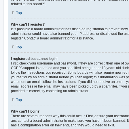
related to this board?”.
Top
Why can’t I register?
It is possible a board administrator has disabled registration to prevent new 
administrator could have also banned your IP address or disallowed the us
register. Contact a board administrator for assistance.
Top
I registered but cannot login!
First, check your username and password. If they are correct, then one of t
COPPA support is enabled and you specified being under 13 years old during 
follow the instructions you received. Some boards will also require new regis
yourself or by an administrator before you can logon; this information was pre
were sent an email, follow the instructions. If you did not receive an email,
email address or the email may have been picked up by a spam filer. If you 
provided is correct, try contacting an administrator.
Top
Why can’t I login?
There are several reasons why this could occur. First, ensure your username
are, contact a board administrator to make sure you haven’t been banned. It
has a configuration error on their end, and they would need to fix it.