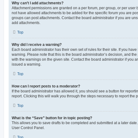
Why can’t I add attachments?
Attachment permissions are granted on a per forum, per group, or per user 
not have allowed attachments to be added for the specific forum you are post
groups can post attachments. Contact the board administrator if you are un
add attachments.
Top
Why did I receive a warning?
Each board administrator has their own set of rules for their site. If you hav
warning. Please note that this is the board administrator’s decision, and th
with the warnings on the given site. Contact the board administrator if you
issued a warning.
Top
How can I report posts to a moderator?
If the board administrator has allowed it, you should see a button for reporti
report. Clicking this will walk you through the steps necessary to report the p
Top
What is the “Save” button for in topic posting?
This allows you to save drafts to be completed and submitted at a later date. 
User Control Panel.
Top