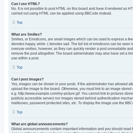
Can I use HTML?
No. It is not possible to post HTML on this board and have it rendered as H
carried out using HTML can be applied using BBCode instead.
Top
What are Smilies?
Smilies, or Emoticons, are small images which can be used to express a feeli
denotes happy, while :( denotes sad. The full list of emoticons can be seen in
overuse smilies, however, as they can quickly render a post unreadable an
remove the post altogether. The board administrator may also have set a lim
use within a post.
Top
Can I post images?
Yes, images can be shown in your posts. If the administrator has allowed a
upload the image to the board. Otherwise, you must link to an image stored 
e.g. http://www.example.com/my-picture.gif. You cannot link to pictures store
publicly accessible server) nor images stored behind authentication mechan
mailboxes, password protected sites, etc. To display the image use the BBCo
Top
What are global announcements?
Global announcements contain important information and you should read 