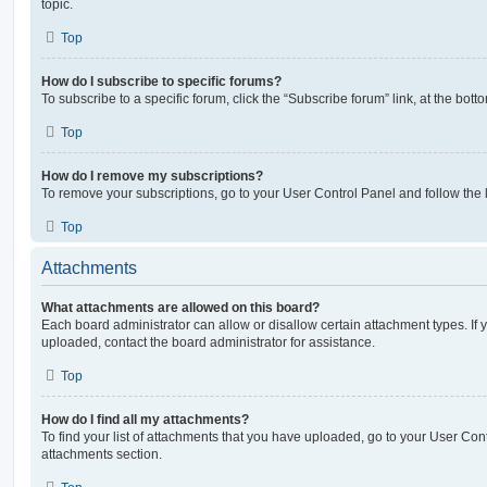
topic.
Top
How do I subscribe to specific forums?
To subscribe to a specific forum, click the “Subscribe forum” link, at the bot
Top
How do I remove my subscriptions?
To remove your subscriptions, go to your User Control Panel and follow the l
Top
Attachments
What attachments are allowed on this board?
Each board administrator can allow or disallow certain attachment types. If 
uploaded, contact the board administrator for assistance.
Top
How do I find all my attachments?
To find your list of attachments that you have uploaded, go to your User Cont
attachments section.