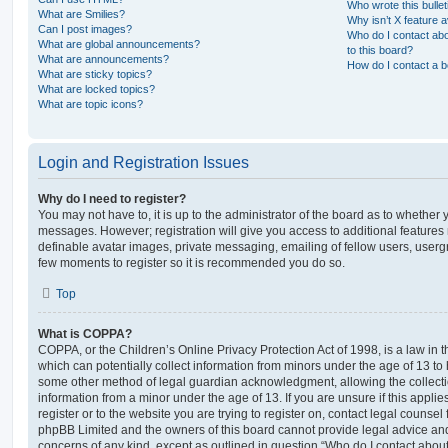
Who wrote this bulle
What are Smilies?
Why isn’t X feature a
Can I post images?
Who do I contact abo
What are global announcements?
to this board?
What are announcements?
How do I contact a b
What are sticky topics?
What are locked topics?
What are topic icons?
Login and Registration Issues
Why do I need to register?
You may not have to, it is up to the administrator of the board as to whether 
messages. However; registration will give you access to additional features 
definable avatar images, private messaging, emailing of fellow users, usergro
few moments to register so it is recommended you do so.
Top
What is COPPA?
COPPA, or the Children’s Online Privacy Protection Act of 1998, is a law in 
which can potentially collect information from minors under the age of 13 to
some other method of legal guardian acknowledgment, allowing the collectio
information from a minor under the age of 13. If you are unsure if this appli
register or to the website you are trying to register on, contact legal counsel
phpBB Limited and the owners of this board cannot provide legal advice and i
concerns of any kind, except as outlined in question “Who do I contact abou