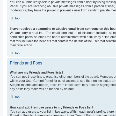
You can automatically delete private messages from a user by using messag
Panel. If you are receiving abusive private messages from a particular user,
moderators; they have the power to prevent a user from sending private me
Top
I have received a spamming or abusive email from someone on this boa
We are sorry to hear that. The email form feature of this board includes safe
send such posts, so email the board administrator with a full copy of the emai
that this includes the headers that contain the details of the user that sent 
then take action.
Top
Friends and Foes
What are my Friends and Foes lists?
You can use these lists to organise other members of the board. Members adde
within your User Control Panel for quick access to see their online status 
Subject to template support, posts from these users may also be highlighted. I
any posts they make will be hidden by default.
Top
How can I add / remove users to my Friends or Foes list?
You can add users to your list in two ways. Within each user’s profile, there i
Friend or Foe list. Alternatively, from your User Control Panel, you can direct