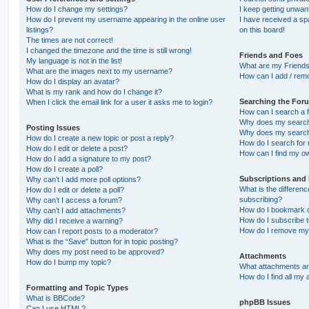
How do I change my settings?
I keep getting unwa
How do I prevent my username appearing in the online user
I have received a s
listings?
on this board!
The times are not correct!
I changed the timezone and the time is still wrong!
Friends and Foes
My language is not in the list!
What are my Friends
What are the images next to my username?
How can I add / remo
How do I display an avatar?
What is my rank and how do I change it?
Searching the For
When I click the email link for a user it asks me to login?
How can I search a 
Why does my search 
Posting Issues
Why does my search 
How do I create a new topic or post a reply?
How do I search fo
How do I edit or delete a post?
How can I find my o
How do I add a signature to my post?
How do I create a poll?
Subscriptions and
Why can’t I add more poll options?
What is the differe
How do I edit or delete a poll?
subscribing?
Why can’t I access a forum?
How do I bookmark or
Why can’t I add attachments?
How do I subscribe t
Why did I receive a warning?
How do I remove my 
How can I report posts to a moderator?
What is the “Save” button for in topic posting?
Why does my post need to be approved?
Attachments
How do I bump my topic?
What attachments are
How do I find all my
Formatting and Topic Types
What is BBCode?
phpBB Issues
Can I use HTML?