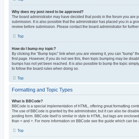
Why does my post need to be approved?
The board administrator may have decided that posts in the forum you are po
submission. It is also possible that the administrator has placed you in a g
review before submission. Please contact the board administrator for further 
Top
How do I bump my topic?
By clicking the “Bump topic” link when you are viewing it, you can “bump” the
first page. However, if you do not see this, then topic bumping may be disa
bumps has not yet been reached. It is also possible to bump the topic simply 
to follow the board rules when doing so.
Top
Formatting and Topic Types
What is BBCode?
BBCode is a special implementation of HTML, offering great formatting contro
The use of BBCode is granted by the administrator, but it can also be disabl
posting form. BBCode itself is similar in style to HTML, but tags are enclosed
than < and >. For more information on BBCode see the guide which can be 
Top