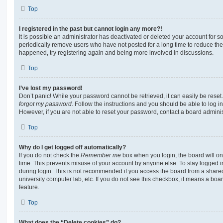
Top
I registered in the past but cannot login any more?!
It is possible an administrator has deactivated or deleted your account for
periodically remove users who have not posted for a long time to reduce the s
happened, try registering again and being more involved in discussions.
Top
I’ve lost my password!
Don’t panic! While your password cannot be retrieved, it can easily be reset.
forgot my password
. Follow the instructions and you should be able to log in
However, if you are not able to reset your password, contact a board adminis
Top
Why do I get logged off automatically?
If you do not check the
Remember me
box when you login, the board will on
time. This prevents misuse of your account by anyone else. To stay logged i
during login. This is not recommended if you access the board from a shared c
university computer lab, etc. If you do not see this checkbox, it means a boa
feature.
Top
What does the “Delete cookies” do?