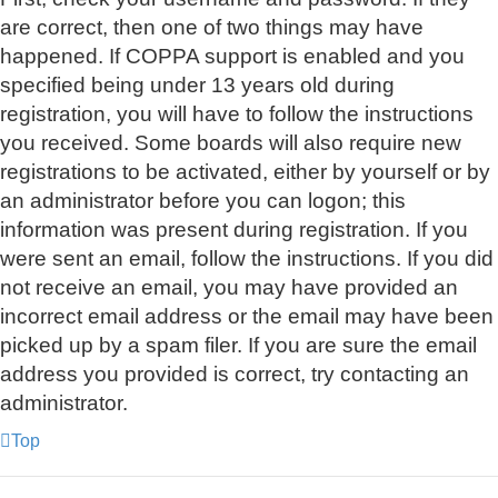
are correct, then one of two things may have
happened. If COPPA support is enabled and you
specified being under 13 years old during
registration, you will have to follow the instructions
you received. Some boards will also require new
registrations to be activated, either by yourself or by
an administrator before you can logon; this
information was present during registration. If you
were sent an email, follow the instructions. If you did
not receive an email, you may have provided an
incorrect email address or the email may have been
picked up by a spam filer. If you are sure the email
address you provided is correct, try contacting an
administrator.
Top