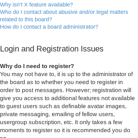
Why isn’t X feature available?
Who do I contact about abusive and/or legal matters
related to this board?
How do I contact a board administrator?
Login and Registration Issues
Why do I need to register?
You may not have to, it is up to the administrator of
the board as to whether you need to register in
order to post messages. However; registration will
give you access to additional features not available
to guest users such as definable avatar images,
private messaging, emailing of fellow users,
usergroup subscription, etc. It only takes a few
moments to register so it is recommended you do