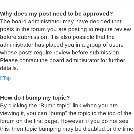
Why does my post need to be approved?
The board administrator may have decided that
posts in the forum you are posting to require review
before submission. It is also possible that the
administrator has placed you in a group of users
whose posts require review before submission.
Please contact the board administrator for further
details.
Top
How do I bump my topic?
By clicking the “Bump topic” link when you are
viewing it, you can “bump” the topic to the top of the
forum on the first page. However, if you do not see
this, then topic bumping may be disabled or the time