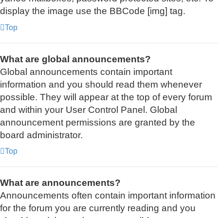
display the image use the BBCode [img] tag.
Top
What are global announcements?
Global announcements contain important
information and you should read them whenever
possible. They will appear at the top of every forum
and within your User Control Panel. Global
announcement permissions are granted by the
board administrator.
Top
What are announcements?
Announcements often contain important information
for the forum you are currently reading and you