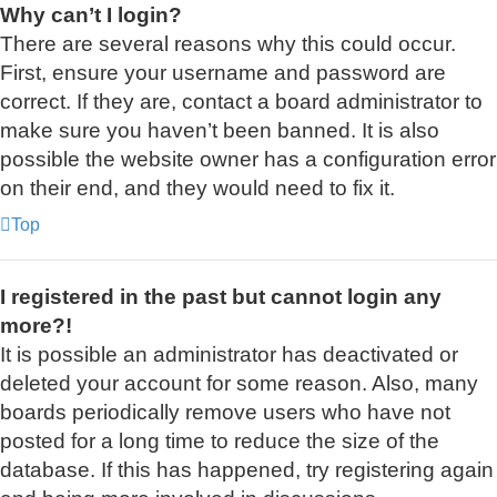
Why can’t I login?
There are several reasons why this could occur.
First, ensure your username and password are
correct. If they are, contact a board administrator to
make sure you haven’t been banned. It is also
possible the website owner has a configuration error
on their end, and they would need to fix it.
Top
I registered in the past but cannot login any
more?!
It is possible an administrator has deactivated or
deleted your account for some reason. Also, many
boards periodically remove users who have not
posted for a long time to reduce the size of the
database. If this has happened, try registering again