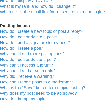
How do I display an avatar?
What is my rank and how do I change it?
When I click the email link for a user it asks me to login?
Posting Issues
How do I create a new topic or post a reply?
How do I edit or delete a post?
How do I add a signature to my post?
How do I create a poll?
Why can’t I add more poll options?
How do I edit or delete a poll?
Why can’t I access a forum?
Why can’t I add attachments?
Why did I receive a warning?
How can I report posts to a moderator?
What is the “Save” button for in topic posting?
Why does my post need to be approved?
How do I bump my topic?