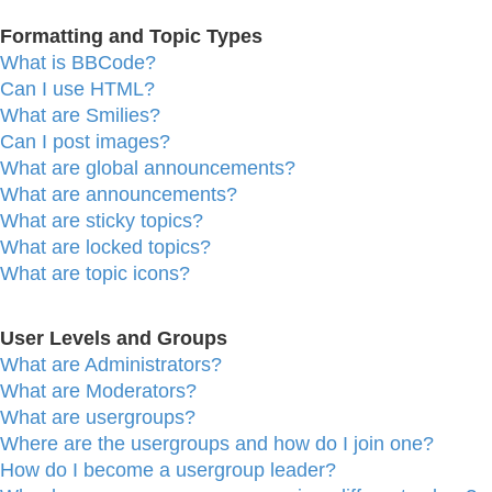
Formatting and Topic Types
What is BBCode?
Can I use HTML?
What are Smilies?
Can I post images?
What are global announcements?
What are announcements?
What are sticky topics?
What are locked topics?
What are topic icons?
User Levels and Groups
What are Administrators?
What are Moderators?
What are usergroups?
Where are the usergroups and how do I join one?
How do I become a usergroup leader?