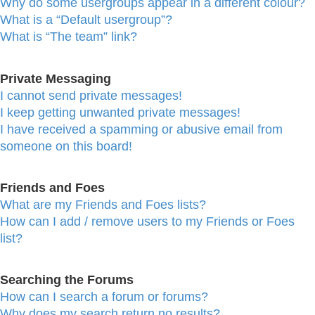
Why do some usergroups appear in a different colour?
What is a “Default usergroup”?
What is “The team” link?
Private Messaging
I cannot send private messages!
I keep getting unwanted private messages!
I have received a spamming or abusive email from
someone on this board!
Friends and Foes
What are my Friends and Foes lists?
How can I add / remove users to my Friends or Foes
list?
Searching the Forums
How can I search a forum or forums?
Why does my search return no results?