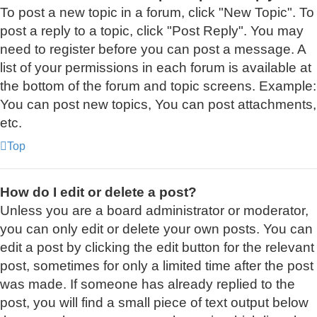
To post a new topic in a forum, click "New Topic". To
post a reply to a topic, click "Post Reply". You may
need to register before you can post a message. A
list of your permissions in each forum is available at
the bottom of the forum and topic screens. Example:
You can post new topics, You can post attachments,
etc.
Top
How do I edit or delete a post?
Unless you are a board administrator or moderator,
you can only edit or delete your own posts. You can
edit a post by clicking the edit button for the relevant
post, sometimes for only a limited time after the post
was made. If someone has already replied to the
post, you will find a small piece of text output below