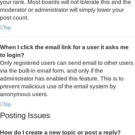
your rank. Most boards will not tolerate this and the
moderator or administrator will simply lower your
post count.
Top
When I click the email link for a user it asks me
to login?
Only registered users can send email to other users
via the built-in email form, and only if the
administrator has enabled this feature. This is to
prevent malicious use of the email system by
anonymous users.
Top
Posting Issues
How do I create a new topic or post a reply?