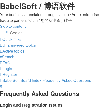
BabelSoft / 博语软件
Your business translated through silicon / Votre entreprise
traduite par le silicium / 您的商业译于硅子
Skip to content
Search
Advanced search
Quick links
Unanswered topics
Active topics
Search
FAQ
Login
Register
BabelSoft
Board index
Frequently Asked Questions
Search
Frequently Asked Questions
Login and Registration Issues