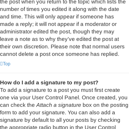
the post when you return to the topic which lists the
number of times you edited it along with the date
and time. This will only appear if someone has
made a reply; it will not appear if a moderator or
administrator edited the post, though they may
leave a note as to why they’ve edited the post at
their own discretion. Please note that normal users
cannot delete a post once someone has replied.
Top
How do I add a signature to my post?
To add a signature to a post you must first create
one via your User Control Panel. Once created, you
can check the
Attach a signature
box on the posting
form to add your signature. You can also add a
signature by default to all your posts by checking
the appropriate radio button in the User Control