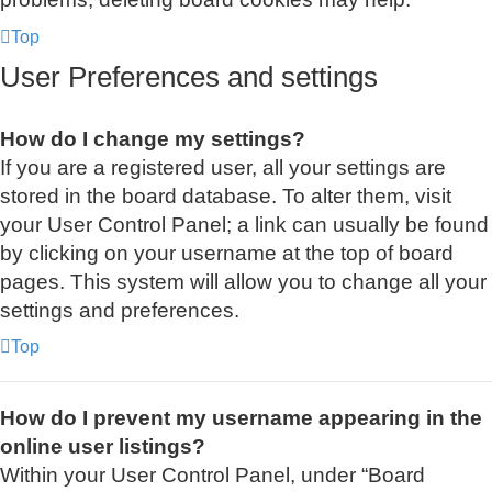
Top
User Preferences and settings
How do I change my settings?
If you are a registered user, all your settings are
stored in the board database. To alter them, visit
your User Control Panel; a link can usually be found
by clicking on your username at the top of board
pages. This system will allow you to change all your
settings and preferences.
Top
How do I prevent my username appearing in the
online user listings?
Within your User Control Panel, under “Board