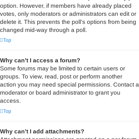
option. However, if members have already placed
votes, only moderators or administrators can edit or
delete it. This prevents the poll’s options from being
changed mid-way through a poll.
Top
Why can’t I access a forum?
Some forums may be limited to certain users or
groups. To view, read, post or perform another
action you may need special permissions. Contact a
moderator or board administrator to grant you
access.
Top
Why can’t I add attachments?