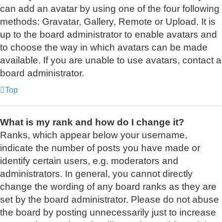
can add an avatar by using one of the four following
methods: Gravatar, Gallery, Remote or Upload. It is
up to the board administrator to enable avatars and
to choose the way in which avatars can be made
available. If you are unable to use avatars, contact a
board administrator.
Top
What is my rank and how do I change it?
Ranks, which appear below your username,
indicate the number of posts you have made or
identify certain users, e.g. moderators and
administrators. In general, you cannot directly
change the wording of any board ranks as they are
set by the board administrator. Please do not abuse
the board by posting unnecessarily just to increase