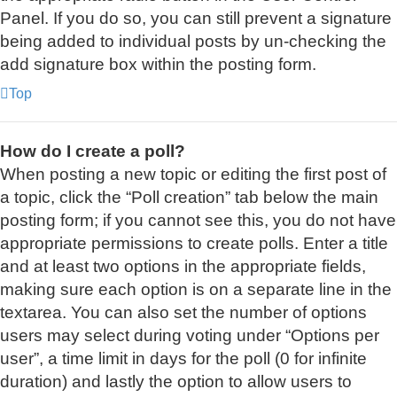
Panel. If you do so, you can still prevent a signature
being added to individual posts by un-checking the
add signature box within the posting form.
Top
How do I create a poll?
When posting a new topic or editing the first post of
a topic, click the “Poll creation” tab below the main
posting form; if you cannot see this, you do not have
appropriate permissions to create polls. Enter a title
and at least two options in the appropriate fields,
making sure each option is on a separate line in the
textarea. You can also set the number of options
users may select during voting under “Options per
user”, a time limit in days for the poll (0 for infinite
duration) and lastly the option to allow users to