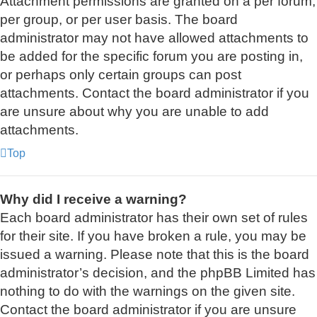
Attachment permissions are granted on a per forum,
per group, or per user basis. The board
administrator may not have allowed attachments to
be added for the specific forum you are posting in,
or perhaps only certain groups can post
attachments. Contact the board administrator if you
are unsure about why you are unable to add
attachments.
Top
Why did I receive a warning?
Each board administrator has their own set of rules
for their site. If you have broken a rule, you may be
issued a warning. Please note that this is the board
administrator’s decision, and the phpBB Limited has
nothing to do with the warnings on the given site.
Contact the board administrator if you are unsure