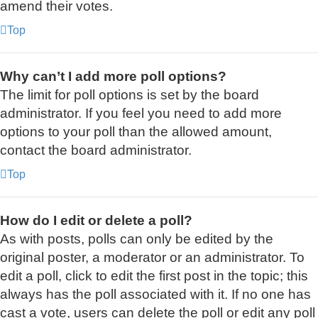
amend their votes.
Top
Why can’t I add more poll options?
The limit for poll options is set by the board
administrator. If you feel you need to add more
options to your poll than the allowed amount,
contact the board administrator.
Top
How do I edit or delete a poll?
As with posts, polls can only be edited by the
original poster, a moderator or an administrator. To
edit a poll, click to edit the first post in the topic; this
always has the poll associated with it. If no one has
cast a vote, users can delete the poll or edit any poll