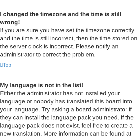
I changed the timezone and the time is still
wrong!
If you are sure you have set the timezone correctly
and the time is still incorrect, then the time stored on
the server clock is incorrect. Please notify an
administrator to correct the problem.
Top
My language is not in the list!
Either the administrator has not installed your
language or nobody has translated this board into
your language. Try asking a board administrator if
they can install the language pack you need. If the
language pack does not exist, feel free to create a
new translation. More information can be found at