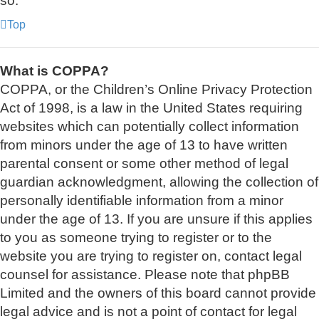
so.
Top
What is COPPA?
COPPA, or the Children’s Online Privacy Protection
Act of 1998, is a law in the United States requiring
websites which can potentially collect information
from minors under the age of 13 to have written
parental consent or some other method of legal
guardian acknowledgment, allowing the collection of
personally identifiable information from a minor
under the age of 13. If you are unsure if this applies
to you as someone trying to register or to the
website you are trying to register on, contact legal
counsel for assistance. Please note that phpBB
Limited and the owners of this board cannot provide
legal advice and is not a point of contact for legal