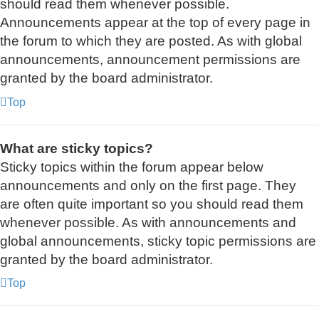
should read them whenever possible.
Announcements appear at the top of every page in
the forum to which they are posted. As with global
announcements, announcement permissions are
granted by the board administrator.
Top
What are sticky topics?
Sticky topics within the forum appear below
announcements and only on the first page. They
are often quite important so you should read them
whenever possible. As with announcements and
global announcements, sticky topic permissions are
granted by the board administrator.
Top