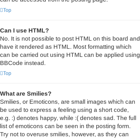
Top
Can I use HTML?
No. It is not possible to post HTML on this board and
have it rendered as HTML. Most formatting which
can be carried out using HTML can be applied using
BBCode instead.
Top
What are Smilies?
Smilies, or Emoticons, are small images which can
be used to express a feeling using a short code,
e.g. :) denotes happy, while :( denotes sad. The full
list of emoticons can be seen in the posting form.
Try not to overuse smilies, however, as they can