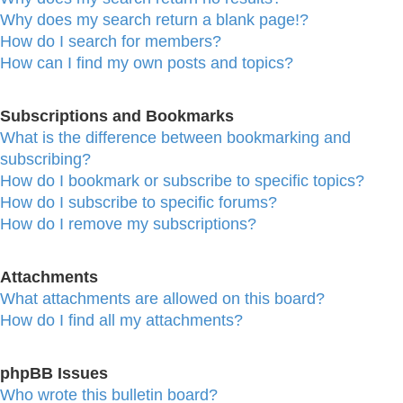
Why does my search return a blank page!?
How do I search for members?
How can I find my own posts and topics?
Subscriptions and Bookmarks
What is the difference between bookmarking and
subscribing?
How do I bookmark or subscribe to specific topics?
How do I subscribe to specific forums?
How do I remove my subscriptions?
Attachments
What attachments are allowed on this board?
How do I find all my attachments?
phpBB Issues
Who wrote this bulletin board?