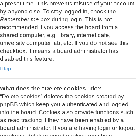
a preset time. This prevents misuse of your account
by anyone else. To stay logged in, check the
Remember me
box during login. This is not
recommended if you access the board from a
shared computer, e.g. library, internet cafe,
university computer lab, etc. If you do not see this
checkbox, it means a board administrator has
disabled this feature.
Top
What does the “Delete cookies” do?
“Delete cookies” deletes the cookies created by
phpBB which keep you authenticated and logged
into the board. Cookies also provide functions such
as read tracking if they have been enabled by a
board administrator. If you are having login or logout
problems, deleting board cookies may help.