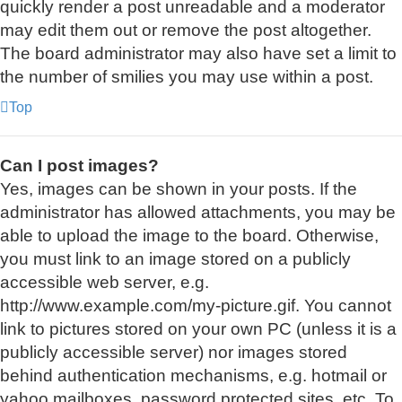
quickly render a post unreadable and a moderator
may edit them out or remove the post altogether.
The board administrator may also have set a limit to
the number of smilies you may use within a post.
Top
Can I post images?
Yes, images can be shown in your posts. If the
administrator has allowed attachments, you may be
able to upload the image to the board. Otherwise,
you must link to an image stored on a publicly
accessible web server, e.g.
http://www.example.com/my-picture.gif. You cannot
link to pictures stored on your own PC (unless it is a
publicly accessible server) nor images stored
behind authentication mechanisms, e.g. hotmail or
yahoo mailboxes, password protected sites, etc. To