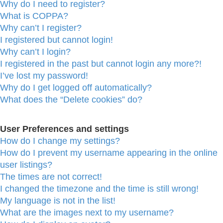
Why do I need to register?
What is COPPA?
Why can’t I register?
I registered but cannot login!
Why can’t I login?
I registered in the past but cannot login any more?!
I’ve lost my password!
Why do I get logged off automatically?
What does the “Delete cookies” do?
User Preferences and settings
How do I change my settings?
How do I prevent my username appearing in the online
user listings?
The times are not correct!
I changed the timezone and the time is still wrong!
My language is not in the list!
What are the images next to my username?