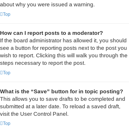
about why you were issued a warning.
Top
How can I report posts to a moderator?
If the board administrator has allowed it, you should
see a button for reporting posts next to the post you
wish to report. Clicking this will walk you through the
steps necessary to report the post.
Top
What is the “Save” button for in topic posting?
This allows you to save drafts to be completed and
submitted at a later date. To reload a saved draft,
visit the User Control Panel.
Top