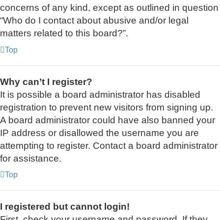
concerns of any kind, except as outlined in question
“Who do I contact about abusive and/or legal
matters related to this board?”.
Top
Why can’t I register?
It is possible a board administrator has disabled
registration to prevent new visitors from signing up.
A board administrator could have also banned your
IP address or disallowed the username you are
attempting to register. Contact a board administrator
for assistance.
Top
I registered but cannot login!
First, check your username and password. If they