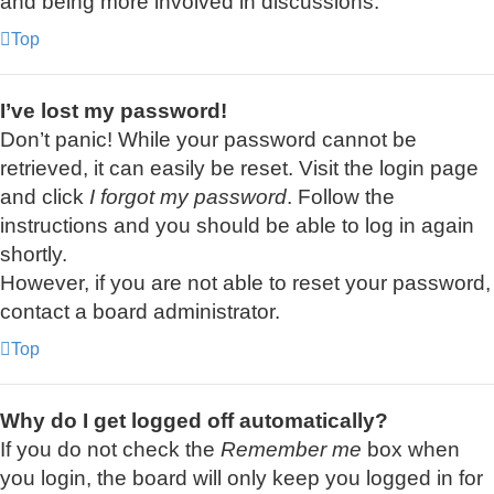
and being more involved in discussions.
Top
I’ve lost my password!
Don’t panic! While your password cannot be
retrieved, it can easily be reset. Visit the login page
and click
I forgot my password
. Follow the
instructions and you should be able to log in again
shortly.
However, if you are not able to reset your password,
contact a board administrator.
Top
Why do I get logged off automatically?
If you do not check the
Remember me
box when
you login, the board will only keep you logged in for