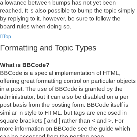
allowance between bumps has not yet been
reached. It is also possible to bump the topic simply
by replying to it, however, be sure to follow the
board rules when doing so.
Top
Formatting and Topic Types
What is BBCode?
BBCode is a special implementation of HTML,
offering great formatting control on particular objects
in a post. The use of BBCode is granted by the
administrator, but it can also be disabled on a per
post basis from the posting form. BBCode itself is
similar in style to HTML, but tags are enclosed in
square brackets [ and ] rather than < and >. For
more information on BBCode see the guide which
can be accessed from the posting page.