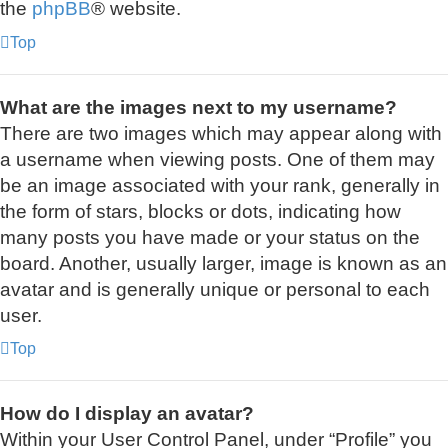
the
phpBB
® website.
Top
What are the images next to my username?
There are two images which may appear along with
a username when viewing posts. One of them may
be an image associated with your rank, generally in
the form of stars, blocks or dots, indicating how
many posts you have made or your status on the
board. Another, usually larger, image is known as an
avatar and is generally unique or personal to each
user.
Top
How do I display an avatar?
Within your User Control Panel, under “Profile” you