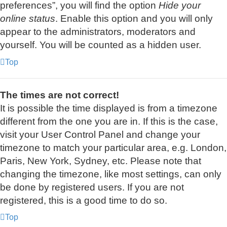
preferences”, you will find the option
Hide your
online status
. Enable this option and you will only
appear to the administrators, moderators and
yourself. You will be counted as a hidden user.
Top
The times are not correct!
It is possible the time displayed is from a timezone
different from the one you are in. If this is the case,
visit your User Control Panel and change your
timezone to match your particular area, e.g. London,
Paris, New York, Sydney, etc. Please note that
changing the timezone, like most settings, can only
be done by registered users. If you are not
registered, this is a good time to do so.
Top