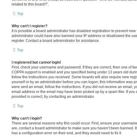
related to this board?”.
Top
Why can’t I register?
It is possible a board administrator has disabled registration to prevent new 
administrator could have also banned your IP address or disallowed the us
register. Contact a board administrator for assistance.
Top
I registered but cannot login!
First, check your username and password. If they are correct, then one of t
COPPA support is enabled and you specified being under 13 years old during 
follow the instructions you received. Some boards will also require new regis
yourself or by an administrator before you can logon; this information was pre
were sent an email, follow the instructions. If you did not receive an email,
email address or the email may have been picked up by a spam filer. If you 
provided is correct, try contacting an administrator.
Top
Why can’t I login?
There are several reasons why this could occur. First, ensure your username
are, contact a board administrator to make sure you haven’t been banned. It
has a configuration error on their end, and they would need to fix it.