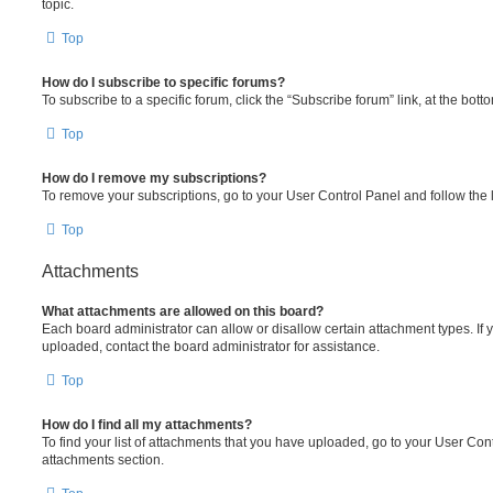
topic.
Top
How do I subscribe to specific forums?
To subscribe to a specific forum, click the “Subscribe forum” link, at the bot
Top
How do I remove my subscriptions?
To remove your subscriptions, go to your User Control Panel and follow the l
Top
Attachments
What attachments are allowed on this board?
Each board administrator can allow or disallow certain attachment types. If 
uploaded, contact the board administrator for assistance.
Top
How do I find all my attachments?
To find your list of attachments that you have uploaded, go to your User Cont
attachments section.