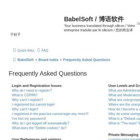
BabelSoft / 博语软件
Your business translated through silicon / Votre
entreprise traduite par le silicium / 您的商业译
于硅子
Quick links
FAQ
BabelSoft
Board index
Frequently Asked Questions
Frequently Asked Questions
Login and Registration Issues
User Levels and G
Why do I need to register?
What are Administra
What is COPPA?
What are Moderator
Why can’t I register?
What are usergroup
I registered but cannot login!
Where are the userg
Why can’t I login?
How do I become a u
I registered in the past but cannot login any more?!
Why do some usergro
I’ve lost my password!
What is a “Default u
Why do I get logged off automatically?
What is “The team” l
What does the “Delete cookies” do?
Private Messaging
User Preferences and settings
I cannot send priva