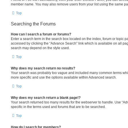
member name. You may also remove users from your list using the same pa
Top
Searching the Forums
How can I search a forum or forums?
Enter a search term in the search box located on the index, forum or topic
accessed by clicking the “Advance Search” link which is available on all pa
search may depend on the style used.
Top
Why does my search return no results?
Your search was probably too vague and included many common terms whi
more specific and use the options available within Advanced search.
Top
Why does my search return a blank page!?
Your search returned too many results for the webserver to handle. Use “
specific in the terms used and forums that are to be searched.
Top
How do I search for members?