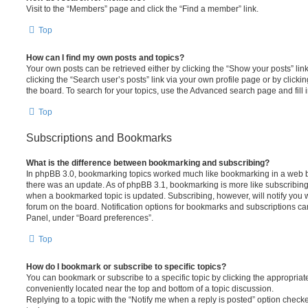
Visit to the “Members” page and click the “Find a member” link.
Top
How can I find my own posts and topics?
Your own posts can be retrieved either by clicking the “Show your posts” lin
clicking the “Search user’s posts” link via your own profile page or by clickin
the board. To search for your topics, use the Advanced search page and fill i
Top
Subscriptions and Bookmarks
What is the difference between bookmarking and subscribing?
In phpBB 3.0, bookmarking topics worked much like bookmarking in a web 
there was an update. As of phpBB 3.1, bookmarking is more like subscribing 
when a bookmarked topic is updated. Subscribing, however, will notify you w
forum on the board. Notification options for bookmarks and subscriptions ca
Panel, under “Board preferences”.
Top
How do I bookmark or subscribe to specific topics?
You can bookmark or subscribe to a specific topic by clicking the appropriate
conveniently located near the top and bottom of a topic discussion.
Replying to a topic with the “Notify me when a reply is posted” option checke