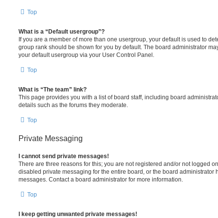
Top
What is a “Default usergroup”?
If you are a member of more than one usergroup, your default is used to de
group rank should be shown for you by default. The board administrator ma
your default usergroup via your User Control Panel.
Top
What is “The team” link?
This page provides you with a list of board staff, including board administr
details such as the forums they moderate.
Top
Private Messaging
I cannot send private messages!
There are three reasons for this; you are not registered and/or not logged o
disabled private messaging for the entire board, or the board administrato
messages. Contact a board administrator for more information.
Top
I keep getting unwanted private messages!