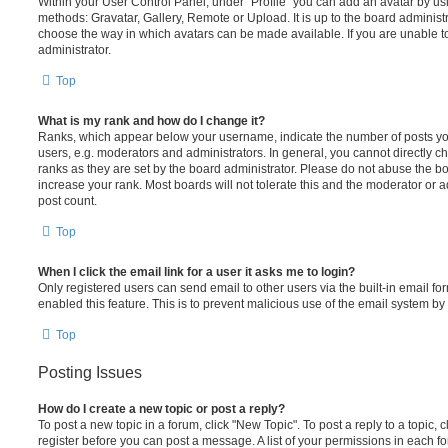
Within your User Control Panel, under “Profile” you can add an avatar by usi
methods: Gravatar, Gallery, Remote or Upload. It is up to the board administ
choose the way in which avatars can be made available. If you are unable t
administrator.
Top
What is my rank and how do I change it?
Ranks, which appear below your username, indicate the number of posts you
users, e.g. moderators and administrators. In general, you cannot directly 
ranks as they are set by the board administrator. Please do not abuse the bo
increase your rank. Most boards will not tolerate this and the moderator or a
post count.
Top
When I click the email link for a user it asks me to login?
Only registered users can send email to other users via the built-in email for
enabled this feature. This is to prevent malicious use of the email system 
Top
Posting Issues
How do I create a new topic or post a reply?
To post a new topic in a forum, click "New Topic". To post a reply to a topic,
register before you can post a message. A list of your permissions in each fo