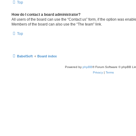
Top
How do I contact a board administrator?
All users of the board can use the “Contact us” form, if the option was enabl
Members of the board can also use the “The team” link.
Top
BabelSoft
Board index
Powered by
phpBB
® Forum Software © phpBB Lim
Privacy
|
Terms