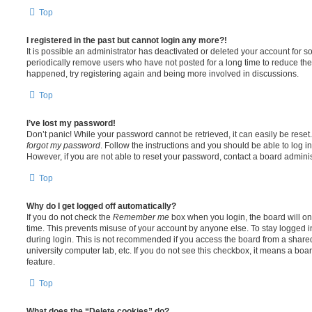
Top
I registered in the past but cannot login any more?!
It is possible an administrator has deactivated or deleted your account for
periodically remove users who have not posted for a long time to reduce the s
happened, try registering again and being more involved in discussions.
Top
I’ve lost my password!
Don’t panic! While your password cannot be retrieved, it can easily be reset.
forgot my password
. Follow the instructions and you should be able to log in
However, if you are not able to reset your password, contact a board adminis
Top
Why do I get logged off automatically?
If you do not check the
Remember me
box when you login, the board will on
time. This prevents misuse of your account by anyone else. To stay logged i
during login. This is not recommended if you access the board from a shared c
university computer lab, etc. If you do not see this checkbox, it means a boa
feature.
Top
What does the “Delete cookies” do?