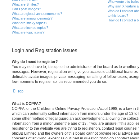
Who wrote this bulle
What are Smilies?
Why isn’t X feature a
Can I post images?
Who do I contact abo
What are global announcements?
to this board?
What are announcements?
How do I contact a b
What are sticky topics?
What are locked topics?
What are topic icons?
Login and Registration Issues
Why do I need to register?
You may not have to, it is up to the administrator of the board as to whether 
messages. However; registration will give you access to additional features 
definable avatar images, private messaging, emailing of fellow users, usergro
few moments to register so it is recommended you do so.
Top
What is COPPA?
COPPA, or the Children’s Online Privacy Protection Act of 1998, is a law in 
which can potentially collect information from minors under the age of 13 to
some other method of legal guardian acknowledgment, allowing the collectio
information from a minor under the age of 13. If you are unsure if this appli
register or to the website you are trying to register on, contact legal counsel
phpBB Limited and the owners of this board cannot provide legal advice and i
concerns of any kind, except as outlined in question “Who do I contact abou