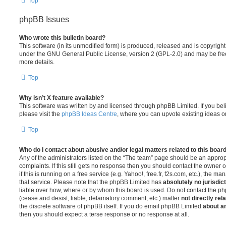
Top
phpBB Issues
Who wrote this bulletin board?
This software (in its unmodified form) is produced, released and is copyrigh
under the GNU General Public License, version 2 (GPL-2.0) and may be free
more details.
Top
Why isn’t X feature available?
This software was written by and licensed through phpBB Limited. If you be
please visit the
phpBB Ideas Centre
, where you can upvote existing ideas o
Top
Who do I contact about abusive and/or legal matters related to this boar
Any of the administrators listed on the “The team” page should be an appropr
complaints. If this still gets no response then you should contact the owner 
if this is running on a free service (e.g. Yahoo!, free.fr, f2s.com, etc.), the
that service. Please note that the phpBB Limited has
absolutely no jurisdic
liable over how, where or by whom this board is used. Do not contact the php
(cease and desist, liable, defamatory comment, etc.) matter
not directly rel
the discrete software of phpBB itself. If you do email phpBB Limited
about an
then you should expect a terse response or no response at all.