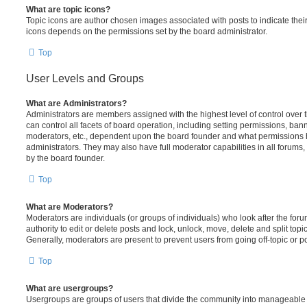
What are topic icons?
Topic icons are author chosen images associated with posts to indicate their 
icons depends on the permissions set by the board administrator.
Top
User Levels and Groups
What are Administrators?
Administrators are members assigned with the highest level of control over
can control all facets of board operation, including setting permissions, ban
moderators, etc., dependent upon the board founder and what permissions h
administrators. They may also have full moderator capabilities in all forums,
by the board founder.
Top
What are Moderators?
Moderators are individuals (or groups of individuals) who look after the for
authority to edit or delete posts and lock, unlock, move, delete and split top
Generally, moderators are present to prevent users from going off-topic or po
Top
What are usergroups?
Usergroups are groups of users that divide the community into manageable 