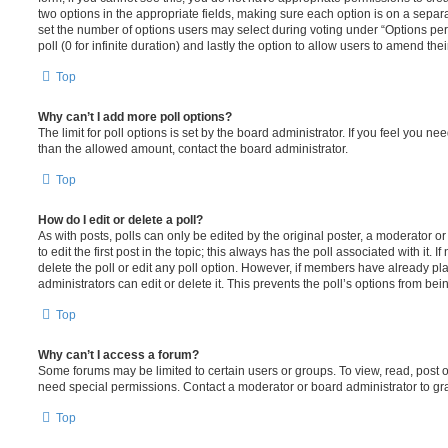
two options in the appropriate fields, making sure each option is on a separa
set the number of options users may select during voting under “Options per u
poll (0 for infinite duration) and lastly the option to allow users to amend thei
Top
Why can’t I add more poll options?
The limit for poll options is set by the board administrator. If you feel you n
than the allowed amount, contact the board administrator.
Top
How do I edit or delete a poll?
As with posts, polls can only be edited by the original poster, a moderator or a
to edit the first post in the topic; this always has the poll associated with it. 
delete the poll or edit any poll option. However, if members have already pl
administrators can edit or delete it. This prevents the poll’s options from b
Top
Why can’t I access a forum?
Some forums may be limited to certain users or groups. To view, read, post 
need special permissions. Contact a moderator or board administrator to gr
Top