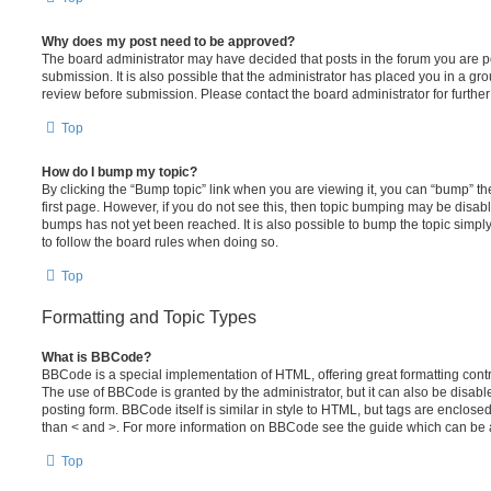
Why does my post need to be approved?
The board administrator may have decided that posts in the forum you are po
submission. It is also possible that the administrator has placed you in a g
review before submission. Please contact the board administrator for further 
Top
How do I bump my topic?
By clicking the “Bump topic” link when you are viewing it, you can “bump” the
first page. However, if you do not see this, then topic bumping may be disa
bumps has not yet been reached. It is also possible to bump the topic simply 
to follow the board rules when doing so.
Top
Formatting and Topic Types
What is BBCode?
BBCode is a special implementation of HTML, offering great formatting contro
The use of BBCode is granted by the administrator, but it can also be disabl
posting form. BBCode itself is similar in style to HTML, but tags are enclosed
than < and >. For more information on BBCode see the guide which can be 
Top