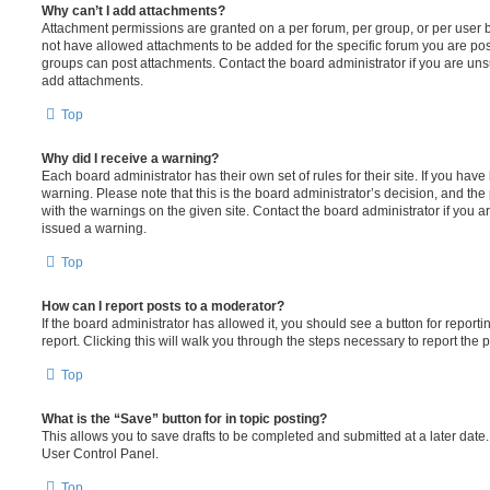
Why can’t I add attachments?
Attachment permissions are granted on a per forum, per group, or per user 
not have allowed attachments to be added for the specific forum you are post
groups can post attachments. Contact the board administrator if you are un
add attachments.
Top
Why did I receive a warning?
Each board administrator has their own set of rules for their site. If you hav
warning. Please note that this is the board administrator’s decision, and th
with the warnings on the given site. Contact the board administrator if you
issued a warning.
Top
How can I report posts to a moderator?
If the board administrator has allowed it, you should see a button for reporti
report. Clicking this will walk you through the steps necessary to report the p
Top
What is the “Save” button for in topic posting?
This allows you to save drafts to be completed and submitted at a later date. 
User Control Panel.
Top