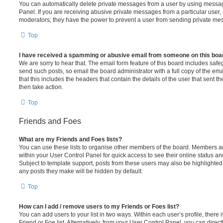
You can automatically delete private messages from a user by using messag
Panel. If you are receiving abusive private messages from a particular user,
moderators; they have the power to prevent a user from sending private me
Top
I have received a spamming or abusive email from someone on this boa
We are sorry to hear that. The email form feature of this board includes safe
send such posts, so email the board administrator with a full copy of the emai
that this includes the headers that contain the details of the user that sent 
then take action.
Top
Friends and Foes
What are my Friends and Foes lists?
You can use these lists to organise other members of the board. Members adde
within your User Control Panel for quick access to see their online status 
Subject to template support, posts from these users may also be highlighted. I
any posts they make will be hidden by default.
Top
How can I add / remove users to my Friends or Foes list?
You can add users to your list in two ways. Within each user’s profile, there i
Friend or Foe list. Alternatively, from your User Control Panel, you can direct