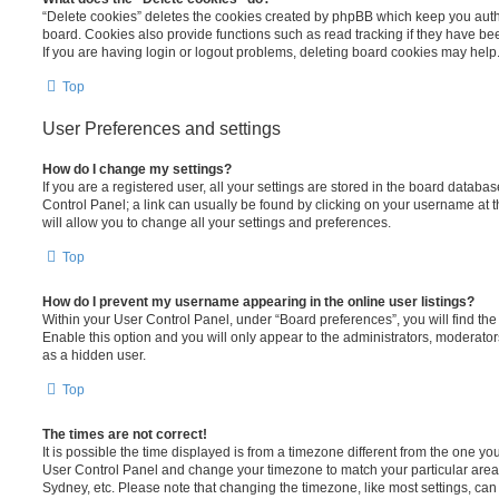
“Delete cookies” deletes the cookies created by phpBB which keep you auth
board. Cookies also provide functions such as read tracking if they have be
If you are having login or logout problems, deleting board cookies may help
Top
User Preferences and settings
How do I change my settings?
If you are a registered user, all your settings are stored in the board database
Control Panel; a link can usually be found by clicking on your username at 
will allow you to change all your settings and preferences.
Top
How do I prevent my username appearing in the online user listings?
Within your User Control Panel, under “Board preferences”, you will find th
Enable this option and you will only appear to the administrators, moderator
as a hidden user.
Top
The times are not correct!
It is possible the time displayed is from a timezone different from the one you ar
User Control Panel and change your timezone to match your particular area,
Sydney, etc. Please note that changing the timezone, like most settings, can 