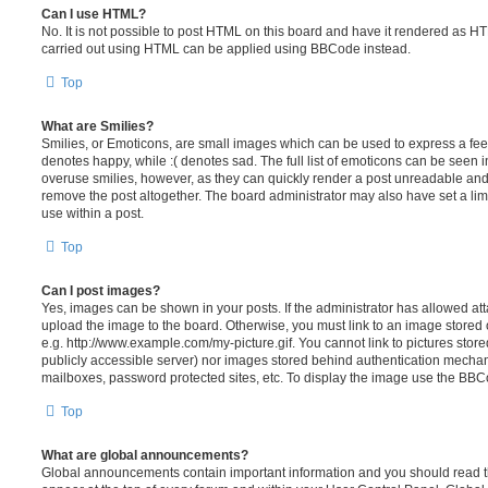
Can I use HTML?
No. It is not possible to post HTML on this board and have it rendered as H
carried out using HTML can be applied using BBCode instead.
Top
What are Smilies?
Smilies, or Emoticons, are small images which can be used to express a feeli
denotes happy, while :( denotes sad. The full list of emoticons can be seen in
overuse smilies, however, as they can quickly render a post unreadable an
remove the post altogether. The board administrator may also have set a lim
use within a post.
Top
Can I post images?
Yes, images can be shown in your posts. If the administrator has allowed a
upload the image to the board. Otherwise, you must link to an image stored 
e.g. http://www.example.com/my-picture.gif. You cannot link to pictures store
publicly accessible server) nor images stored behind authentication mechan
mailboxes, password protected sites, etc. To display the image use the BBCo
Top
What are global announcements?
Global announcements contain important information and you should read 