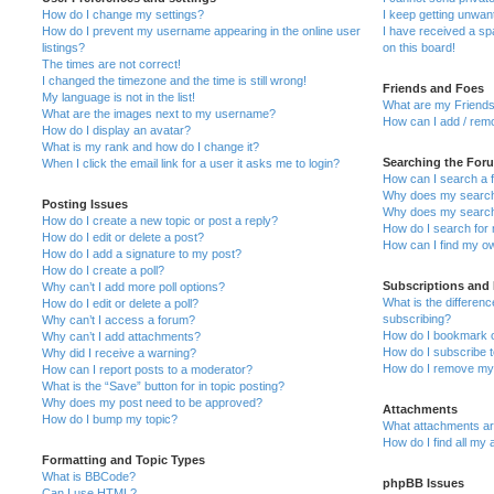
How do I change my settings?
I keep getting unwa
How do I prevent my username appearing in the online user
I have received a s
listings?
on this board!
The times are not correct!
I changed the timezone and the time is still wrong!
Friends and Foes
My language is not in the list!
What are my Friends
What are the images next to my username?
How can I add / remo
How do I display an avatar?
What is my rank and how do I change it?
Searching the For
When I click the email link for a user it asks me to login?
How can I search a 
Why does my search 
Posting Issues
Why does my search 
How do I create a new topic or post a reply?
How do I search fo
How do I edit or delete a post?
How can I find my o
How do I add a signature to my post?
How do I create a poll?
Subscriptions and
Why can’t I add more poll options?
What is the differe
How do I edit or delete a poll?
subscribing?
Why can’t I access a forum?
How do I bookmark or
Why can’t I add attachments?
How do I subscribe t
Why did I receive a warning?
How do I remove my 
How can I report posts to a moderator?
What is the “Save” button for in topic posting?
Why does my post need to be approved?
Attachments
How do I bump my topic?
What attachments are
How do I find all my
Formatting and Topic Types
What is BBCode?
phpBB Issues
Can I use HTML?