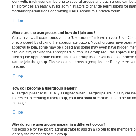
work with. Each user can belong to several groups and each group can be a
This provides an easy way for administrators to change permissions for ma
moderator permissions or granting users access to a private forum.
Top
Where are the usergroups and how do I join one?
You can view all usergroups via the “Usergroups” link within your User Contro
one, proceed by clicking the appropriate button. Not all groups have open
approval to join, some may be closed and some may even have hidden memb
can join it by clicking the appropriate button. If a group requires approval to
clicking the appropriate button. The user group leader will need to approv
want to join the group. Please do not harass a group leader if they reject you
reasons.
Top
How do I become a usergroup leader?
A usergroup leader is usually assigned when usergroups are initially created
interested in creating a usergroup, your first point of contact should be an ad
message.
Top
Why do some usergroups appear in a different colour?
It is possible for the board administrator to assign a colour to the members o
identify the members of this group.