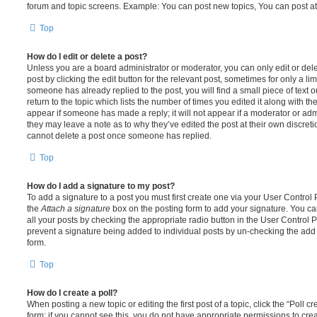
forum and topic screens. Example: You can post new topics, You can post at
Top
How do I edit or delete a post?
Unless you are a board administrator or moderator, you can only edit or del
post by clicking the edit button for the relevant post, sometimes for only a li
someone has already replied to the post, you will find a small piece of text
return to the topic which lists the number of times you edited it along with th
appear if someone has made a reply; it will not appear if a moderator or adm
they may leave a note as to why they’ve edited the post at their own discret
cannot delete a post once someone has replied.
Top
How do I add a signature to my post?
To add a signature to a post you must first create one via your User Contro
the
Attach a signature
box on the posting form to add your signature. You can
all your posts by checking the appropriate radio button in the User Control Pa
prevent a signature being added to individual posts by un-checking the add 
form.
Top
How do I create a poll?
When posting a new topic or editing the first post of a topic, click the “Poll 
form; if you cannot see this, you do not have appropriate permissions to create