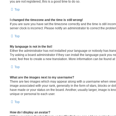
you are not registered, this is a good time to do so.
Top
I changed the timezone and the time is still wrong!
If you are sure you have set the timezone correctly and the time is still incorr
server clock is incorrect. Please notify an administrator to correct the proble
Top
My language is not in the list!
Either the administrator has not installed your language or nobody has trans
Try asking a board administrator if they can install the language pack you n
exist, feel free to create a new translation. More information can be found at
Top
What are the images next to my username?
There are two images which may appear along with a username when viewi
image associated with your rank, generally in the form of stars, blocks or d
have made or your status on the board. Another, usually larger, image is kn
unique or personal to each user.
Top
How do I display an avatar?