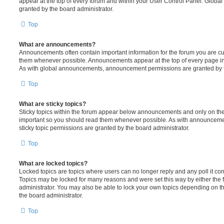
appear at the top of every forum and within your User Control Panel. Glob
granted by the board administrator.
Top
What are announcements?
Announcements often contain important information for the forum you are c
them whenever possible. Announcements appear at the top of every page in 
As with global announcements, announcement permissions are granted by t
Top
What are sticky topics?
Sticky topics within the forum appear below announcements and only on the f
important so you should read them whenever possible. As with announcem
sticky topic permissions are granted by the board administrator.
Top
What are locked topics?
Locked topics are topics where users can no longer reply and any poll it c
Topics may be locked for many reasons and were set this way by either the
administrator. You may also be able to lock your own topics depending on t
the board administrator.
Top