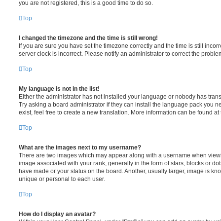
you are not registered, this is a good time to do so.
Top
I changed the timezone and the time is still wrong!
If you are sure you have set the timezone correctly and the time is still incorr
server clock is incorrect. Please notify an administrator to correct the proble
Top
My language is not in the list!
Either the administrator has not installed your language or nobody has trans
Try asking a board administrator if they can install the language pack you n
exist, feel free to create a new translation. More information can be found at
Top
What are the images next to my username?
There are two images which may appear along with a username when viewi
image associated with your rank, generally in the form of stars, blocks or d
have made or your status on the board. Another, usually larger, image is kn
unique or personal to each user.
Top
How do I display an avatar?