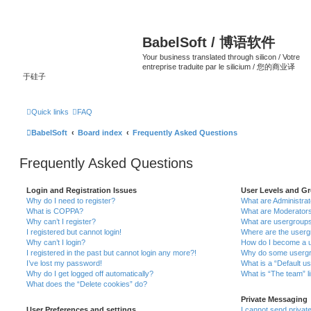
BabelSoft / 博语软件
Your business translated through silicon / Votre
entreprise traduite par le silicium / 您的商业译
于硅子
Quick links
FAQ
BabelSoft
Board index
Frequently Asked Questions
Frequently Asked Questions
Login and Registration Issues
User Levels and G
Why do I need to register?
What are Administra
What is COPPA?
What are Moderator
Why can’t I register?
What are usergroup
I registered but cannot login!
Where are the userg
Why can’t I login?
How do I become a u
I registered in the past but cannot login any more?!
Why do some usergro
I’ve lost my password!
What is a “Default u
Why do I get logged off automatically?
What is “The team” l
What does the “Delete cookies” do?
Private Messaging
User Preferences and settings
I cannot send priva