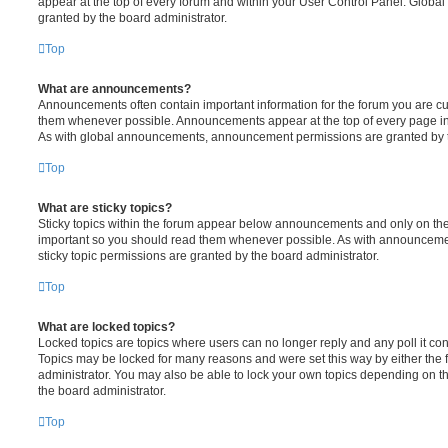
appear at the top of every forum and within your User Control Panel. Glob
granted by the board administrator.
Top
What are announcements?
Announcements often contain important information for the forum you are c
them whenever possible. Announcements appear at the top of every page in 
As with global announcements, announcement permissions are granted by t
Top
What are sticky topics?
Sticky topics within the forum appear below announcements and only on the f
important so you should read them whenever possible. As with announcem
sticky topic permissions are granted by the board administrator.
Top
What are locked topics?
Locked topics are topics where users can no longer reply and any poll it c
Topics may be locked for many reasons and were set this way by either the
administrator. You may also be able to lock your own topics depending on t
the board administrator.
Top