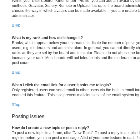
Within your User Control Panel, under “Profile” you can add an avatar by usi
methods: Gravatar, Gallery, Remote or Upload. It is up to the board administ
choose the way in which avatars can be made available. If you are unable t
administrator.
Top
What is my rank and how do I change it?
Ranks, which appear below your username, indicate the number of posts you
users, e.g. moderators and administrators. In general, you cannot directly 
ranks as they are set by the board administrator. Please do not abuse the bo
increase your rank. Most boards will not tolerate this and the moderator or a
post count.
Top
When I click the email link for a user it asks me to login?
Only registered users can send email to other users via the built-in email for
enabled this feature. This is to prevent malicious use of the email system 
Top
Posting Issues
How do I create a new topic or post a reply?
To post a new topic in a forum, click "New Topic". To post a reply to a topic,
register before you can post a message. A list of your permissions in each fo