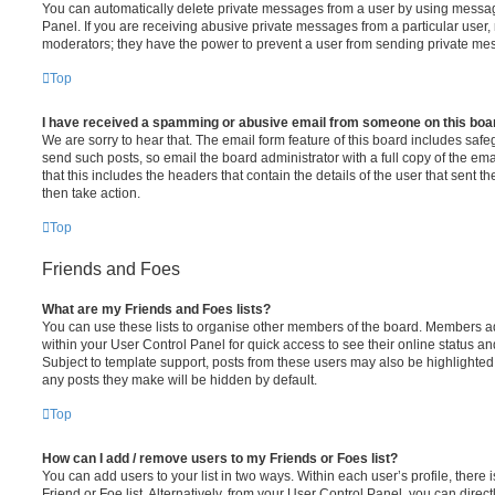
You can automatically delete private messages from a user by using messag
Panel. If you are receiving abusive private messages from a particular user,
moderators; they have the power to prevent a user from sending private me
Top
I have received a spamming or abusive email from someone on this boa
We are sorry to hear that. The email form feature of this board includes safe
send such posts, so email the board administrator with a full copy of the emai
that this includes the headers that contain the details of the user that sent 
then take action.
Top
Friends and Foes
What are my Friends and Foes lists?
You can use these lists to organise other members of the board. Members adde
within your User Control Panel for quick access to see their online status 
Subject to template support, posts from these users may also be highlighted. I
any posts they make will be hidden by default.
Top
How can I add / remove users to my Friends or Foes list?
You can add users to your list in two ways. Within each user’s profile, there i
Friend or Foe list. Alternatively, from your User Control Panel, you can direct