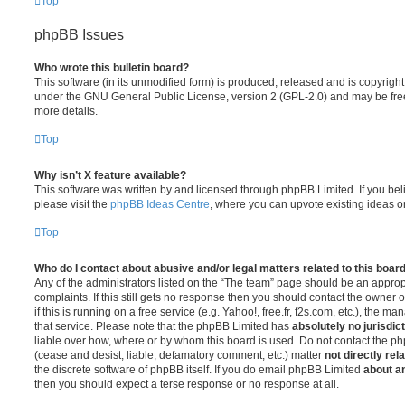
Top
phpBB Issues
Who wrote this bulletin board?
This software (in its unmodified form) is produced, released and is copyrigh
under the GNU General Public License, version 2 (GPL-2.0) and may be free
more details.
Top
Why isn’t X feature available?
This software was written by and licensed through phpBB Limited. If you be
please visit the
phpBB Ideas Centre
, where you can upvote existing ideas o
Top
Who do I contact about abusive and/or legal matters related to this boar
Any of the administrators listed on the “The team” page should be an appropr
complaints. If this still gets no response then you should contact the owner 
if this is running on a free service (e.g. Yahoo!, free.fr, f2s.com, etc.), the
that service. Please note that the phpBB Limited has
absolutely no jurisdic
liable over how, where or by whom this board is used. Do not contact the php
(cease and desist, liable, defamatory comment, etc.) matter
not directly rel
the discrete software of phpBB itself. If you do email phpBB Limited
about an
then you should expect a terse response or no response at all.