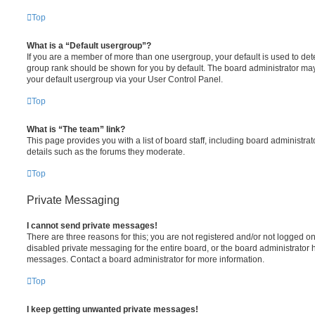
Top
What is a “Default usergroup”?
If you are a member of more than one usergroup, your default is used to de
group rank should be shown for you by default. The board administrator ma
your default usergroup via your User Control Panel.
Top
What is “The team” link?
This page provides you with a list of board staff, including board administr
details such as the forums they moderate.
Top
Private Messaging
I cannot send private messages!
There are three reasons for this; you are not registered and/or not logged o
disabled private messaging for the entire board, or the board administrato
messages. Contact a board administrator for more information.
Top
I keep getting unwanted private messages!