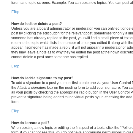
forum and topic screens. Example: You can post new topics, You can post at
Top
How do I edit or delete a post?
Unless you are a board administrator or moderator, you can only edit or del
post by clicking the edit button for the relevant post, sometimes for only a li
someone has already replied to the post, you will find a small piece of text
return to the topic which lists the number of times you edited it along with th
appear if someone has made a reply; it will not appear if a moderator or adm
they may leave a note as to why they’ve edited the post at their own discret
cannot delete a post once someone has replied.
Top
How do I add a signature to my post?
To add a signature to a post you must first create one via your User Contro
the
Attach a signature
box on the posting form to add your signature. You can
all your posts by checking the appropriate radio button in the User Control Pa
prevent a signature being added to individual posts by un-checking the add 
form.
Top
How do I create a poll?
When posting a new topic or editing the first post of a topic, click the “Poll 
form; if you cannot see this, you do not have appropriate permissions to create