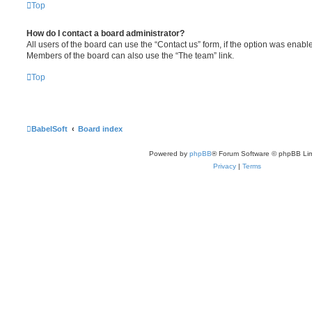
Top
How do I contact a board administrator?
All users of the board can use the “Contact us” form, if the option was enabl
Members of the board can also use the “The team” link.
Top
BabelSoft
Board index
Powered by
phpBB
® Forum Software © phpBB Lim
Privacy
|
Terms