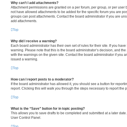
Why can’t I add attachments?
Attachment permissions are granted on a per forum, per group, or per user 
not have allowed attachments to be added for the specific forum you are post
groups can post attachments. Contact the board administrator if you are un
add attachments.
Top
Why did I receive a warning?
Each board administrator has their own set of rules for their site. If you hav
warning. Please note that this is the board administrator’s decision, and th
with the warnings on the given site. Contact the board administrator if you
issued a warning.
Top
How can I report posts to a moderator?
If the board administrator has allowed it, you should see a button for reporti
report. Clicking this will walk you through the steps necessary to report the p
Top
What is the “Save” button for in topic posting?
This allows you to save drafts to be completed and submitted at a later date. 
User Control Panel.
Top