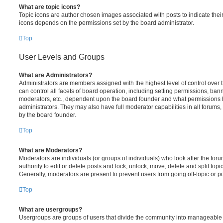
What are topic icons?
Topic icons are author chosen images associated with posts to indicate their 
icons depends on the permissions set by the board administrator.
Top
User Levels and Groups
What are Administrators?
Administrators are members assigned with the highest level of control over
can control all facets of board operation, including setting permissions, ban
moderators, etc., dependent upon the board founder and what permissions h
administrators. They may also have full moderator capabilities in all forums,
by the board founder.
Top
What are Moderators?
Moderators are individuals (or groups of individuals) who look after the for
authority to edit or delete posts and lock, unlock, move, delete and split top
Generally, moderators are present to prevent users from going off-topic or po
Top
What are usergroups?
Usergroups are groups of users that divide the community into manageable 