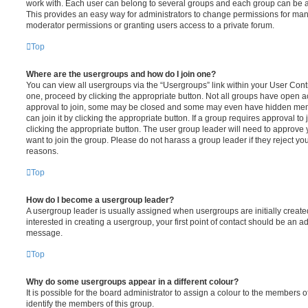
work with. Each user can belong to several groups and each group can be a
This provides an easy way for administrators to change permissions for ma
moderator permissions or granting users access to a private forum.
Top
Where are the usergroups and how do I join one?
You can view all usergroups via the “Usergroups” link within your User Contro
one, proceed by clicking the appropriate button. Not all groups have open
approval to join, some may be closed and some may even have hidden memb
can join it by clicking the appropriate button. If a group requires approval to
clicking the appropriate button. The user group leader will need to approv
want to join the group. Please do not harass a group leader if they reject you
reasons.
Top
How do I become a usergroup leader?
A usergroup leader is usually assigned when usergroups are initially created
interested in creating a usergroup, your first point of contact should be an ad
message.
Top
Why do some usergroups appear in a different colour?
It is possible for the board administrator to assign a colour to the members o
identify the members of this group.