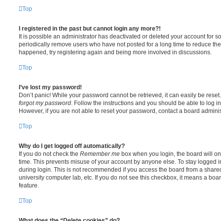
Top
I registered in the past but cannot login any more?!
It is possible an administrator has deactivated or deleted your account for
periodically remove users who have not posted for a long time to reduce the s
happened, try registering again and being more involved in discussions.
Top
I’ve lost my password!
Don’t panic! While your password cannot be retrieved, it can easily be reset.
forgot my password
. Follow the instructions and you should be able to log in
However, if you are not able to reset your password, contact a board adminis
Top
Why do I get logged off automatically?
If you do not check the
Remember me
box when you login, the board will on
time. This prevents misuse of your account by anyone else. To stay logged i
during login. This is not recommended if you access the board from a shared c
university computer lab, etc. If you do not see this checkbox, it means a boa
feature.
Top
What does the “Delete cookies” do?