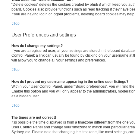
“Delete cookies” deletes the cookies created by phpBB which keep you auth
board. Cookies also provide functions such as read tracking if they have be
If you are having login or logout problems, deleting board cookies may help
Top
User Preferences and settings
How do I change my settings?
If you are a registered user, all your settings are stored in the board database
Control Panel; a link can usually be found by clicking on your username at 
will allow you to change all your settings and preferences.
Top
How do I prevent my username appearing in the online user listings?
Within your User Control Panel, under “Board preferences”, you will find th
Enable this option and you will only appear to the administrators, moderator
as a hidden user.
Top
The times are not correct!
It is possible the time displayed is from a timezone different from the one you ar
User Control Panel and change your timezone to match your particular area,
Sydney, etc. Please note that changing the timezone, like most settings, can 