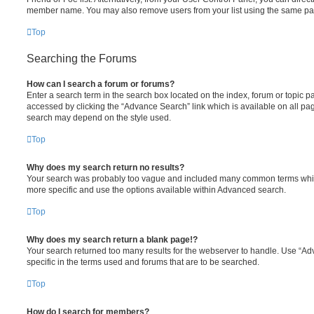
member name. You may also remove users from your list using the same pa
Top
Searching the Forums
How can I search a forum or forums?
Enter a search term in the search box located on the index, forum or topic
accessed by clicking the “Advance Search” link which is available on all pa
search may depend on the style used.
Top
Why does my search return no results?
Your search was probably too vague and included many common terms whi
more specific and use the options available within Advanced search.
Top
Why does my search return a blank page!?
Your search returned too many results for the webserver to handle. Use “
specific in the terms used and forums that are to be searched.
Top
How do I search for members?