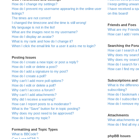
How do I change my settings?
I keep getting unwa
How do I prevent my username appearing in the online user
I have received a s
listings?
on this board!
The times are not correct!
I changed the timezone and the time is still wrong!
Friends and Foes
My language is not in the list!
What are my Friends
What are the images next to my username?
How can I add / remo
How do I display an avatar?
What is my rank and how do I change it?
Searching the For
When I click the email link for a user it asks me to login?
How can I search a 
Why does my search 
Posting Issues
Why does my search 
How do I create a new topic or post a reply?
How do I search fo
How do I edit or delete a post?
How can I find my o
How do I add a signature to my post?
How do I create a poll?
Subscriptions and
Why can’t I add more poll options?
What is the differe
How do I edit or delete a poll?
subscribing?
Why can’t I access a forum?
How do I bookmark or
Why can’t I add attachments?
How do I subscribe t
Why did I receive a warning?
How do I remove my 
How can I report posts to a moderator?
What is the “Save” button for in topic posting?
Why does my post need to be approved?
Attachments
How do I bump my topic?
What attachments are
How do I find all my
Formatting and Topic Types
What is BBCode?
phpBB Issues
Can I use HTML?