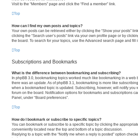
Visit to the “Members” page and click the “Find a member” link.
Top
How can I find my own posts and topics?
Your own posts can be retrieved either by clicking the “Show your posts” lin
clicking the “Search user’s posts” link via your own profile page or by clickin
the board. To search for your topics, use the Advanced search page and fill i
Top
Subscriptions and Bookmarks
What is the difference between bookmarking and subscribing?
In phpBB 3.0, bookmarking topics worked much like bookmarking in a web 
there was an update. As of phpBB 3.1, bookmarking is more like subscribing 
when a bookmarked topic is updated. Subscribing, however, will notify you w
forum on the board. Notification options for bookmarks and subscriptions ca
Panel, under “Board preferences”.
Top
How do I bookmark or subscribe to specific topics?
You can bookmark or subscribe to a specific topic by clicking the appropriate
conveniently located near the top and bottom of a topic discussion.
Replying to a topic with the “Notify me when a reply is posted” option checke