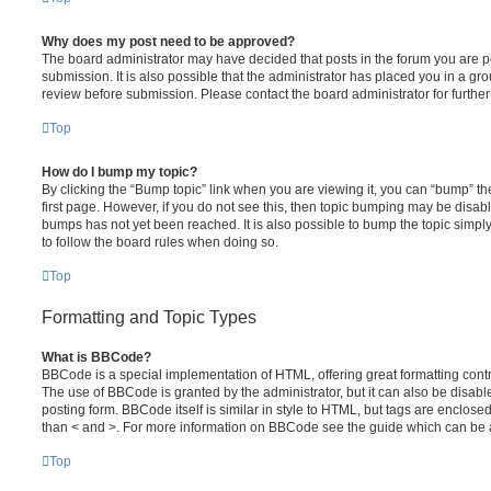
Why does my post need to be approved?
The board administrator may have decided that posts in the forum you are po
submission. It is also possible that the administrator has placed you in a g
review before submission. Please contact the board administrator for further 
Top
How do I bump my topic?
By clicking the “Bump topic” link when you are viewing it, you can “bump” the
first page. However, if you do not see this, then topic bumping may be disa
bumps has not yet been reached. It is also possible to bump the topic simply 
to follow the board rules when doing so.
Top
Formatting and Topic Types
What is BBCode?
BBCode is a special implementation of HTML, offering great formatting contro
The use of BBCode is granted by the administrator, but it can also be disabl
posting form. BBCode itself is similar in style to HTML, but tags are enclosed
than < and >. For more information on BBCode see the guide which can be 
Top