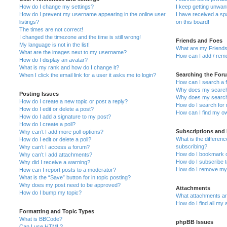
How do I change my settings?
I keep getting unwa
How do I prevent my username appearing in the online user
I have received a s
listings?
on this board!
The times are not correct!
I changed the timezone and the time is still wrong!
Friends and Foes
My language is not in the list!
What are my Friends
What are the images next to my username?
How can I add / remo
How do I display an avatar?
What is my rank and how do I change it?
Searching the For
When I click the email link for a user it asks me to login?
How can I search a 
Why does my search 
Posting Issues
Why does my search 
How do I create a new topic or post a reply?
How do I search fo
How do I edit or delete a post?
How can I find my o
How do I add a signature to my post?
How do I create a poll?
Subscriptions and
Why can’t I add more poll options?
What is the differe
How do I edit or delete a poll?
subscribing?
Why can’t I access a forum?
How do I bookmark or
Why can’t I add attachments?
How do I subscribe t
Why did I receive a warning?
How do I remove my 
How can I report posts to a moderator?
What is the “Save” button for in topic posting?
Why does my post need to be approved?
Attachments
How do I bump my topic?
What attachments are
How do I find all my
Formatting and Topic Types
What is BBCode?
phpBB Issues
Can I use HTML?