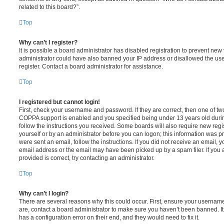
related to this board?”.
Top
Why can’t I register?
It is possible a board administrator has disabled registration to prevent new 
administrator could have also banned your IP address or disallowed the us
register. Contact a board administrator for assistance.
Top
I registered but cannot login!
First, check your username and password. If they are correct, then one of t
COPPA support is enabled and you specified being under 13 years old during 
follow the instructions you received. Some boards will also require new regis
yourself or by an administrator before you can logon; this information was pre
were sent an email, follow the instructions. If you did not receive an email,
email address or the email may have been picked up by a spam filer. If you 
provided is correct, try contacting an administrator.
Top
Why can’t I login?
There are several reasons why this could occur. First, ensure your username
are, contact a board administrator to make sure you haven’t been banned. It
has a configuration error on their end, and they would need to fix it.