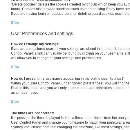
“Delete cookies” deletes the cookies created by phpBB which keep you auth
board. Cookies also provide functions such as read tracking if they have be
If you are having login or logout problems, deleting board cookies may help
Top
User Preferences and settings
How do I change my settings?
If you are a registered user, all your settings are stored in the board database
Control Panel; a link can usually be found by clicking on your username at 
will allow you to change all your settings and preferences.
Top
How do I prevent my username appearing in the online user listings?
Within your User Control Panel, under “Board preferences”, you will find th
Enable this option and you will only appear to the administrators, moderator
as a hidden user.
Top
The times are not correct!
It is possible the time displayed is from a timezone different from the one you ar
User Control Panel and change your timezone to match your particular area,
Sydney, etc. Please note that changing the timezone, like most settings, can 