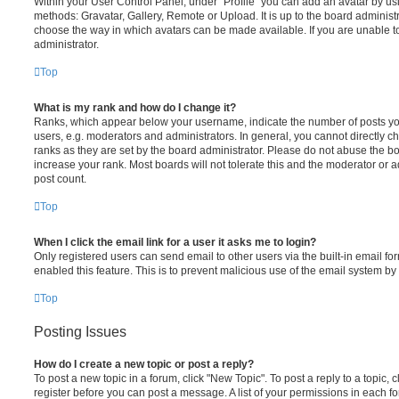
Within your User Control Panel, under “Profile” you can add an avatar by usi
methods: Gravatar, Gallery, Remote or Upload. It is up to the board administ
choose the way in which avatars can be made available. If you are unable t
administrator.
Top
What is my rank and how do I change it?
Ranks, which appear below your username, indicate the number of posts you
users, e.g. moderators and administrators. In general, you cannot directly 
ranks as they are set by the board administrator. Please do not abuse the bo
increase your rank. Most boards will not tolerate this and the moderator or a
post count.
Top
When I click the email link for a user it asks me to login?
Only registered users can send email to other users via the built-in email for
enabled this feature. This is to prevent malicious use of the email system 
Top
Posting Issues
How do I create a new topic or post a reply?
To post a new topic in a forum, click "New Topic". To post a reply to a topic,
register before you can post a message. A list of your permissions in each fo