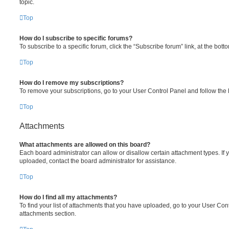
topic.
Top
How do I subscribe to specific forums?
To subscribe to a specific forum, click the “Subscribe forum” link, at the bot
Top
How do I remove my subscriptions?
To remove your subscriptions, go to your User Control Panel and follow the l
Top
Attachments
What attachments are allowed on this board?
Each board administrator can allow or disallow certain attachment types. If 
uploaded, contact the board administrator for assistance.
Top
How do I find all my attachments?
To find your list of attachments that you have uploaded, go to your User Cont
attachments section.