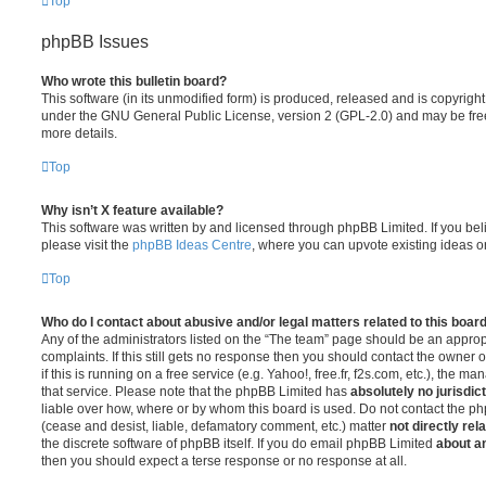
Top
phpBB Issues
Who wrote this bulletin board?
This software (in its unmodified form) is produced, released and is copyrigh
under the GNU General Public License, version 2 (GPL-2.0) and may be free
more details.
Top
Why isn’t X feature available?
This software was written by and licensed through phpBB Limited. If you be
please visit the
phpBB Ideas Centre
, where you can upvote existing ideas o
Top
Who do I contact about abusive and/or legal matters related to this boar
Any of the administrators listed on the “The team” page should be an appropr
complaints. If this still gets no response then you should contact the owner 
if this is running on a free service (e.g. Yahoo!, free.fr, f2s.com, etc.), the
that service. Please note that the phpBB Limited has
absolutely no jurisdic
liable over how, where or by whom this board is used. Do not contact the php
(cease and desist, liable, defamatory comment, etc.) matter
not directly rel
the discrete software of phpBB itself. If you do email phpBB Limited
about an
then you should expect a terse response or no response at all.