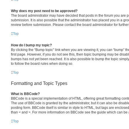
Why does my post need to be approved?
The board administrator may have decided that posts in the forum you are po
submission. It is also possible that the administrator has placed you in a g
review before submission. Please contact the board administrator for further 
Top
How do I bump my topic?
By clicking the “Bump topic” link when you are viewing it, you can “bump” the
first page. However, if you do not see this, then topic bumping may be disa
bumps has not yet been reached. It is also possible to bump the topic simply 
to follow the board rules when doing so.
Top
Formatting and Topic Types
What is BBCode?
BBCode is a special implementation of HTML, offering great formatting contro
The use of BBCode is granted by the administrator, but it can also be disabl
posting form. BBCode itself is similar in style to HTML, but tags are enclosed
than < and >. For more information on BBCode see the guide which can be 
Top