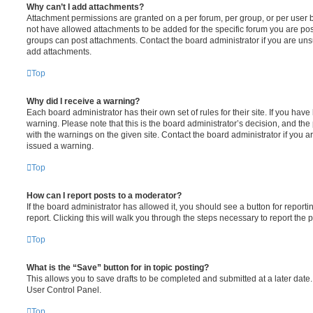
Why can’t I add attachments?
Attachment permissions are granted on a per forum, per group, or per user 
not have allowed attachments to be added for the specific forum you are post
groups can post attachments. Contact the board administrator if you are un
add attachments.
Top
Why did I receive a warning?
Each board administrator has their own set of rules for their site. If you hav
warning. Please note that this is the board administrator’s decision, and th
with the warnings on the given site. Contact the board administrator if you
issued a warning.
Top
How can I report posts to a moderator?
If the board administrator has allowed it, you should see a button for reporti
report. Clicking this will walk you through the steps necessary to report the p
Top
What is the “Save” button for in topic posting?
This allows you to save drafts to be completed and submitted at a later date. 
User Control Panel.
Top