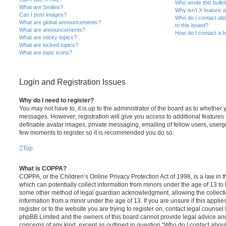
Who wrote this bulle
What are Smilies?
Why isn’t X feature a
Can I post images?
Who do I contact abo
What are global announcements?
to this board?
What are announcements?
How do I contact a b
What are sticky topics?
What are locked topics?
What are topic icons?
Login and Registration Issues
Why do I need to register?
You may not have to, it is up to the administrator of the board as to whether 
messages. However; registration will give you access to additional features 
definable avatar images, private messaging, emailing of fellow users, usergro
few moments to register so it is recommended you do so.
Top
What is COPPA?
COPPA, or the Children’s Online Privacy Protection Act of 1998, is a law in 
which can potentially collect information from minors under the age of 13 to
some other method of legal guardian acknowledgment, allowing the collectio
information from a minor under the age of 13. If you are unsure if this appli
register or to the website you are trying to register on, contact legal counsel
phpBB Limited and the owners of this board cannot provide legal advice and i
concerns of any kind, except as outlined in question “Who do I contact abou