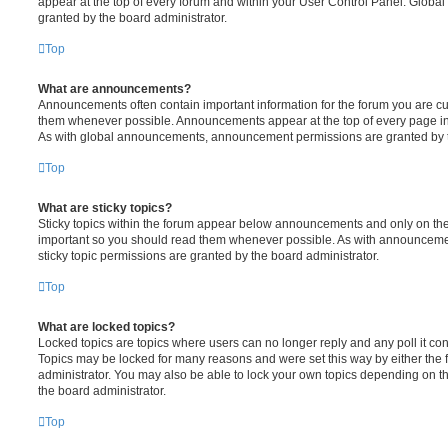
appear at the top of every forum and within your User Control Panel. Glob
granted by the board administrator.
Top
What are announcements?
Announcements often contain important information for the forum you are c
them whenever possible. Announcements appear at the top of every page in 
As with global announcements, announcement permissions are granted by t
Top
What are sticky topics?
Sticky topics within the forum appear below announcements and only on the f
important so you should read them whenever possible. As with announcem
sticky topic permissions are granted by the board administrator.
Top
What are locked topics?
Locked topics are topics where users can no longer reply and any poll it c
Topics may be locked for many reasons and were set this way by either the
administrator. You may also be able to lock your own topics depending on t
the board administrator.
Top