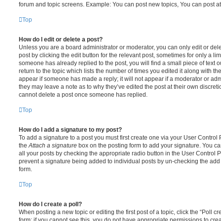
forum and topic screens. Example: You can post new topics, You can post at
Top
How do I edit or delete a post?
Unless you are a board administrator or moderator, you can only edit or del
post by clicking the edit button for the relevant post, sometimes for only a li
someone has already replied to the post, you will find a small piece of text
return to the topic which lists the number of times you edited it along with th
appear if someone has made a reply; it will not appear if a moderator or adm
they may leave a note as to why they’ve edited the post at their own discret
cannot delete a post once someone has replied.
Top
How do I add a signature to my post?
To add a signature to a post you must first create one via your User Contro
the
Attach a signature
box on the posting form to add your signature. You can
all your posts by checking the appropriate radio button in the User Control Pa
prevent a signature being added to individual posts by un-checking the add 
form.
Top
How do I create a poll?
When posting a new topic or editing the first post of a topic, click the “Poll 
form; if you cannot see this, you do not have appropriate permissions to create