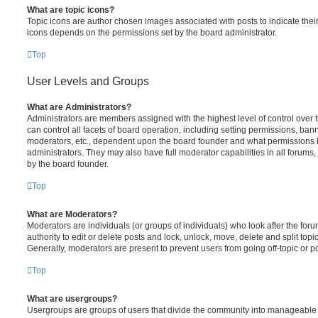
What are topic icons?
Topic icons are author chosen images associated with posts to indicate their 
icons depends on the permissions set by the board administrator.
Top
User Levels and Groups
What are Administrators?
Administrators are members assigned with the highest level of control over
can control all facets of board operation, including setting permissions, ban
moderators, etc., dependent upon the board founder and what permissions h
administrators. They may also have full moderator capabilities in all forums,
by the board founder.
Top
What are Moderators?
Moderators are individuals (or groups of individuals) who look after the for
authority to edit or delete posts and lock, unlock, move, delete and split top
Generally, moderators are present to prevent users from going off-topic or po
Top
What are usergroups?
Usergroups are groups of users that divide the community into manageable 