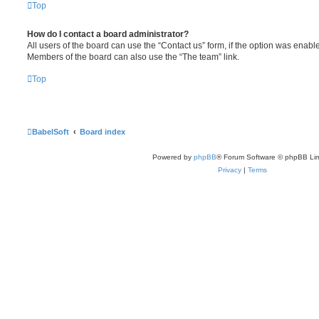
Top
How do I contact a board administrator?
All users of the board can use the “Contact us” form, if the option was enabl
Members of the board can also use the “The team” link.
Top
BabelSoft
Board index
Powered by
phpBB
® Forum Software © phpBB Lim
Privacy
|
Terms