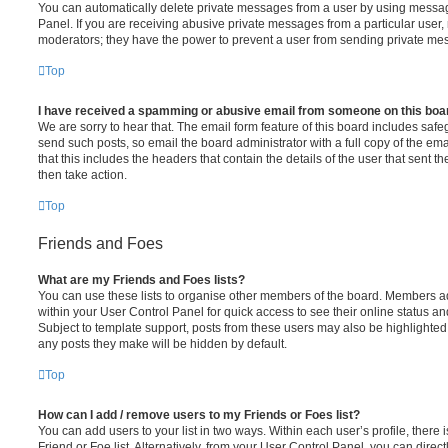
You can automatically delete private messages from a user by using messag
Panel. If you are receiving abusive private messages from a particular user,
moderators; they have the power to prevent a user from sending private me
Top
I have received a spamming or abusive email from someone on this boa
We are sorry to hear that. The email form feature of this board includes safe
send such posts, so email the board administrator with a full copy of the emai
that this includes the headers that contain the details of the user that sent 
then take action.
Top
Friends and Foes
What are my Friends and Foes lists?
You can use these lists to organise other members of the board. Members adde
within your User Control Panel for quick access to see their online status 
Subject to template support, posts from these users may also be highlighted. I
any posts they make will be hidden by default.
Top
How can I add / remove users to my Friends or Foes list?
You can add users to your list in two ways. Within each user’s profile, there i
Friend or Foe list. Alternatively, from your User Control Panel, you can direct