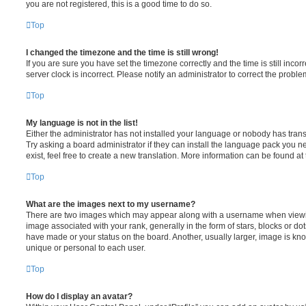
you are not registered, this is a good time to do so.
Top
I changed the timezone and the time is still wrong!
If you are sure you have set the timezone correctly and the time is still incorr
server clock is incorrect. Please notify an administrator to correct the proble
Top
My language is not in the list!
Either the administrator has not installed your language or nobody has trans
Try asking a board administrator if they can install the language pack you n
exist, feel free to create a new translation. More information can be found at
Top
What are the images next to my username?
There are two images which may appear along with a username when viewi
image associated with your rank, generally in the form of stars, blocks or d
have made or your status on the board. Another, usually larger, image is kn
unique or personal to each user.
Top
How do I display an avatar?