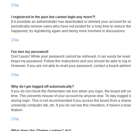
Top
I registered in the past but cannot login any more?!
It is possible an administrator has deactivated or deleted your account for
periodically remove users who have not posted for a long time to reduce the s
happened, try registering again and being more involved in discussions.
Top
I’ve lost my password!
Don’t panic! While your password cannot be retrieved, it can easily be reset.
forgot my password
. Follow the instructions and you should be able to log in
However, if you are not able to reset your password, contact a board adminis
Top
Why do I get logged off automatically?
If you do not check the
Remember me
box when you login, the board will on
time. This prevents misuse of your account by anyone else. To stay logged i
during login. This is not recommended if you access the board from a shared c
university computer lab, etc. If you do not see this checkbox, it means a boa
feature.
Top
What does the “Delete cookies” do?