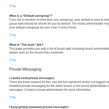
Top
What is a “Default usergroup”?
If you are a member of more than one usergroup, your default is used to de
group rank should be shown for you by default. The board administrator ma
your default usergroup via your User Control Panel.
Top
What is “The team” link?
This page provides you with a list of board staff, including board administr
details such as the forums they moderate.
Top
Private Messaging
I cannot send private messages!
There are three reasons for this; you are not registered and/or not logged o
disabled private messaging for the entire board, or the board administrato
messages. Contact a board administrator for more information.
Top
I keep getting unwanted private messages!