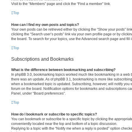
Visit to the “Members” page and click the “Find a member” link.
Top
How can I find my own posts and topics?
Your own posts can be retrieved either by clicking the “Show your posts” lin
clicking the “Search user’s posts” link via your own profile page or by clickin
the board. To search for your topics, use the Advanced search page and fill i
Top
Subscriptions and Bookmarks
What is the difference between bookmarking and subscribing?
In phpBB 3.0, bookmarking topics worked much like bookmarking in a web 
there was an update. As of phpBB 3.1, bookmarking is more like subscribing 
when a bookmarked topic is updated. Subscribing, however, will notify you w
forum on the board. Notification options for bookmarks and subscriptions ca
Panel, under “Board preferences”.
Top
How do I bookmark or subscribe to specific topics?
You can bookmark or subscribe to a specific topic by clicking the appropriate
conveniently located near the top and bottom of a topic discussion.
Replying to a topic with the “Notify me when a reply is posted” option checke