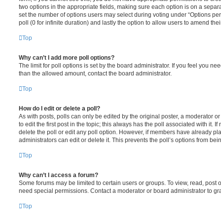
two options in the appropriate fields, making sure each option is on a separa
set the number of options users may select during voting under “Options per u
poll (0 for infinite duration) and lastly the option to allow users to amend thei
Top
Why can’t I add more poll options?
The limit for poll options is set by the board administrator. If you feel you n
than the allowed amount, contact the board administrator.
Top
How do I edit or delete a poll?
As with posts, polls can only be edited by the original poster, a moderator or a
to edit the first post in the topic; this always has the poll associated with it. 
delete the poll or edit any poll option. However, if members have already pl
administrators can edit or delete it. This prevents the poll’s options from b
Top
Why can’t I access a forum?
Some forums may be limited to certain users or groups. To view, read, post 
need special permissions. Contact a moderator or board administrator to gr
Top