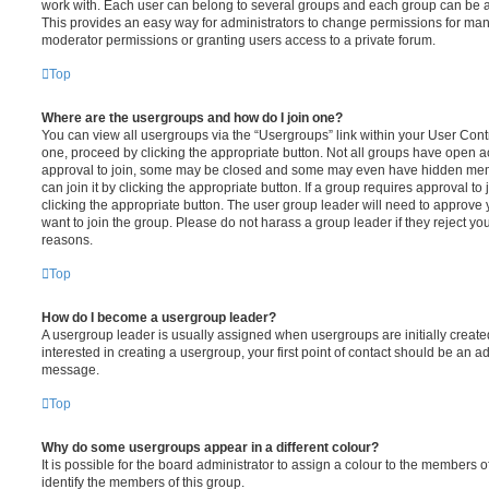
work with. Each user can belong to several groups and each group can be a
This provides an easy way for administrators to change permissions for ma
moderator permissions or granting users access to a private forum.
Top
Where are the usergroups and how do I join one?
You can view all usergroups via the “Usergroups” link within your User Contro
one, proceed by clicking the appropriate button. Not all groups have open
approval to join, some may be closed and some may even have hidden memb
can join it by clicking the appropriate button. If a group requires approval to
clicking the appropriate button. The user group leader will need to approv
want to join the group. Please do not harass a group leader if they reject you
reasons.
Top
How do I become a usergroup leader?
A usergroup leader is usually assigned when usergroups are initially created
interested in creating a usergroup, your first point of contact should be an ad
message.
Top
Why do some usergroups appear in a different colour?
It is possible for the board administrator to assign a colour to the members o
identify the members of this group.