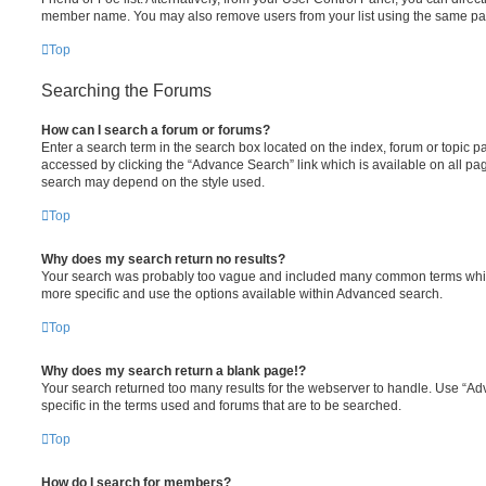
member name. You may also remove users from your list using the same pa
Top
Searching the Forums
How can I search a forum or forums?
Enter a search term in the search box located on the index, forum or topic
accessed by clicking the “Advance Search” link which is available on all pa
search may depend on the style used.
Top
Why does my search return no results?
Your search was probably too vague and included many common terms whi
more specific and use the options available within Advanced search.
Top
Why does my search return a blank page!?
Your search returned too many results for the webserver to handle. Use “
specific in the terms used and forums that are to be searched.
Top
How do I search for members?