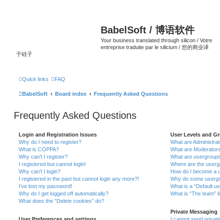
BabelSoft / 博语软件
Your business translated through silicon / Votre
entreprise traduite par le silicium / 您的商业译
于硅子
Quick links
FAQ
BabelSoft
Board index
Frequently Asked Questions
Frequently Asked Questions
Login and Registration Issues
User Levels and G
Why do I need to register?
What are Administra
What is COPPA?
What are Moderator
Why can’t I register?
What are usergroup
I registered but cannot login!
Where are the userg
Why can’t I login?
How do I become a u
I registered in the past but cannot login any more?!
Why do some usergro
I’ve lost my password!
What is a “Default u
Why do I get logged off automatically?
What is “The team” l
What does the “Delete cookies” do?
Private Messaging
User Preferences and settings
I cannot send priva