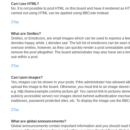
Can I use HTML?
No. It is not possible to post HTML on this board and have it rendered as H
carried out using HTML can be applied using BBCode instead.
Top
What are Smilies?
Smilies, or Emoticons, are small images which can be used to express a feeli
denotes happy, while :( denotes sad. The full list of emoticons can be seen in
overuse smilies, however, as they can quickly render a post unreadable an
remove the post altogether. The board administrator may also have set a lim
use within a post.
Top
Can I post images?
Yes, images can be shown in your posts. If the administrator has allowed a
upload the image to the board. Otherwise, you must link to an image stored 
e.g. http://www.example.com/my-picture.gif. You cannot link to pictures store
publicly accessible server) nor images stored behind authentication mechan
mailboxes, password protected sites, etc. To display the image use the BBCo
Top
What are global announcements?
Global announcements contain important information and you should read 