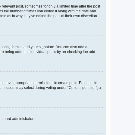
 relevant post, sometimes for only a limited time after the post
sts the number of times you edited it along with the date and
ote as to why they’ve edited the post at their own discretion.
osting form to add your signature. You can also add a
ature being added to individual posts by un-checking the add
not have appropriate permissions to create polls. Enter a title
tions users may select during voting under “Options per user”, a
e board administrator.