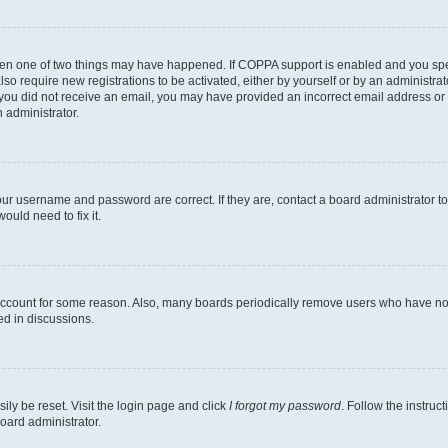
then one of two things may have happened. If COPPA support is enabled and you speci
lso require new registrations to be activated, either by yourself or by an administra
. If you did not receive an email, you may have provided an incorrect email address o
n administrator.
our username and password are correct. If they are, contact a board administrator t
ould need to fix it.
 account for some reason. Also, many boards periodically remove users who have not p
ed in discussions.
ily be reset. Visit the login page and click
I forgot my password
. Follow the instruc
oard administrator.