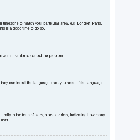
our timezone to match your particular area, e.g. London, Paris,
his is a good time to do so.
an administrator to correct the problem.
f they can install the language pack you need. If the language
lly in the form of stars, blocks or dots, indicating how many
 user.