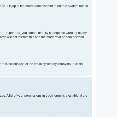
ad. It is up to the board administrator to enable avatars and to
rs. In general, you cannot directly change the wording of any
rds will not tolerate this and the moderator or administrator
prevent malicious use of the email system by anonymous users.
ge. A list of your permissions in each forum is available at the