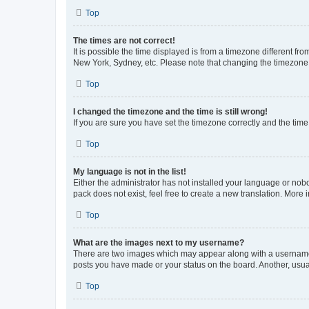
Top
The times are not correct!
It is possible the time displayed is from a timezone different fr
New York, Sydney, etc. Please note that changing the timezone, l
Top
I changed the timezone and the time is still wrong!
If you are sure you have set the timezone correctly and the time i
Top
My language is not in the list!
Either the administrator has not installed your language or nob
pack does not exist, feel free to create a new translation. More
Top
What are the images next to my username?
There are two images which may appear along with a username w
posts you have made or your status on the board. Another, usual
Top