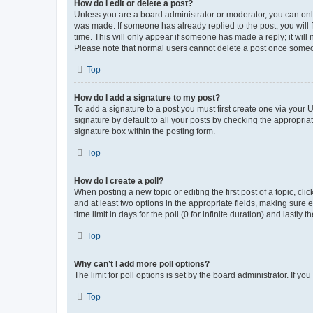
How do I edit or delete a post?
Unless you are a board administrator or moderator, you can only e
was made. If someone has already replied to the post, you will f
time. This will only appear if someone has made a reply; it will 
Please note that normal users cannot delete a post once someo
Top
How do I add a signature to my post?
To add a signature to a post you must first create one via your
signature by default to all your posts by checking the appropria
signature box within the posting form.
Top
How do I create a poll?
When posting a new topic or editing the first post of a topic, cli
and at least two options in the appropriate fields, making sure 
time limit in days for the poll (0 for infinite duration) and lastly
Top
Why can’t I add more poll options?
The limit for poll options is set by the board administrator. If 
Top