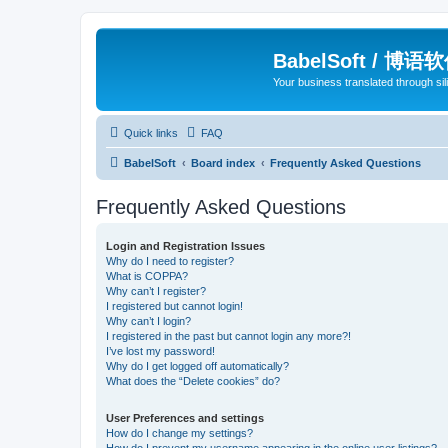
BabelSoft / 博语
Your business translated through s
Quick links
FAQ
BabelSoft
Board index
Frequently Asked Questions
Frequently Asked Questions
Login and Registration Issues
Why do I need to register?
What is COPPA?
Why can’t I register?
I registered but cannot login!
Why can’t I login?
I registered in the past but cannot login any more?!
I’ve lost my password!
Why do I get logged off automatically?
What does the “Delete cookies” do?
User Preferences and settings
How do I change my settings?
How do I prevent my username appearing in the online user listings?