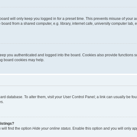
oard will only keep you logged in for a preset time. This prevents misuse of your 
oard from a shared computer, e.g. library, internet cafe, university computer lab, e
eep you authenticated and logged into the board. Cookies also provide functions s
ting board cookies may help.
 board database. To alter them, visit your User Control Panel; a link can usually be 
es.
istings?
will find the option
Hide your online status
. Enable this option and you will only a