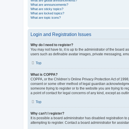
What are global announcements?
What are announcements?
What are sticky topics?
What are locked topics?
What are topic icons?
Login and Registration Issues
Why do I need to register?
You may not have to, it is up to the administrator of the board a
users such as definable avatar images, private messaging, email
Top
What is COPPA?
COPPA, or the Children’s Online Privacy Protection Act of 1998, 
consent or some other method of legal guardian acknowledgment, 
someone trying to register or to the website you are trying to r
a point of contact for legal concerns of any kind, except as outl
Top
Why can’t I register?
It is possible a board administrator has disabled registration 
attempting to register. Contact a board administrator for assista