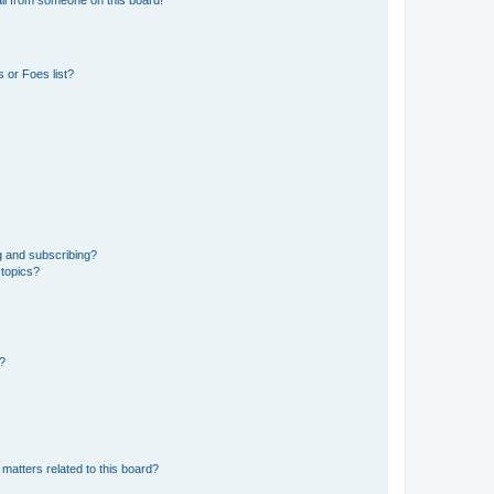
 or Foes list?
g and subscribing?
 topics?
d?
matters related to this board?