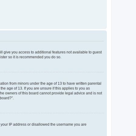
ll give you access to additional features not available to guest
gister so it is recommended you do so.
mation from minors under the age of 13 to have written parental
e age of 13. If you are unsure if this applies to you as
 the owners of this board cannot provide legal advice and is not
 board?”.
ed your IP address or disallowed the username you are