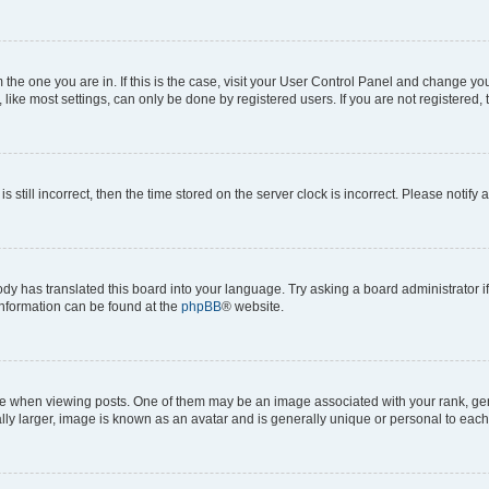
om the one you are in. If this is the case, visit your User Control Panel and change y
ike most settings, can only be done by registered users. If you are not registered, t
s still incorrect, then the time stored on the server clock is incorrect. Please notify 
ody has translated this board into your language. Try asking a board administrator i
 information can be found at the
phpBB
® website.
hen viewing posts. One of them may be an image associated with your rank, genera
ly larger, image is known as an avatar and is generally unique or personal to each