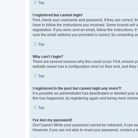
Top
I registered but cannot login!
First, check your username and password. If they are correct, 
have to follow the instructions you received. Some boards will a
registration. If you were sent an email, follow the instructions
sure the email address you provided is correct, try contacting a
Top
Why can’t I login?
There are several reasons why this could occur. First, ensure y
website owner has a configuration error on their end, and they w
Top
I registered in the past but cannot login any more?!
It is possible an administrator has deactivated or deleted your
this has happened, try registering again and being more involv
Top
I’ve lost my password!
Don’t panic! While your password cannot be retrieved, it can eas
However, if you are not able to reset your password, contact a b