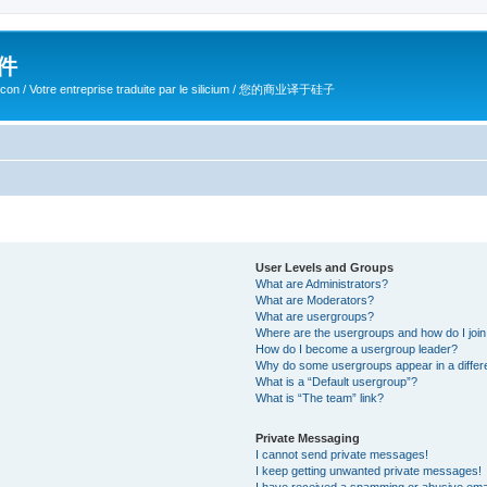
软件
ilicon / Votre entreprise traduite par le silicium / 您的商业译于硅子
User Levels and Groups
What are Administrators?
What are Moderators?
What are usergroups?
Where are the usergroups and how do I joi
How do I become a usergroup leader?
Why do some usergroups appear in a differ
What is a “Default usergroup”?
What is “The team” link?
Private Messaging
I cannot send private messages!
I keep getting unwanted private messages!
I have received a spamming or abusive ema