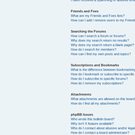
Friends and Foes
What are my Friends and Foes lists?
How can I add / remove users to my Friends
Searching the Forums
How can I search a forum or forums?
Why does my search return no results?
Why does my search return a blank page!?
How do I search for members?
How can I find my own posts and topics?
Subscriptions and Bookmarks
What is the difference between bookmarkin
How do I bookmark or subscribe to specific
How do I subscribe to specific forums?
How do I remove my subscriptions?
Attachments
What attachments are allowed on this boar
How do I find all my attachments?
phpBB Issues
Who wrote this bulletin board?
Why isn’t X feature available?
Who do I contact about abusive and/or legal 
How do I contact a board administrator?