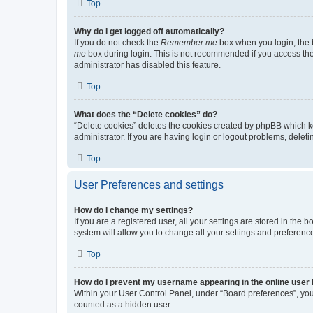
Top
Why do I get logged off automatically?
If you do not check the
Remember me
box when you login, the b
me
box during login. This is not recommended if you access the b
administrator has disabled this feature.
Top
What does the “Delete cookies” do?
“Delete cookies” deletes the cookies created by phpBB which k
administrator. If you are having login or logout problems, dele
Top
User Preferences and settings
How do I change my settings?
If you are a registered user, all your settings are stored in the
system will allow you to change all your settings and preferenc
Top
How do I prevent my username appearing in the online user l
Within your User Control Panel, under “Board preferences”, you 
counted as a hidden user.