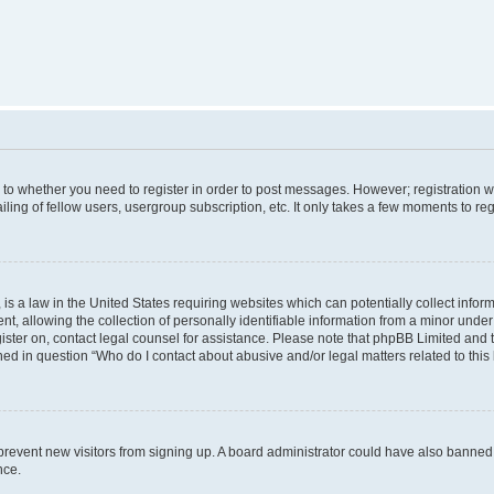
s to whether you need to register in order to post messages. However; registration wi
ing of fellow users, usergroup subscription, etc. It only takes a few moments to re
is a law in the United States requiring websites which can potentially collect infor
allowing the collection of personally identifiable information from a minor under th
egister on, contact legal counsel for assistance. Please note that phpBB Limited and
ined in question “Who do I contact about abusive and/or legal matters related to this
to prevent new visitors from signing up. A board administrator could have also bann
nce.