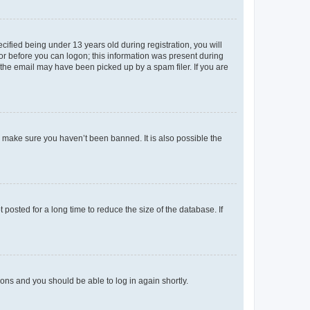
fied being under 13 years old during registration, you will
tor before you can logon; this information was present during
r the email may have been picked up by a spam filer. If you are
o make sure you haven’t been banned. It is also possible the
osted for a long time to reduce the size of the database. If
tions and you should be able to log in again shortly.