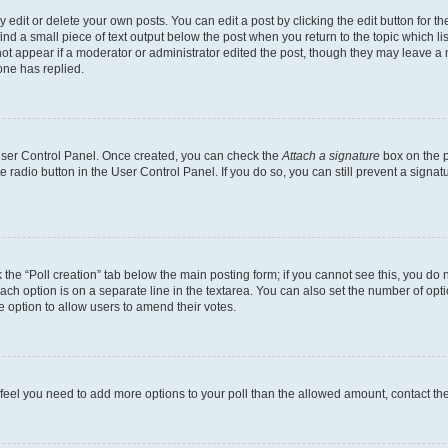
dit or delete your own posts. You can edit a post by clicking the edit button for the
ind a small piece of text output below the post when you return to the topic which li
not appear if a moderator or administrator edited the post, though they may leave a n
ne has replied.
 User Control Panel. Once created, you can check the
Attach a signature
box on the p
te radio button in the User Control Panel. If you do so, you can still prevent a sign
ck the “Poll creation” tab below the main posting form; if you cannot see this, you do 
each option is on a separate line in the textarea. You can also set the number of op
 the option to allow users to amend their votes.
you feel you need to add more options to your poll than the allowed amount, contact th