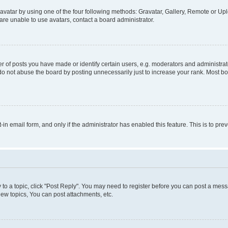
vatar by using one of the four following methods: Gravatar, Gallery, Remote or Uplo
re unable to use avatars, contact a board administrator.
f posts you have made or identify certain users, e.g. moderators and administrato
do not abuse the board by posting unnecessarily just to increase your rank. Most boa
t-in email form, and only if the administrator has enabled this feature. This is to 
y to a topic, click "Post Reply". You may need to register before you can post a messa
ew topics, You can post attachments, etc.