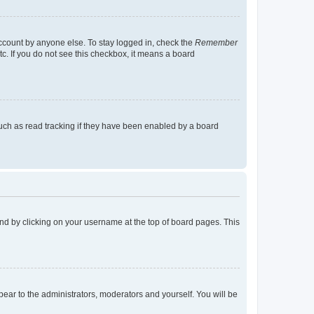
account by anyone else. To stay logged in, check the
Remember
tc. If you do not see this checkbox, it means a board
uch as read tracking if they have been enabled by a board
found by clicking on your username at the top of board pages. This
ppear to the administrators, moderators and yourself. You will be