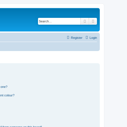
Search
Advanced search
Register
Login
n one?
ent colour?
il from someone on this board!