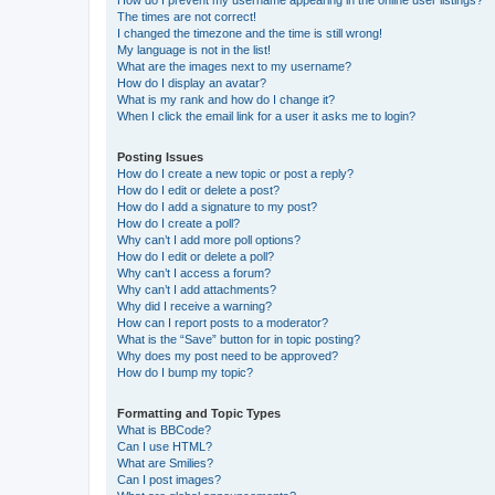
The times are not correct!
I changed the timezone and the time is still wrong!
My language is not in the list!
What are the images next to my username?
How do I display an avatar?
What is my rank and how do I change it?
When I click the email link for a user it asks me to login?
Posting Issues
How do I create a new topic or post a reply?
How do I edit or delete a post?
How do I add a signature to my post?
How do I create a poll?
Why can’t I add more poll options?
How do I edit or delete a poll?
Why can’t I access a forum?
Why can’t I add attachments?
Why did I receive a warning?
How can I report posts to a moderator?
What is the “Save” button for in topic posting?
Why does my post need to be approved?
How do I bump my topic?
Formatting and Topic Types
What is BBCode?
Can I use HTML?
What are Smilies?
Can I post images?