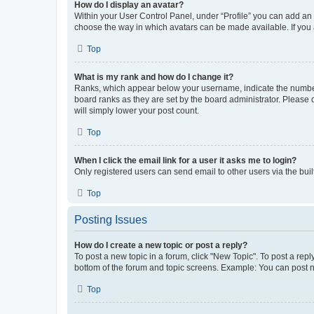
How do I display an avatar?
Within your User Control Panel, under “Profile” you can add an a
choose the way in which avatars can be made available. If you a
Top
What is my rank and how do I change it?
Ranks, which appear below your username, indicate the number o
board ranks as they are set by the board administrator. Please 
will simply lower your post count.
Top
When I click the email link for a user it asks me to login?
Only registered users can send email to other users via the buil
Top
Posting Issues
How do I create a new topic or post a reply?
To post a new topic in a forum, click "New Topic". To post a repl
bottom of the forum and topic screens. Example: You can post n
Top