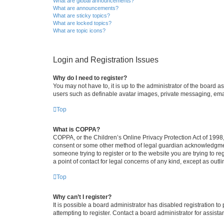
What are global announcements?
What are announcements?
What are sticky topics?
What are locked topics?
What are topic icons?
Login and Registration Issues
Why do I need to register?
You may not have to, it is up to the administrator of the board a
users such as definable avatar images, private messaging, email
Top
What is COPPA?
COPPA, or the Children’s Online Privacy Protection Act of 1998, 
consent or some other method of legal guardian acknowledgment, 
someone trying to register or to the website you are trying to r
a point of contact for legal concerns of any kind, except as outl
Top
Why can’t I register?
It is possible a board administrator has disabled registration 
attempting to register. Contact a board administrator for assista