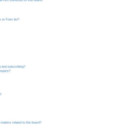
 or Foes list?
g and subscribing?
 topics?
d?
matters related to this board?