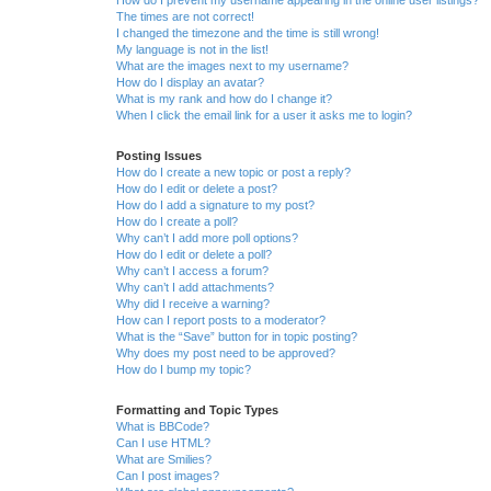
The times are not correct!
I changed the timezone and the time is still wrong!
My language is not in the list!
What are the images next to my username?
How do I display an avatar?
What is my rank and how do I change it?
When I click the email link for a user it asks me to login?
Posting Issues
How do I create a new topic or post a reply?
How do I edit or delete a post?
How do I add a signature to my post?
How do I create a poll?
Why can’t I add more poll options?
How do I edit or delete a poll?
Why can’t I access a forum?
Why can’t I add attachments?
Why did I receive a warning?
How can I report posts to a moderator?
What is the “Save” button for in topic posting?
Why does my post need to be approved?
How do I bump my topic?
Formatting and Topic Types
What is BBCode?
Can I use HTML?
What are Smilies?
Can I post images?