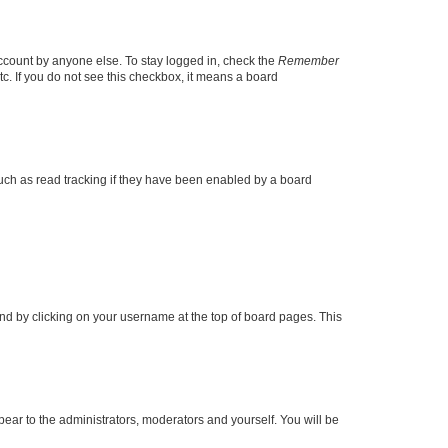
account by anyone else. To stay logged in, check the
Remember
tc. If you do not see this checkbox, it means a board
uch as read tracking if they have been enabled by a board
found by clicking on your username at the top of board pages. This
ppear to the administrators, moderators and yourself. You will be