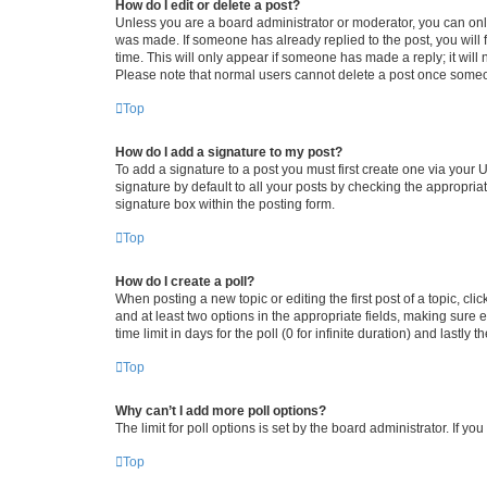
How do I edit or delete a post?
Unless you are a board administrator or moderator, you can only e
was made. If someone has already replied to the post, you will f
time. This will only appear if someone has made a reply; it will 
Please note that normal users cannot delete a post once someo
Top
How do I add a signature to my post?
To add a signature to a post you must first create one via your
signature by default to all your posts by checking the appropria
signature box within the posting form.
Top
How do I create a poll?
When posting a new topic or editing the first post of a topic, cli
and at least two options in the appropriate fields, making sure 
time limit in days for the poll (0 for infinite duration) and lastly
Top
Why can’t I add more poll options?
The limit for poll options is set by the board administrator. If 
Top