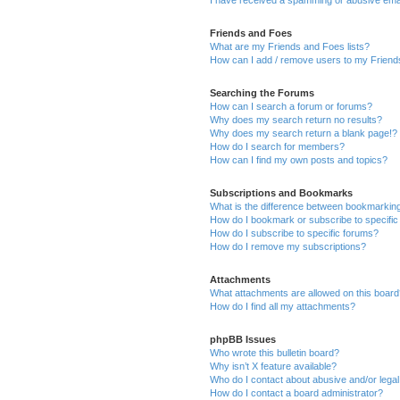
Friends and Foes
What are my Friends and Foes lists?
How can I add / remove users to my Friends
Searching the Forums
How can I search a forum or forums?
Why does my search return no results?
Why does my search return a blank page!?
How do I search for members?
How can I find my own posts and topics?
Subscriptions and Bookmarks
What is the difference between bookmarkin
How do I bookmark or subscribe to specific
How do I subscribe to specific forums?
How do I remove my subscriptions?
Attachments
What attachments are allowed on this boar
How do I find all my attachments?
phpBB Issues
Who wrote this bulletin board?
Why isn’t X feature available?
Who do I contact about abusive and/or legal 
How do I contact a board administrator?