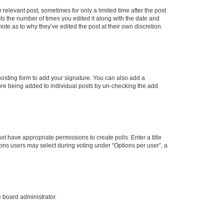
 relevant post, sometimes for only a limited time after the post
sts the number of times you edited it along with the date and
ote as to why they’ve edited the post at their own discretion.
osting form to add your signature. You can also add a
ature being added to individual posts by un-checking the add
not have appropriate permissions to create polls. Enter a title
tions users may select during voting under “Options per user”, a
e board administrator.