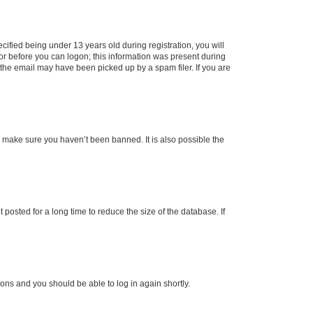
fied being under 13 years old during registration, you will
tor before you can logon; this information was present during
r the email may have been picked up by a spam filer. If you are
o make sure you haven’t been banned. It is also possible the
osted for a long time to reduce the size of the database. If
tions and you should be able to log in again shortly.