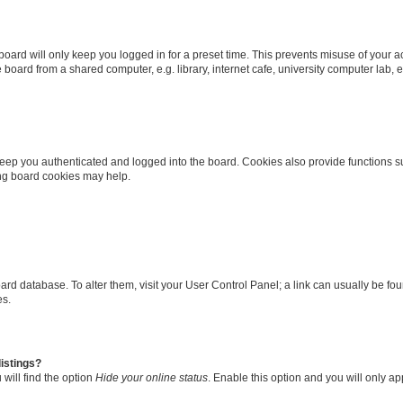
oard will only keep you logged in for a preset time. This prevents misuse of your 
oard from a shared computer, e.g. library, internet cafe, university computer lab, e
eep you authenticated and logged into the board. Cookies also provide functions s
ting board cookies may help.
 board database. To alter them, visit your User Control Panel; a link can usually be 
es.
istings?
will find the option
Hide your online status
. Enable this option and you will only a