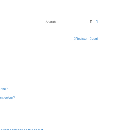
Search
Advanced search
Register
Login
n one?
ent colour?
il from someone on this board!