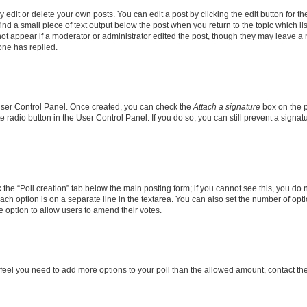
dit or delete your own posts. You can edit a post by clicking the edit button for the
ind a small piece of text output below the post when you return to the topic which li
not appear if a moderator or administrator edited the post, though they may leave a n
ne has replied.
 User Control Panel. Once created, you can check the
Attach a signature
box on the p
te radio button in the User Control Panel. If you do so, you can still prevent a sign
ck the “Poll creation” tab below the main posting form; if you cannot see this, you do 
each option is on a separate line in the textarea. You can also set the number of op
 the option to allow users to amend their votes.
you feel you need to add more options to your poll than the allowed amount, contact th