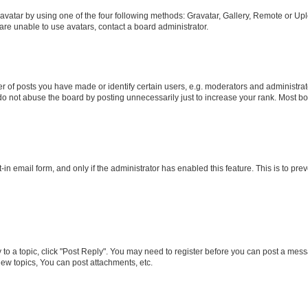
vatar by using one of the four following methods: Gravatar, Gallery, Remote or Uplo
re unable to use avatars, contact a board administrator.
f posts you have made or identify certain users, e.g. moderators and administrato
do not abuse the board by posting unnecessarily just to increase your rank. Most boa
t-in email form, and only if the administrator has enabled this feature. This is to 
y to a topic, click "Post Reply". You may need to register before you can post a messa
ew topics, You can post attachments, etc.