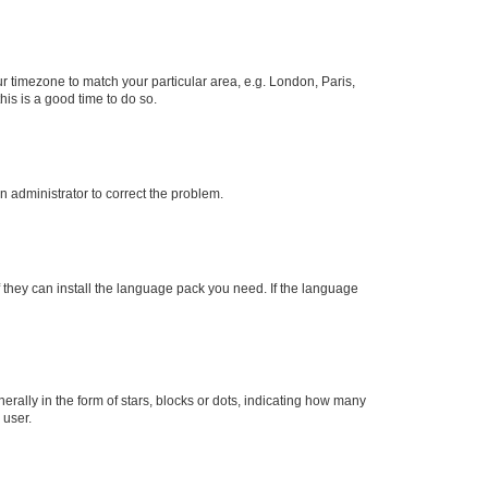
our timezone to match your particular area, e.g. London, Paris,
his is a good time to do so.
an administrator to correct the problem.
f they can install the language pack you need. If the language
lly in the form of stars, blocks or dots, indicating how many
 user.