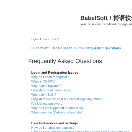
BabelSoft / 博语
Your business translated through s
Quick links
FAQ
BabelSoft
Board index
Frequently Asked Questions
Frequently Asked Questions
Login and Registration Issues
Why do I need to register?
What is COPPA?
Why can’t I register?
I registered but cannot login!
Why can’t I login?
I registered in the past but cannot login any more?!
I’ve lost my password!
Why do I get logged off automatically?
What does the “Delete cookies” do?
User Preferences and settings
How do I change my settings?
How do I prevent my username appearing in the online user listings?