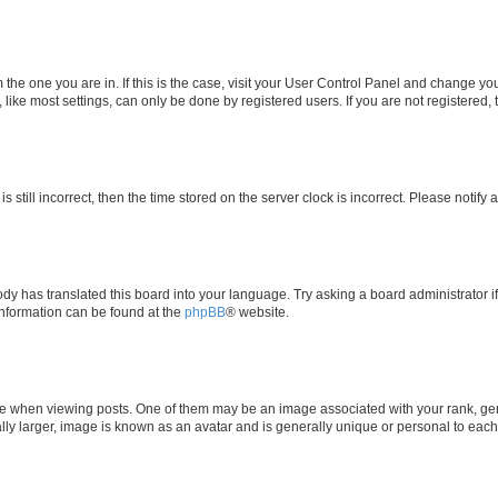
om the one you are in. If this is the case, visit your User Control Panel and change y
ike most settings, can only be done by registered users. If you are not registered, t
s still incorrect, then the time stored on the server clock is incorrect. Please notify 
ody has translated this board into your language. Try asking a board administrator i
 information can be found at the
phpBB
® website.
hen viewing posts. One of them may be an image associated with your rank, genera
ly larger, image is known as an avatar and is generally unique or personal to each