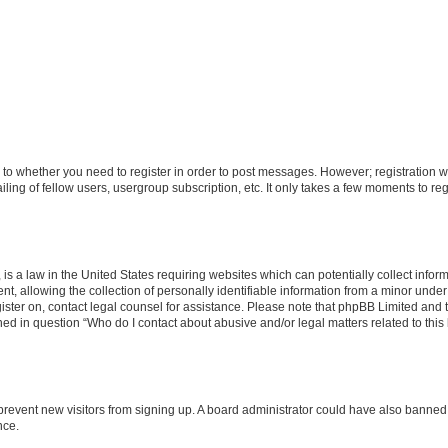
s to whether you need to register in order to post messages. However; registration wi
ing of fellow users, usergroup subscription, etc. It only takes a few moments to re
is a law in the United States requiring websites which can potentially collect infor
allowing the collection of personally identifiable information from a minor under th
egister on, contact legal counsel for assistance. Please note that phpBB Limited and
ined in question “Who do I contact about abusive and/or legal matters related to this
to prevent new visitors from signing up. A board administrator could have also bann
nce.