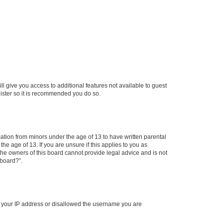
ll give you access to additional features not available to guest
gister so it is recommended you do so.
mation from minors under the age of 13 to have written parental
e age of 13. If you are unsure if this applies to you as
 the owners of this board cannot provide legal advice and is not
 board?”.
ed your IP address or disallowed the username you are