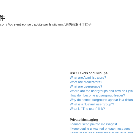
软件
ilicon / Votre entreprise traduite par le silicium / 您的商业译于硅子
User Levels and Groups
What are Administrators?
What are Moderators?
What are usergroups?
Where are the usergroups and how do I joi
How do I become a usergroup leader?
Why do some usergroups appear in a differ
What is a “Default usergroup”?
What is “The team” link?
Private Messaging
I cannot send private messages!
I keep getting unwanted private messages!
I have received a spamming or abusive ema