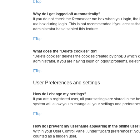
Top
Why do I get logged off automatically?
If you do not check the
Remember me
box when you login, the b
me
box during login. This is not recommended if you access the b
administrator has disabled this feature.
Top
What does the “Delete cookies” do?
“Delete cookies” deletes the cookies created by phpBB which k
administrator. If you are having login or logout problems, dele
Top
User Preferences and settings
How do I change my settings?
If you are a registered user, all your settings are stored in the
system will allow you to change all your settings and preferenc
Top
How do I prevent my username appearing in the online user l
Within your User Control Panel, under “Board preferences”, you 
counted as a hidden user.