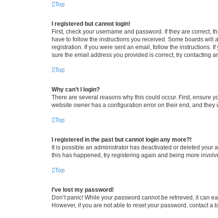
Top
I registered but cannot login!
First, check your username and password. If they are correct, 
have to follow the instructions you received. Some boards will a
registration. If you were sent an email, follow the instructions
sure the email address you provided is correct, try contacting a
Top
Why can’t I login?
There are several reasons why this could occur. First, ensure y
website owner has a configuration error on their end, and they w
Top
I registered in the past but cannot login any more?!
It is possible an administrator has deactivated or deleted your
this has happened, try registering again and being more involv
Top
I’ve lost my password!
Don’t panic! While your password cannot be retrieved, it can eas
However, if you are not able to reset your password, contact a b