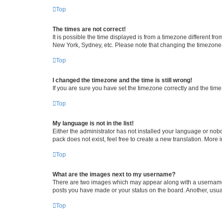
Top
The times are not correct!
It is possible the time displayed is from a timezone different fr
New York, Sydney, etc. Please note that changing the timezone, l
Top
I changed the timezone and the time is still wrong!
If you are sure you have set the timezone correctly and the time i
Top
My language is not in the list!
Either the administrator has not installed your language or nob
pack does not exist, feel free to create a new translation. More
Top
What are the images next to my username?
There are two images which may appear along with a username w
posts you have made or your status on the board. Another, usual
Top