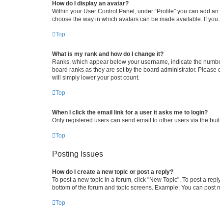
How do I display an avatar?
Within your User Control Panel, under “Profile” you can add an a
choose the way in which avatars can be made available. If you a
Top
What is my rank and how do I change it?
Ranks, which appear below your username, indicate the number o
board ranks as they are set by the board administrator. Please 
will simply lower your post count.
Top
When I click the email link for a user it asks me to login?
Only registered users can send email to other users via the buil
Top
Posting Issues
How do I create a new topic or post a reply?
To post a new topic in a forum, click "New Topic". To post a repl
bottom of the forum and topic screens. Example: You can post n
Top