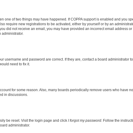
then one of two things may have happened. If COPPA support is enabled and you speci
lso require new registrations to be activated, either by yourself or by an administra
. If you did not receive an email, you may have provided an incorrect email address o
n administrator.
our username and password are correct. If they are, contact a board administrator t
ould need to fix it.
 account for some reason. Also, many boards periodically remove users who have not p
ed in discussions.
ily be reset. Visit the login page and click
I forgot my password
. Follow the instruc
oard administrator.