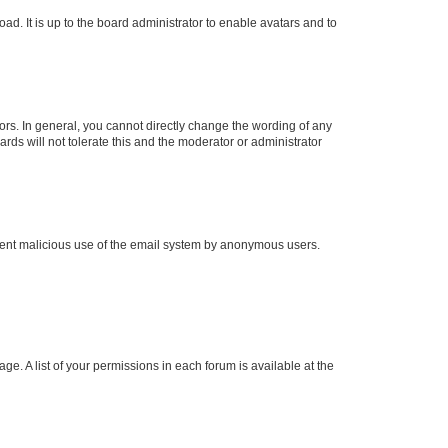
ad. It is up to the board administrator to enable avatars and to
rs. In general, you cannot directly change the wording of any
rds will not tolerate this and the moderator or administrator
prevent malicious use of the email system by anonymous users.
ge. A list of your permissions in each forum is available at the