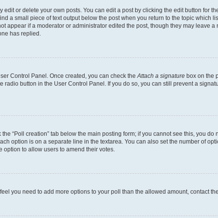
dit or delete your own posts. You can edit a post by clicking the edit button for the
ind a small piece of text output below the post when you return to the topic which li
not appear if a moderator or administrator edited the post, though they may leave a n
ne has replied.
 User Control Panel. Once created, you can check the
Attach a signature
box on the p
te radio button in the User Control Panel. If you do so, you can still prevent a sign
ck the “Poll creation” tab below the main posting form; if you cannot see this, you do 
each option is on a separate line in the textarea. You can also set the number of op
 the option to allow users to amend their votes.
you feel you need to add more options to your poll than the allowed amount, contact th