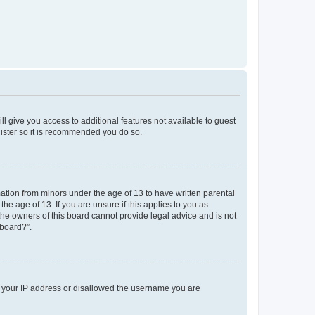
ll give you access to additional features not available to guest
gister so it is recommended you do so.
mation from minors under the age of 13 to have written parental
e age of 13. If you are unsure if this applies to you as
 the owners of this board cannot provide legal advice and is not
 board?”.
ed your IP address or disallowed the username you are