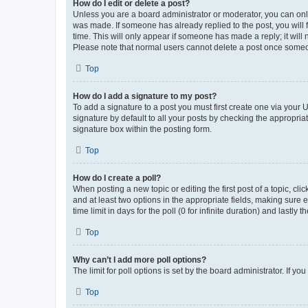
How do I edit or delete a post?
Unless you are a board administrator or moderator, you can only e
was made. If someone has already replied to the post, you will f
time. This will only appear if someone has made a reply; it will 
Please note that normal users cannot delete a post once someo
Top
How do I add a signature to my post?
To add a signature to a post you must first create one via your
signature by default to all your posts by checking the appropria
signature box within the posting form.
Top
How do I create a poll?
When posting a new topic or editing the first post of a topic, cli
and at least two options in the appropriate fields, making sure 
time limit in days for the poll (0 for infinite duration) and lastly
Top
Why can’t I add more poll options?
The limit for poll options is set by the board administrator. If 
Top