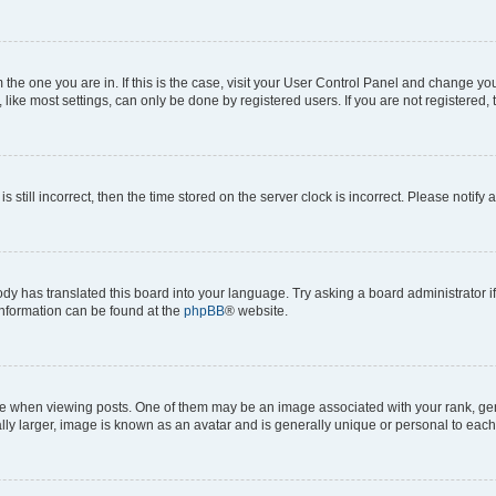
om the one you are in. If this is the case, visit your User Control Panel and change y
ike most settings, can only be done by registered users. If you are not registered, t
s still incorrect, then the time stored on the server clock is incorrect. Please notify 
ody has translated this board into your language. Try asking a board administrator i
 information can be found at the
phpBB
® website.
hen viewing posts. One of them may be an image associated with your rank, genera
ly larger, image is known as an avatar and is generally unique or personal to each