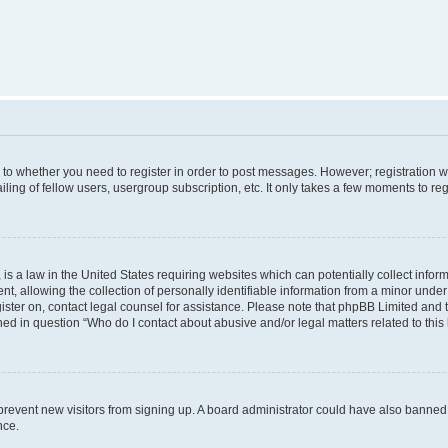
s to whether you need to register in order to post messages. However; registration wi
ing of fellow users, usergroup subscription, etc. It only takes a few moments to re
is a law in the United States requiring websites which can potentially collect infor
allowing the collection of personally identifiable information from a minor under th
egister on, contact legal counsel for assistance. Please note that phpBB Limited and
ined in question “Who do I contact about abusive and/or legal matters related to this
to prevent new visitors from signing up. A board administrator could have also bann
nce.