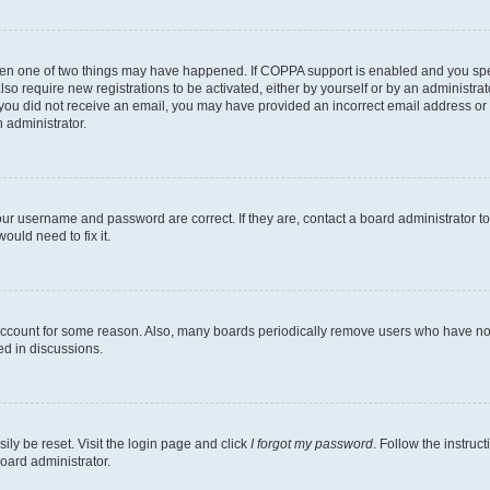
then one of two things may have happened. If COPPA support is enabled and you speci
lso require new registrations to be activated, either by yourself or by an administra
. If you did not receive an email, you may have provided an incorrect email address o
n administrator.
our username and password are correct. If they are, contact a board administrator t
ould need to fix it.
 account for some reason. Also, many boards periodically remove users who have not p
ed in discussions.
ily be reset. Visit the login page and click
I forgot my password
. Follow the instruc
oard administrator.