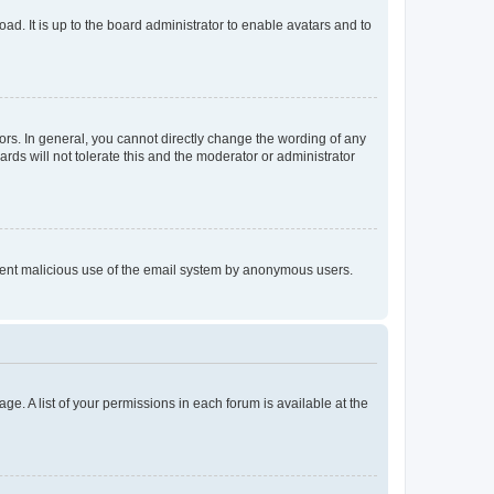
ad. It is up to the board administrator to enable avatars and to
rs. In general, you cannot directly change the wording of any
rds will not tolerate this and the moderator or administrator
prevent malicious use of the email system by anonymous users.
ge. A list of your permissions in each forum is available at the