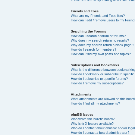
Friends and Foes
What are my Friends and Foes lists?
How can I add / remove users to my Friends
Searching the Forums
How can I search a forum or forums?
Why does my search return no results?
Why does my search return a blank page!?
How do I search for members?
How can I find my own posts and topics?
Subscriptions and Bookmarks
What is the difference between bookmarkin
How do I bookmark or subscribe to specific
How do I subscribe to specific forums?
How do I remove my subscriptions?
Attachments
What attachments are allowed on this boar
How do I find all my attachments?
phpBB Issues
Who wrote this bulletin board?
Why isn’t X feature available?
Who do I contact about abusive and/or legal 
How do I contact a board administrator?