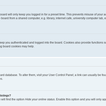
oard will only keep you logged in for a preset time. This prevents misuse of your 
oard from a shared computer, e.g. library, internet cafe, university computer lab, e
eep you authenticated and logged into the board. Cookies also provide functions s
ting board cookies may help.
 board database. To alter them, visit your User Control Panel; a link can usually be 
es.
istings?
will find the option
Hide your online status
. Enable this option and you will only a