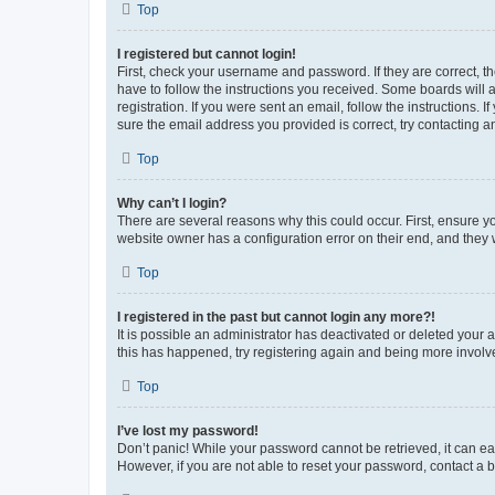
Top
I registered but cannot login!
First, check your username and password. If they are correct, 
have to follow the instructions you received. Some boards will a
registration. If you were sent an email, follow the instructions
sure the email address you provided is correct, try contacting a
Top
Why can’t I login?
There are several reasons why this could occur. First, ensure y
website owner has a configuration error on their end, and they w
Top
I registered in the past but cannot login any more?!
It is possible an administrator has deactivated or deleted your
this has happened, try registering again and being more involv
Top
I’ve lost my password!
Don’t panic! While your password cannot be retrieved, it can eas
However, if you are not able to reset your password, contact a b