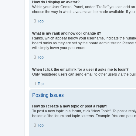
How do I display an avatar?
Within your User Control Panel, under “Profile” you can add an a
choose the way in which avatars can be made available. If you a
Top
What is my rank and how do I change it?
Ranks, which appear below your username, indicate the number o
board ranks as they are set by the board administrator. Please 
will simply lower your post count.
Top
When I click the email link for a user it asks me to login?
Only registered users can send email to other users via the buil
Top
Posting Issues
How do I create a new topic or post a reply?
To post a new topic in a forum, click "New Topic". To post a repl
bottom of the forum and topic screens. Example: You can post n
Top