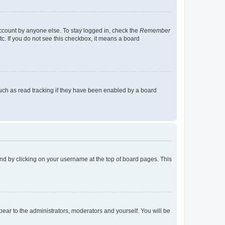
account by anyone else. To stay logged in, check the
Remember
tc. If you do not see this checkbox, it means a board
uch as read tracking if they have been enabled by a board
found by clicking on your username at the top of board pages. This
ppear to the administrators, moderators and yourself. You will be