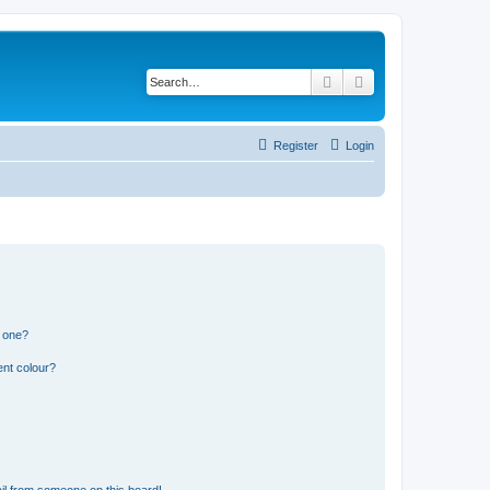
Search
Advanced search
Register
Login
n one?
ent colour?
il from someone on this board!