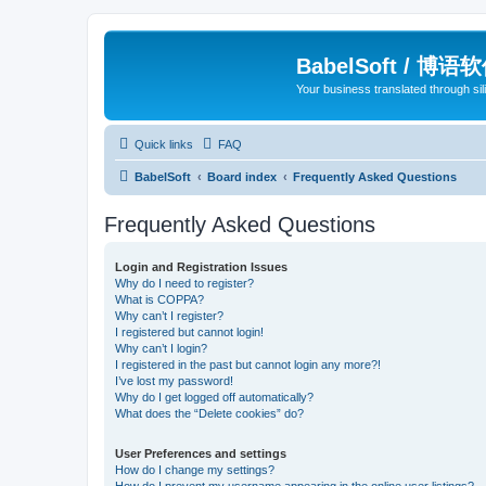
BabelSoft / 博语
Your business translated through s
Quick links
FAQ
BabelSoft
Board index
Frequently Asked Questions
Frequently Asked Questions
Login and Registration Issues
Why do I need to register?
What is COPPA?
Why can’t I register?
I registered but cannot login!
Why can’t I login?
I registered in the past but cannot login any more?!
I’ve lost my password!
Why do I get logged off automatically?
What does the “Delete cookies” do?
User Preferences and settings
How do I change my settings?
How do I prevent my username appearing in the online user listings?