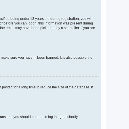
fied being under 13 years old during registration, you will
tor before you can logon; this information was present during
r the email may have been picked up by a spam filer. If you are
o make sure you haven’t been banned. It is also possible the
osted for a long time to reduce the size of the database. If
tions and you should be able to log in again shortly.