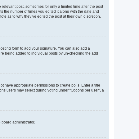
 relevant post, sometimes for only a limited time after the post
sts the number of times you edited it along with the date and
ote as to why they’ve edited the post at their own discretion.
osting form to add your signature. You can also add a
ature being added to individual posts by un-checking the add
not have appropriate permissions to create polls. Enter a title
tions users may select during voting under “Options per user”, a
e board administrator.