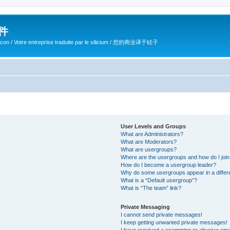
软件
ilicon / Votre entreprise traduite par le silicium / 您的商业译于硅子
User Levels and Groups
What are Administrators?
What are Moderators?
What are usergroups?
Where are the usergroups and how do I joi
How do I become a usergroup leader?
Why do some usergroups appear in a differ
What is a “Default usergroup”?
What is “The team” link?
Private Messaging
I cannot send private messages!
I keep getting unwanted private messages!
I have received a spamming or abusive ema