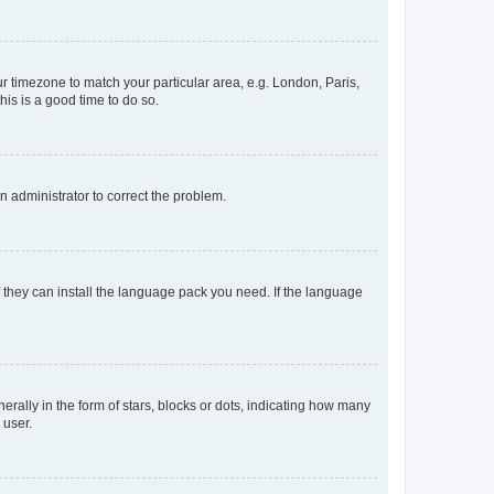
our timezone to match your particular area, e.g. London, Paris,
his is a good time to do so.
an administrator to correct the problem.
f they can install the language pack you need. If the language
lly in the form of stars, blocks or dots, indicating how many
 user.