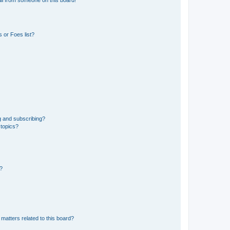
 or Foes list?
g and subscribing?
 topics?
d?
matters related to this board?