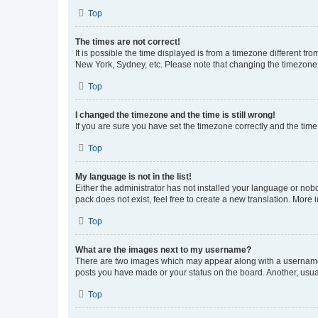
Top
The times are not correct!
It is possible the time displayed is from a timezone different fr
New York, Sydney, etc. Please note that changing the timezone, l
Top
I changed the timezone and the time is still wrong!
If you are sure you have set the timezone correctly and the time i
Top
My language is not in the list!
Either the administrator has not installed your language or nob
pack does not exist, feel free to create a new translation. More
Top
What are the images next to my username?
There are two images which may appear along with a username w
posts you have made or your status on the board. Another, usual
Top