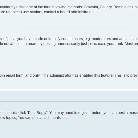
vatar by using one of the four following methods: Gravatar, Gallery, Remote or Uplo
re unable to use avatars, contact a board administrator.
f posts you have made or identify certain users, e.g. moderators and administrato
do not abuse the board by posting unnecessarily just to increase your rank. Most boa
t-in email form, and only if the administrator has enabled this feature. This is to 
y to a topic, click "Post Reply". You may need to register before you can post a messa
ew topics, You can post attachments, etc.