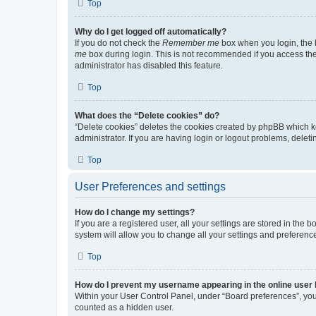
Top
Why do I get logged off automatically?
If you do not check the
Remember me
box when you login, the b
me
box during login. This is not recommended if you access the b
administrator has disabled this feature.
Top
What does the “Delete cookies” do?
“Delete cookies” deletes the cookies created by phpBB which k
administrator. If you are having login or logout problems, dele
Top
User Preferences and settings
How do I change my settings?
If you are a registered user, all your settings are stored in the
system will allow you to change all your settings and preferenc
Top
How do I prevent my username appearing in the online user l
Within your User Control Panel, under “Board preferences”, you 
counted as a hidden user.