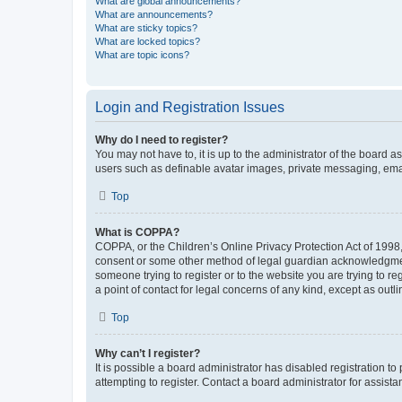
What are global announcements?
What are announcements?
What are sticky topics?
What are locked topics?
What are topic icons?
Login and Registration Issues
Why do I need to register?
You may not have to, it is up to the administrator of the board a
users such as definable avatar images, private messaging, email
Top
What is COPPA?
COPPA, or the Children’s Online Privacy Protection Act of 1998, 
consent or some other method of legal guardian acknowledgment, 
someone trying to register or to the website you are trying to r
a point of contact for legal concerns of any kind, except as outl
Top
Why can’t I register?
It is possible a board administrator has disabled registration 
attempting to register. Contact a board administrator for assista