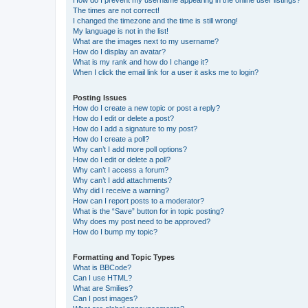
The times are not correct!
I changed the timezone and the time is still wrong!
My language is not in the list!
What are the images next to my username?
How do I display an avatar?
What is my rank and how do I change it?
When I click the email link for a user it asks me to login?
Posting Issues
How do I create a new topic or post a reply?
How do I edit or delete a post?
How do I add a signature to my post?
How do I create a poll?
Why can’t I add more poll options?
How do I edit or delete a poll?
Why can’t I access a forum?
Why can’t I add attachments?
Why did I receive a warning?
How can I report posts to a moderator?
What is the “Save” button for in topic posting?
Why does my post need to be approved?
How do I bump my topic?
Formatting and Topic Types
What is BBCode?
Can I use HTML?
What are Smilies?
Can I post images?