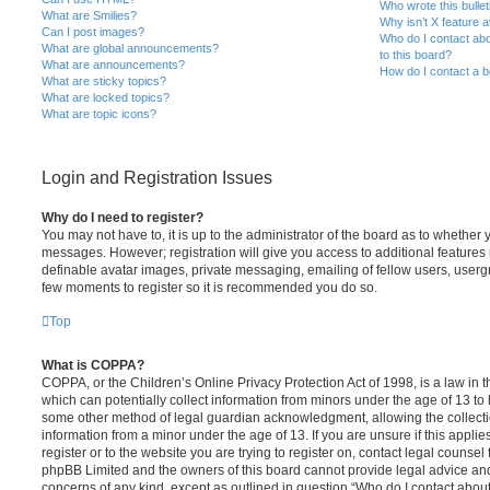
Who wrote this bulle
What are Smilies?
Why isn’t X feature a
Can I post images?
Who do I contact abo
What are global announcements?
to this board?
What are announcements?
How do I contact a b
What are sticky topics?
What are locked topics?
What are topic icons?
Login and Registration Issues
Why do I need to register?
You may not have to, it is up to the administrator of the board as to whether 
messages. However; registration will give you access to additional features 
definable avatar images, private messaging, emailing of fellow users, usergro
few moments to register so it is recommended you do so.
Top
What is COPPA?
COPPA, or the Children’s Online Privacy Protection Act of 1998, is a law in 
which can potentially collect information from minors under the age of 13 to
some other method of legal guardian acknowledgment, allowing the collectio
information from a minor under the age of 13. If you are unsure if this appli
register or to the website you are trying to register on, contact legal counsel
phpBB Limited and the owners of this board cannot provide legal advice and i
concerns of any kind, except as outlined in question “Who do I contact abou