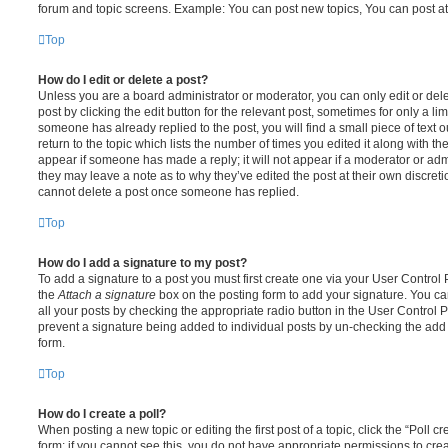
forum and topic screens. Example: You can post new topics, You can post at
Top
How do I edit or delete a post?
Unless you are a board administrator or moderator, you can only edit or del
post by clicking the edit button for the relevant post, sometimes for only a li
someone has already replied to the post, you will find a small piece of text
return to the topic which lists the number of times you edited it along with th
appear if someone has made a reply; it will not appear if a moderator or adm
they may leave a note as to why they’ve edited the post at their own discret
cannot delete a post once someone has replied.
Top
How do I add a signature to my post?
To add a signature to a post you must first create one via your User Contro
the
Attach a signature
box on the posting form to add your signature. You can
all your posts by checking the appropriate radio button in the User Control Pa
prevent a signature being added to individual posts by un-checking the add 
form.
Top
How do I create a poll?
When posting a new topic or editing the first post of a topic, click the “Poll 
form; if you cannot see this, you do not have appropriate permissions to create