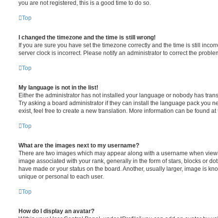
you are not registered, this is a good time to do so.
Top
I changed the timezone and the time is still wrong!
If you are sure you have set the timezone correctly and the time is still incorr
server clock is incorrect. Please notify an administrator to correct the proble
Top
My language is not in the list!
Either the administrator has not installed your language or nobody has trans
Try asking a board administrator if they can install the language pack you n
exist, feel free to create a new translation. More information can be found at
Top
What are the images next to my username?
There are two images which may appear along with a username when viewi
image associated with your rank, generally in the form of stars, blocks or d
have made or your status on the board. Another, usually larger, image is kn
unique or personal to each user.
Top
How do I display an avatar?