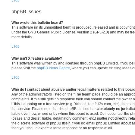
Top
phpBB Issues
Who wrote this bulletin board?
This software (in its unmodified form) is produced, released and is copyrigh
under the GNU General Public License, version 2 (GPL-2.0) and may be free
more details.
Top
Why isn’t X feature available?
This software was written by and licensed through phpBB Limited. If you be
please visit the
phpBB Ideas Centre
, where you can upvote existing ideas o
Top
Who do I contact about abusive and/or legal matters related to this boar
Any of the administrators listed on the “The team” page should be an appropr
complaints. If this still gets no response then you should contact the owner 
if this is running on a free service (e.g. Yahoo!, free.fr, f2s.com, etc.), the
that service. Please note that the phpBB Limited has
absolutely no jurisdic
liable over how, where or by whom this board is used. Do not contact the php
(cease and desist, liable, defamatory comment, etc.) matter
not directly rel
the discrete software of phpBB itself. If you do email phpBB Limited
about an
then you should expect a terse response or no response at all.