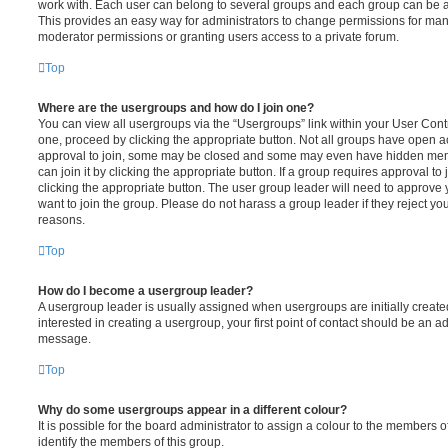
work with. Each user can belong to several groups and each group can be a
This provides an easy way for administrators to change permissions for ma
moderator permissions or granting users access to a private forum.
Top
Where are the usergroups and how do I join one?
You can view all usergroups via the “Usergroups” link within your User Contro
one, proceed by clicking the appropriate button. Not all groups have open
approval to join, some may be closed and some may even have hidden memb
can join it by clicking the appropriate button. If a group requires approval to
clicking the appropriate button. The user group leader will need to approv
want to join the group. Please do not harass a group leader if they reject you
reasons.
Top
How do I become a usergroup leader?
A usergroup leader is usually assigned when usergroups are initially created
interested in creating a usergroup, your first point of contact should be an ad
message.
Top
Why do some usergroups appear in a different colour?
It is possible for the board administrator to assign a colour to the members o
identify the members of this group.