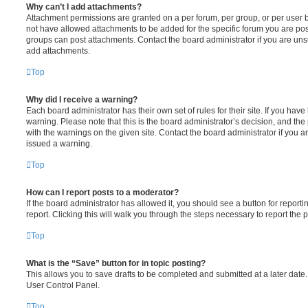
Why can’t I add attachments?
Attachment permissions are granted on a per forum, per group, or per user 
not have allowed attachments to be added for the specific forum you are post
groups can post attachments. Contact the board administrator if you are un
add attachments.
Top
Why did I receive a warning?
Each board administrator has their own set of rules for their site. If you hav
warning. Please note that this is the board administrator’s decision, and th
with the warnings on the given site. Contact the board administrator if you
issued a warning.
Top
How can I report posts to a moderator?
If the board administrator has allowed it, you should see a button for reporti
report. Clicking this will walk you through the steps necessary to report the p
Top
What is the “Save” button for in topic posting?
This allows you to save drafts to be completed and submitted at a later date. 
User Control Panel.
Top