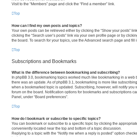
Visit to the “Members” page and click the “Find a member” link.
Top
How can I find my own posts and topics?
Your own posts can be retrieved either by clicking the “Show your posts” lin
clicking the “Search user’s posts” link via your own profile page or by clickin
the board. To search for your topics, use the Advanced search page and fill i
Top
Subscriptions and Bookmarks
What is the difference between bookmarking and subscribing?
In phpBB 3.0, bookmarking topics worked much like bookmarking in a web 
there was an update. As of phpBB 3.1, bookmarking is more like subscribing 
when a bookmarked topic is updated. Subscribing, however, will notify you w
forum on the board. Notification options for bookmarks and subscriptions ca
Panel, under “Board preferences”.
Top
How do I bookmark or subscribe to specific topics?
You can bookmark or subscribe to a specific topic by clicking the appropriate
conveniently located near the top and bottom of a topic discussion.
Replying to a topic with the “Notify me when a reply is posted” option checke