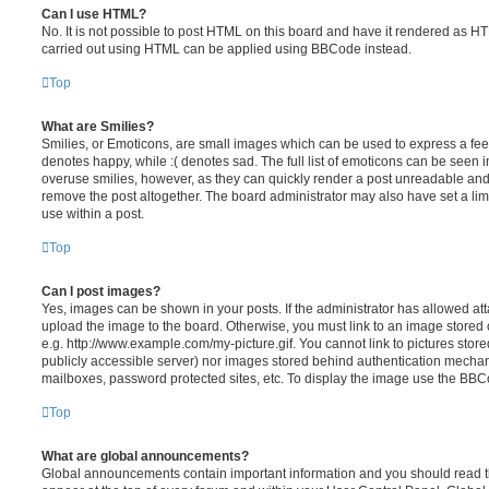
Can I use HTML?
No. It is not possible to post HTML on this board and have it rendered as H
carried out using HTML can be applied using BBCode instead.
Top
What are Smilies?
Smilies, or Emoticons, are small images which can be used to express a feeli
denotes happy, while :( denotes sad. The full list of emoticons can be seen in
overuse smilies, however, as they can quickly render a post unreadable an
remove the post altogether. The board administrator may also have set a lim
use within a post.
Top
Can I post images?
Yes, images can be shown in your posts. If the administrator has allowed a
upload the image to the board. Otherwise, you must link to an image stored 
e.g. http://www.example.com/my-picture.gif. You cannot link to pictures store
publicly accessible server) nor images stored behind authentication mechan
mailboxes, password protected sites, etc. To display the image use the BBCo
Top
What are global announcements?
Global announcements contain important information and you should read 