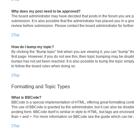
Why does my post need to be approved?
The board administrator may have decided that posts in the forum you are po
submission. It is also possible that the administrator has placed you in a g
review before submission. Please contact the board administrator for further 
Top
How do I bump my topic?
By clicking the “Bump topic” link when you are viewing it, you can “bump” the
first page. However, if you do not see this, then topic bumping may be disa
bumps has not yet been reached. It is also possible to bump the topic simply 
to follow the board rules when doing so.
Top
Formatting and Topic Types
What is BBCode?
BBCode is a special implementation of HTML, offering great formatting contro
The use of BBCode is granted by the administrator, but it can also be disabl
posting form. BBCode itself is similar in style to HTML, but tags are enclosed
than < and >. For more information on BBCode see the guide which can be 
Top