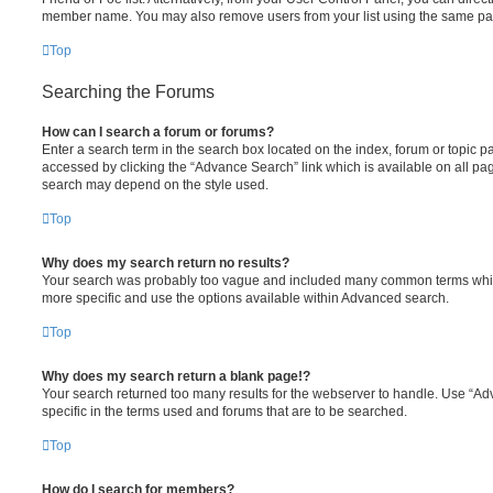
member name. You may also remove users from your list using the same pa
Top
Searching the Forums
How can I search a forum or forums?
Enter a search term in the search box located on the index, forum or topic
accessed by clicking the “Advance Search” link which is available on all pa
search may depend on the style used.
Top
Why does my search return no results?
Your search was probably too vague and included many common terms whi
more specific and use the options available within Advanced search.
Top
Why does my search return a blank page!?
Your search returned too many results for the webserver to handle. Use “
specific in the terms used and forums that are to be searched.
Top
How do I search for members?