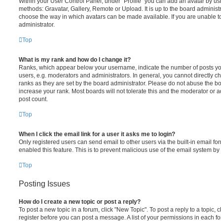
Within your User Control Panel, under “Profile” you can add an avatar by usi
methods: Gravatar, Gallery, Remote or Upload. It is up to the board administ
choose the way in which avatars can be made available. If you are unable t
administrator.
Top
What is my rank and how do I change it?
Ranks, which appear below your username, indicate the number of posts you
users, e.g. moderators and administrators. In general, you cannot directly 
ranks as they are set by the board administrator. Please do not abuse the bo
increase your rank. Most boards will not tolerate this and the moderator or a
post count.
Top
When I click the email link for a user it asks me to login?
Only registered users can send email to other users via the built-in email for
enabled this feature. This is to prevent malicious use of the email system 
Top
Posting Issues
How do I create a new topic or post a reply?
To post a new topic in a forum, click "New Topic". To post a reply to a topic,
register before you can post a message. A list of your permissions in each fo