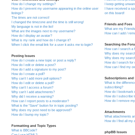
How do I change my settings?
I keep getting unwa
How do I prevent my username appearing in the online user
I have received a s
listings?
on this board!
The times are not correct!
I changed the timezone and the time is still wrong!
Friends and Foes
My language is not in the list!
What are my Friends
What are the images next to my username?
How can I add / remo
How do I display an avatar?
What is my rank and how do I change it?
Searching the For
When I click the email link for a user it asks me to login?
How can I search a 
Why does my search 
Posting Issues
Why does my search 
How do I create a new topic or post a reply?
How do I search fo
How do I edit or delete a post?
How can I find my o
How do I add a signature to my post?
How do I create a poll?
Subscriptions and
Why can’t I add more poll options?
What is the differe
How do I edit or delete a poll?
subscribing?
Why can’t I access a forum?
How do I bookmark or
Why can’t I add attachments?
How do I subscribe t
Why did I receive a warning?
How do I remove my 
How can I report posts to a moderator?
What is the “Save” button for in topic posting?
Why does my post need to be approved?
Attachments
How do I bump my topic?
What attachments are
How do I find all my
Formatting and Topic Types
What is BBCode?
phpBB Issues
Can I use HTML?