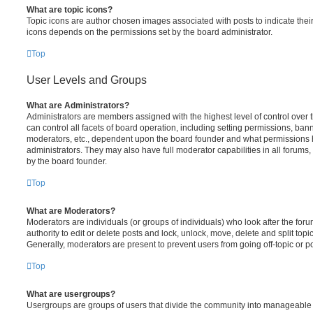
What are topic icons?
Topic icons are author chosen images associated with posts to indicate their 
icons depends on the permissions set by the board administrator.
Top
User Levels and Groups
What are Administrators?
Administrators are members assigned with the highest level of control over
can control all facets of board operation, including setting permissions, ban
moderators, etc., dependent upon the board founder and what permissions h
administrators. They may also have full moderator capabilities in all forums,
by the board founder.
Top
What are Moderators?
Moderators are individuals (or groups of individuals) who look after the for
authority to edit or delete posts and lock, unlock, move, delete and split top
Generally, moderators are present to prevent users from going off-topic or po
Top
What are usergroups?
Usergroups are groups of users that divide the community into manageable 