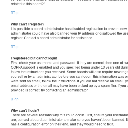
related to this board?”.
Top
Why can’t I register?
It is possible a board administrator has disabled registration to prevent new 
administrator could have also banned your IP address or disallowed the us
register. Contact a board administrator for assistance.
Top
I registered but cannot login!
First, check your username and password. If they are correct, then one of t
COPPA support is enabled and you specified being under 13 years old during 
follow the instructions you received. Some boards will also require new regis
yourself or by an administrator before you can logon; this information was pre
were sent an email, follow the instructions. If you did not receive an email,
email address or the email may have been picked up by a spam filer. If you 
provided is correct, try contacting an administrator.
Top
Why can’t I login?
There are several reasons why this could occur. First, ensure your username
are, contact a board administrator to make sure you haven’t been banned. It
has a configuration error on their end, and they would need to fix it.