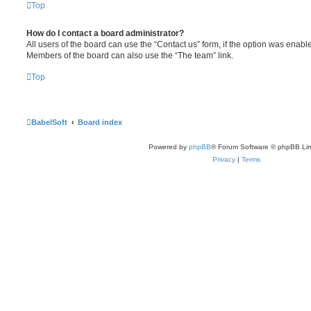
Top
How do I contact a board administrator?
All users of the board can use the “Contact us” form, if the option was enabl
Members of the board can also use the “The team” link.
Top
BabelSoft
Board index
Powered by
phpBB
® Forum Software © phpBB Lim
Privacy
|
Terms