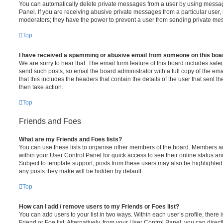
You can automatically delete private messages from a user by using messag
Panel. If you are receiving abusive private messages from a particular user,
moderators; they have the power to prevent a user from sending private me
Top
I have received a spamming or abusive email from someone on this boa
We are sorry to hear that. The email form feature of this board includes safe
send such posts, so email the board administrator with a full copy of the emai
that this includes the headers that contain the details of the user that sent 
then take action.
Top
Friends and Foes
What are my Friends and Foes lists?
You can use these lists to organise other members of the board. Members adde
within your User Control Panel for quick access to see their online status 
Subject to template support, posts from these users may also be highlighted. I
any posts they make will be hidden by default.
Top
How can I add / remove users to my Friends or Foes list?
You can add users to your list in two ways. Within each user’s profile, there i
Friend or Foe list. Alternatively, from your User Control Panel, you can direct