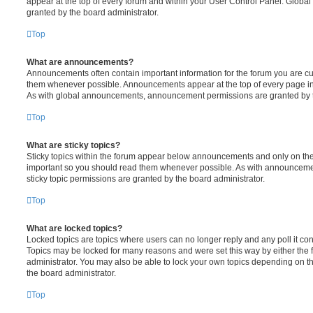
appear at the top of every forum and within your User Control Panel. Glob
granted by the board administrator.
Top
What are announcements?
Announcements often contain important information for the forum you are c
them whenever possible. Announcements appear at the top of every page in 
As with global announcements, announcement permissions are granted by t
Top
What are sticky topics?
Sticky topics within the forum appear below announcements and only on the f
important so you should read them whenever possible. As with announcem
sticky topic permissions are granted by the board administrator.
Top
What are locked topics?
Locked topics are topics where users can no longer reply and any poll it c
Topics may be locked for many reasons and were set this way by either the
administrator. You may also be able to lock your own topics depending on t
the board administrator.
Top