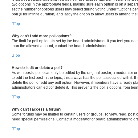
two options in the appropriate fields, making sure each option is on a separa
set the number of options users may select during voting under “Options per u
poll (0 for infinite duration) and lastly the option to allow users to amend thei
Top
Why can’t I add more poll options?
The limit for poll options is set by the board administrator. If you feel you n
than the allowed amount, contact the board administrator.
Top
How do I edit or delete a poll?
As with posts, polls can only be edited by the original poster, a moderator or a
to edit the first post in the topic; this always has the poll associated with it. 
delete the poll or edit any poll option. However, if members have already pl
administrators can edit or delete it. This prevents the poll’s options from b
Top
Why can’t I access a forum?
Some forums may be limited to certain users or groups. To view, read, post 
need special permissions. Contact a moderator or board administrator to gr
Top