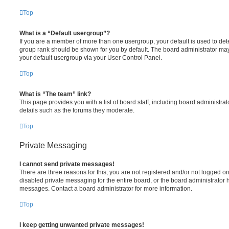
Top
What is a “Default usergroup”?
If you are a member of more than one usergroup, your default is used to de
group rank should be shown for you by default. The board administrator ma
your default usergroup via your User Control Panel.
Top
What is “The team” link?
This page provides you with a list of board staff, including board administr
details such as the forums they moderate.
Top
Private Messaging
I cannot send private messages!
There are three reasons for this; you are not registered and/or not logged o
disabled private messaging for the entire board, or the board administrato
messages. Contact a board administrator for more information.
Top
I keep getting unwanted private messages!