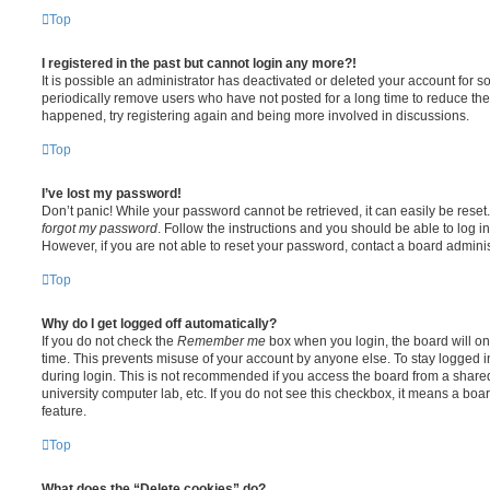
Top
I registered in the past but cannot login any more?!
It is possible an administrator has deactivated or deleted your account for
periodically remove users who have not posted for a long time to reduce the s
happened, try registering again and being more involved in discussions.
Top
I’ve lost my password!
Don’t panic! While your password cannot be retrieved, it can easily be reset.
forgot my password
. Follow the instructions and you should be able to log in
However, if you are not able to reset your password, contact a board adminis
Top
Why do I get logged off automatically?
If you do not check the
Remember me
box when you login, the board will on
time. This prevents misuse of your account by anyone else. To stay logged i
during login. This is not recommended if you access the board from a shared c
university computer lab, etc. If you do not see this checkbox, it means a boa
feature.
Top
What does the “Delete cookies” do?