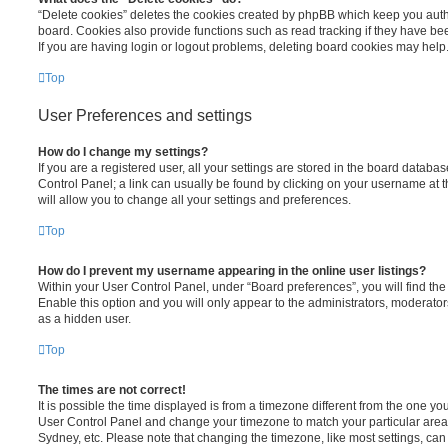
“Delete cookies” deletes the cookies created by phpBB which keep you auth
board. Cookies also provide functions such as read tracking if they have be
If you are having login or logout problems, deleting board cookies may help
Top
User Preferences and settings
How do I change my settings?
If you are a registered user, all your settings are stored in the board database
Control Panel; a link can usually be found by clicking on your username at 
will allow you to change all your settings and preferences.
Top
How do I prevent my username appearing in the online user listings?
Within your User Control Panel, under “Board preferences”, you will find th
Enable this option and you will only appear to the administrators, moderator
as a hidden user.
Top
The times are not correct!
It is possible the time displayed is from a timezone different from the one you ar
User Control Panel and change your timezone to match your particular area,
Sydney, etc. Please note that changing the timezone, like most settings, can 