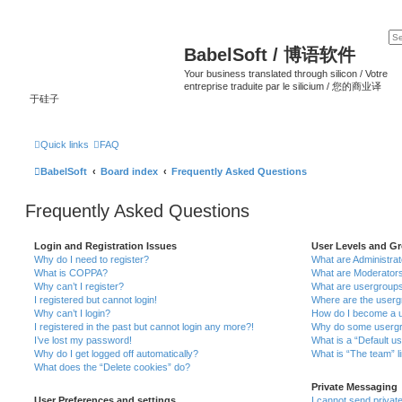
BabelSoft / 博语软件
Your business translated through silicon / Votre
entreprise traduite par le silicium / 您的商业译
于硅子
Quick links
FAQ
BabelSoft
Board index
Frequently Asked Questions
Frequently Asked Questions
Login and Registration Issues
User Levels and G
Why do I need to register?
What are Administra
What is COPPA?
What are Moderator
Why can’t I register?
What are usergroup
I registered but cannot login!
Where are the userg
Why can’t I login?
How do I become a u
I registered in the past but cannot login any more?!
Why do some usergro
I’ve lost my password!
What is a “Default u
Why do I get logged off automatically?
What is “The team” l
What does the “Delete cookies” do?
Private Messaging
User Preferences and settings
I cannot send priva