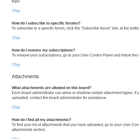
topic.
Top
How do I subscribe to specific forums?
To subscribe to a specific forum, click the “Subscribe forum” link, at the bot
Top
How do I remove my subscriptions?
To remove your subscriptions, go to your User Control Panel and follow the l
Top
Attachments
What attachments are allowed on this board?
Each board administrator can allow or disallow certain attachment types. If 
uploaded, contact the board administrator for assistance.
Top
How do I find all my attachments?
To find your list of attachments that you have uploaded, go to your User Cont
attachments section.