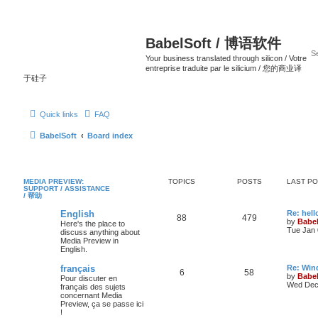
BabelSoft / 博语软件
Your business translated through silicon / Votre
entreprise traduite par le silicium / 您的商业译
于硅子
Quick links
FAQ
BabelSoft
Board index
MEDIA PREVIEW:
TOPICS
POSTS
LAST P
SUPPORT / ASSISTANCE
/ 帮助
English
Re: hell
88
479
by
Babel
Here's the place to
Tue Jan 
discuss anything about
Media Preview in
English.
français
Re: Win
6
58
by
Babel
Pour discuter en
Wed Dec 
français des sujets
concernant Media
Preview, ça se passe ici
!