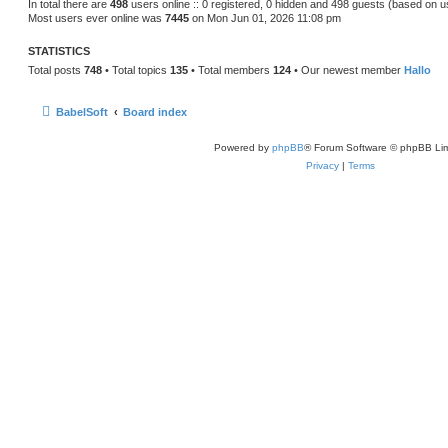
In total there are
498
users online :: 0 registered, 0 hidden and 498 guests (based on u
Most users ever online was
7445
on Mon Jun 01, 2026 11:08 pm
STATISTICS
Total posts
748
• Total topics
135
• Total members
124
• Our newest member
Hallo
BabelSoft
Board index
Powered by
phpBB
® Forum Software © phpBB Lim
Privacy
|
Terms