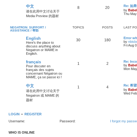
中文
Re: 
8
20
by
Babel
请在此用中文讨论关于
Thu May 
Media Preview 的题材
NEGATRON: SUPPORT /
TOPICS
POSTS
LAST P
ASSISTANCE / 帮助
English
Error wh
30
180
by
nbisb
Here's the place to
Fri Aug 
discuss anything about
Negatron or MAME in
English.
français
Re: Inc
1
2
by
Babel
Pour discuter en
Mon May 
français des sujets
concernant Négatron ou
MAME, ça se passe ici !
中文
Re: 希
1
4
by
Babel
请在此用中文讨论关于
Wed Feb 
Negatron 或 MAME 的
题材
LOGIN
•
REGISTER
Username:
Password:
I forgot my passw
WHO IS ONLINE