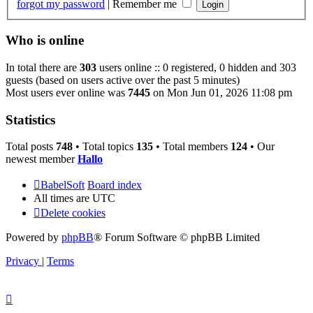
forgot my password
|
Remember me
Who is online
In total there are
303
users online :: 0 registered, 0 hidden and 303
guests (based on users active over the past 5 minutes)
Most users ever online was
7445
on Mon Jun 01, 2026 11:08 pm
Statistics
Total posts
748
• Total topics
135
• Total members
124
• Our
newest member
Hallo
BabelSoft
Board index
All times are
UTC
Delete cookies
Powered by
phpBB
® Forum Software © phpBB Limited
Privacy
|
Terms