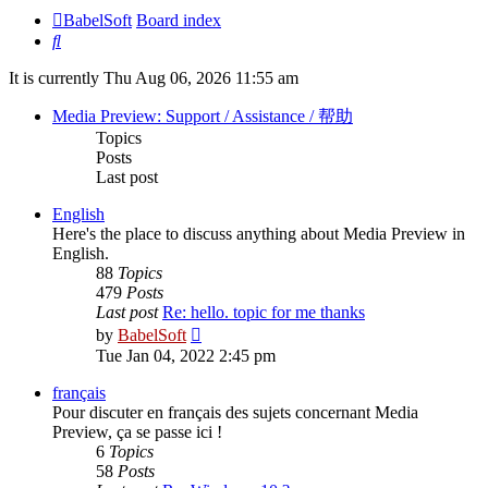
BabelSoft
Board index
Search
It is currently Thu Aug 06, 2026 11:55 am
Media Preview: Support / Assistance / 帮助
Topics
Posts
Last post
English
Here's the place to discuss anything about Media Preview in
English.
88
Topics
479
Posts
Last post
Re: hello. topic for me thanks
View
by
BabelSoft
the
Tue Jan 04, 2022 2:45 pm
latest
post
français
Pour discuter en français des sujets concernant Media
Preview, ça se passe ici !
6
Topics
58
Posts