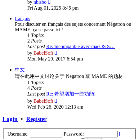
View
by
nbisbo
the
Fri Aug 01, 2025 8:45 pm
latest
post
français
Pour discuter en français des sujets concernant Négatron ou
MAME, ça se passe ici !
1
Topics
2
Posts
Last post
Re: Incompatible avec macOS S…
View
by
BabelSoft
the
Mon May 29, 2017 6:54 pm
latest
post
中文
请在此用中文讨论关于 Negatron 或 MAME 的题材
1
Topics
4
Posts
Last post
Re: 希望增加一些功能!
View
by
BabelSoft
the
Wed Feb 26, 2020 12:13 am
latest
post
Login
•
Register
Username:
Password:
I