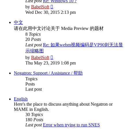
Last post
Re: Windows 10 ?
View
by
BabelSoft
the
Wed Dec 30, 2015 2:13 pm
latest
post
中文
请在此用中文讨论关于 Media Preview 的题材
8
Topics
20
Posts
Last post
Re: 如果webm视频编码是VP90则无法显
示缩略图
View
by
BabelSoft
the
Thu May 23, 2019 1:08 pm
latest
post
Negatron: Support / Assistance / 帮助
Topics
Posts
Last post
English
Here's the place to discuss anything about Negatron or
MAME in English.
30
Topics
180
Posts
Last post
Error when trying to run SNES