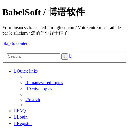
BabelSoft / 博语软件
Your business translated through silicon / Votre entreprise traduite
par le silicium / 您的商业译于硅子
Skip to content
Advanced
Search
search
Quick links
Unanswered topics
Active topics
Search
FAQ
Login
Register