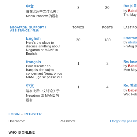
中文
Re: 
8
20
by
Babel
请在此用中文讨论关于
Thu May 
Media Preview 的题材
NEGATRON: SUPPORT /
TOPICS
POSTS
LAST P
ASSISTANCE / 帮助
English
Error wh
30
180
by
nbisb
Here's the place to
discuss anything about
Fri Aug 
Negatron or MAME in
English.
français
Re: Inc
1
2
by
Babel
Pour discuter en
français des sujets
Mon May 
concernant Négatron ou
MAME, ça se passe ici !
中文
Re: 希
1
4
by
Babel
请在此用中文讨论关于
Wed Feb 
Negatron 或 MAME 的
题材
LOGIN
•
REGISTER
Username:
Password:
I forgot my passw
WHO IS ONLINE