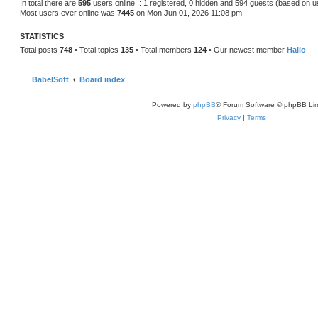
In total there are
595
users online :: 1 registered, 0 hidden and 594 guests (based on u
Most users ever online was
7445
on Mon Jun 01, 2026 11:08 pm
STATISTICS
Total posts
748
• Total topics
135
• Total members
124
• Our newest member
Hallo
BabelSoft
Board index
Powered by
phpBB
® Forum Software © phpBB Lim
Privacy
|
Terms