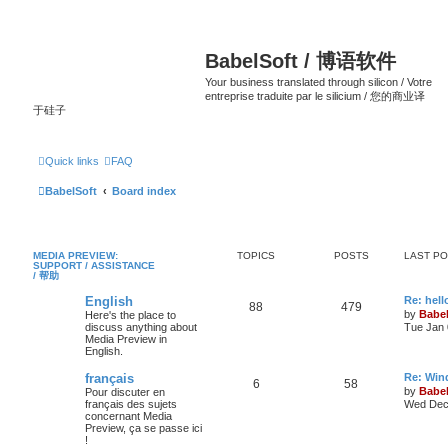
BabelSoft / 博语软件
Your business translated through silicon / Votre
entreprise traduite par le silicium / 您的商业译
于硅子
Quick links
FAQ
BabelSoft
Board index
MEDIA PREVIEW:
TOPICS
POSTS
LAST P
SUPPORT / ASSISTANCE
/ 帮助
English
Re: hell
88
479
by
Babel
Here's the place to
discuss anything about
Tue Jan 
Media Preview in
English.
français
Re: Win
6
58
by
Babel
Pour discuter en
français des sujets
Wed Dec 
concernant Media
Preview, ça se passe ici
!