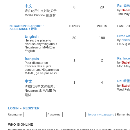
中文
Re: 
8
20
by
Babel
请在此用中文讨论关于
Thu May 
Media Preview 的题材
NEGATRON: SUPPORT /
TOPICS
POSTS
LAST P
ASSISTANCE / 帮助
English
Error wh
30
180
by
nbisb
Here's the place to
discuss anything about
Fri Aug 
Negatron or MAME in
English.
français
Re: Inc
1
2
by
Babel
Pour discuter en
français des sujets
Mon May 
concernant Négatron ou
MAME, ça se passe ici !
中文
Re: 希
1
4
by
Babel
请在此用中文讨论关于
Wed Feb 
Negatron 或 MAME 的
题材
LOGIN
•
REGISTER
Username:
Password:
I forgot my password
|
Remembe
WHO IS ONLINE