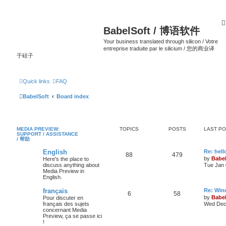
BabelSoft / 博语软件
Your business translated through silicon / Votre
entreprise traduite par le silicium / 您的商业译
于硅子
Quick links
FAQ
BabelSoft
Board index
MEDIA PREVIEW:
TOPICS
POSTS
LAST P
SUPPORT / ASSISTANCE
/ 帮助
English
Re: hell
88
479
by
Babel
Here's the place to
discuss anything about
Tue Jan 
Media Preview in
English.
français
Re: Win
6
58
by
Babel
Pour discuter en
français des sujets
Wed Dec 
concernant Media
Preview, ça se passe ici
!