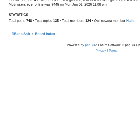
In total there are
437
users online :: 0 registered, 0 hidden and 437 guests (based on u
Most users ever online was
7445
on Mon Jun 01, 2026 11:08 pm
STATISTICS
Total posts
748
• Total topics
135
• Total members
124
• Our newest member
Hallo
BabelSoft
Board index
Powered by
phpBB
® Forum Software © phpBB Lim
Privacy
|
Terms