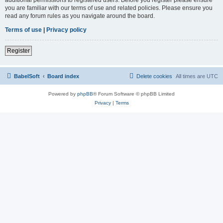
you are familiar with our terms of use and related policies. Please ensure you
read any forum rules as you navigate around the board.
Terms of use
|
Privacy policy
Register
BabelSoft
Board index
Delete cookies
All times are
UTC
Powered by
phpBB
® Forum Software © phpBB Limited
Privacy
|
Terms