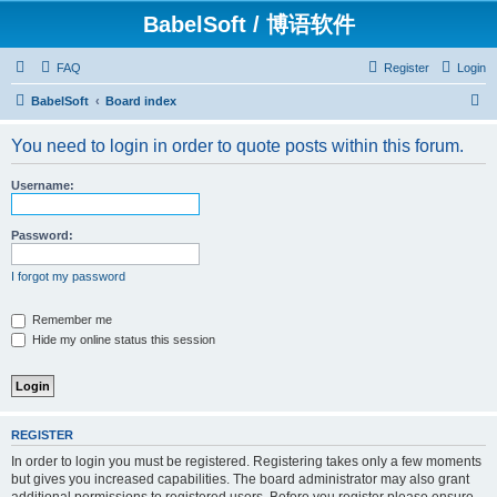
BabelSoft / 博语软件
FAQ
Register
Login
S
BabelSoft
Board index
e
You need to login in order to quote posts within this forum.
a
r
Username:
c
h
Password:
I forgot my password
Remember me
Hide my online status this session
REGISTER
In order to login you must be registered. Registering takes only a few moments
but gives you increased capabilities. The board administrator may also grant
additional permissions to registered users. Before you register please ensure