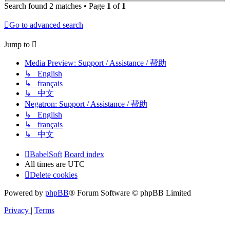
Search found 2 matches • Page
1
of
1
Go to advanced search
Jump to
Media Preview: Support / Assistance / 帮助
↳ English
↳ français
↳ 中文
Negatron: Support / Assistance / 帮助
↳ English
↳ français
↳ 中文
BabelSoft
Board index
All times are
UTC
Delete cookies
Powered by
phpBB
® Forum Software © phpBB Limited
Privacy
|
Terms