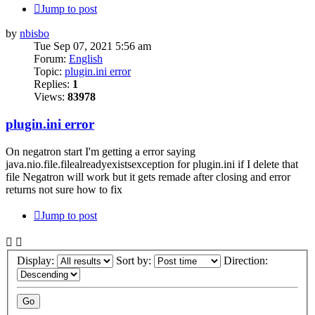
Jump to post
by
nbisbo
Tue Sep 07, 2021 5:56 am
Forum:
English
Topic:
plugin.ini error
Replies:
1
Views:
83978
plugin.ini error
On negatron start I'm getting a error saying
java.nio.file.filealreadyexistsexception for plugin.ini if I delete that
file Negatron will work but it gets remade after closing and error
returns not sure how to fix
Jump to post
Display:
Sort by:
Direction: