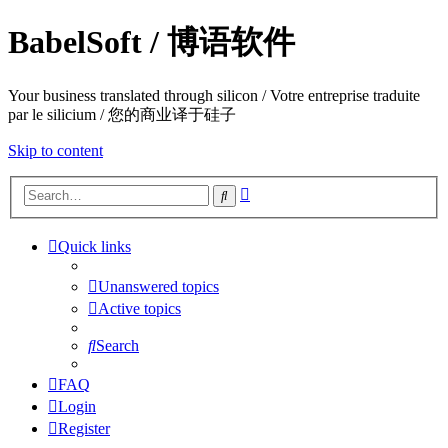
BabelSoft / 博语软件
Your business translated through silicon / Votre entreprise traduite
par le silicium / 您的商业译于硅子
Skip to content
Advanced
Search
search
Quick links
Unanswered topics
Active topics
Search
FAQ
Login
Register