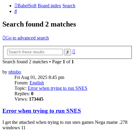
BabelSoft
Board index
Search
Search
Search found 2 matches
Go to advanced search
Advanced
Search
search
Search found 2 matches • Page
1
of
1
by
nbisbo
Fri Aug 01, 2025 8:45 pm
Forum:
English
Topic:
Error when trying to run SNES
Replies:
0
Views:
173445
Error when trying to run SNES
I get the attached when trying to run snes games Nega mame .278
windows 11