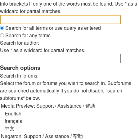
into brackets if only one of the words must be found. Use * as a
wildcard for partial matches.
Search for all terms or use query as entered
Search for any terms
Search for author:
Use * as a wildcard for partial matches.
Search options
Search in forums:
Select the forum or forums you wish to search in. Subforums
are searched automatically if you do not disable “search
subforums“ below.