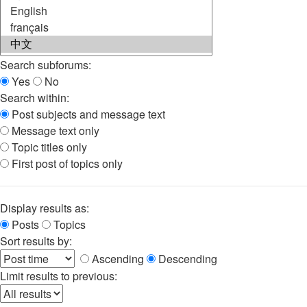
Search subforums:
Yes
No
Search within:
Post subjects and message text
Message text only
Topic titles only
First post of topics only
Display results as:
Posts
Topics
Sort results by:
Ascending
Descending
Limit results to previous: