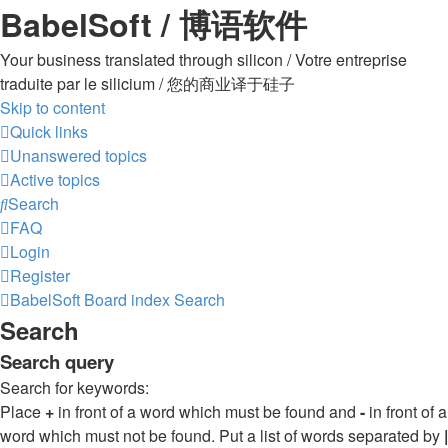
BabelSoft / 博语软件
Your business translated through silicon / Votre entreprise
traduite par le silicium / 您的商业译于硅子
Skip to content
Quick links
Unanswered topics
Active topics
Search
FAQ
Login
Register
BabelSoft
Board index
Search
Search
Search query
Search for keywords:
Place
+
in front of a word which must be found and
-
in front of a
word which must not be found. Put a list of words separated by
|