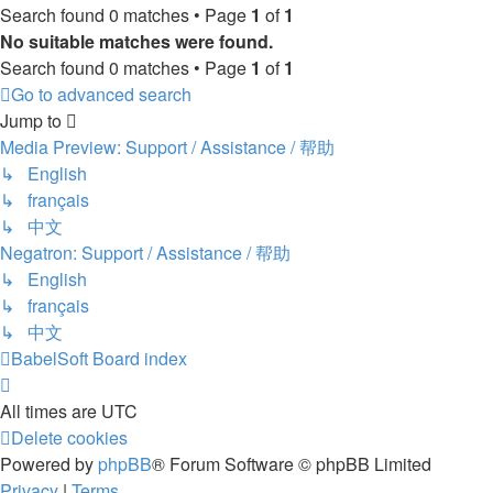
Search found 0 matches • Page
1
of
1
No suitable matches were found.
Search found 0 matches • Page
1
of
1
Go to advanced search
Jump to
Media Preview: Support / Assistance / 帮助
↳ English
↳ français
↳ 中文
Negatron: Support / Assistance / 帮助
↳ English
↳ français
↳ 中文
BabelSoft
Board index
All times are
UTC
Delete cookies
Powered by
phpBB
® Forum Software © phpBB Limited
Privacy
|
Terms