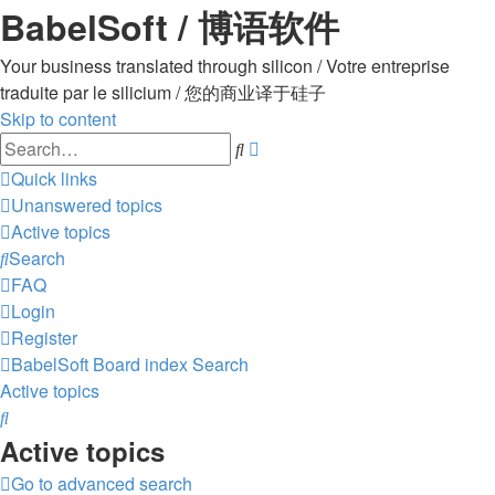
BabelSoft / 博语软件
Your business translated through silicon / Votre entreprise
traduite par le silicium / 您的商业译于硅子
Skip to content
Advanced
Search
search
Quick links
Unanswered topics
Active topics
Search
FAQ
Login
Register
BabelSoft
Board index
Search
Active topics
Search
Active topics
Go to advanced search