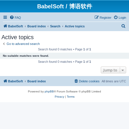
BabelSoft / 博语软件
FAQ
Register
Login
S
BabelSoft
Board index
Search
Active topics
e
Active topics
a
Go to advanced search
r
Search found 0 matches • Page
1
of
1
c
No suitable matches were found.
h
Search found 0 matches • Page
1
of
1
Jump to
BabelSoft
Board index
Delete cookies
All times are
UTC
Powered by
phpBB
® Forum Software © phpBB Limited
Privacy
|
Terms