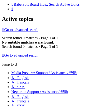
BabelSoft
Board index
Search
Active topics
Search
Active topics
Go to advanced search
Search found 0 matches • Page
1
of
1
No suitable matches were found.
Search found 0 matches • Page
1
of
1
Go to advanced search
Jump to
Media Preview: Support / Assistance / 帮助
↳ English
↳ français
↳ 中文
Negatron: Support / Assistance / 帮助
↳ English
↳ français
↳ 中文