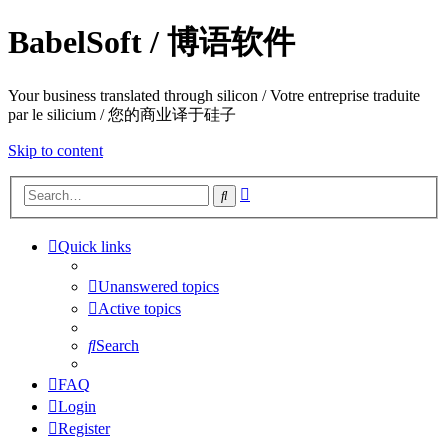
BabelSoft / 博语软件
Your business translated through silicon / Votre entreprise traduite
par le silicium / 您的商业译于硅子
Skip to content
Advanced
Search
search
Quick links
Unanswered topics
Active topics
Search
FAQ
Login
Register