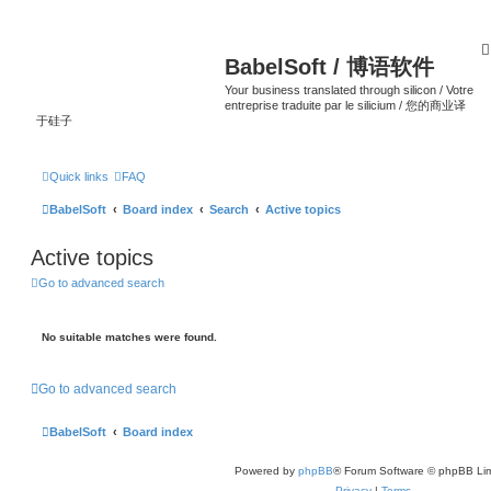
BabelSoft / 博语软件
Your business translated through silicon / Votre
entreprise traduite par le silicium / 您的商业译
于硅子
Quick links
FAQ
BabelSoft
Board index
Search
Active topics
Active topics
Go to advanced search
No suitable matches were found.
Go to advanced search
BabelSoft
Board index
Powered by
phpBB
® Forum Software © phpBB Lim
Privacy
|
Terms