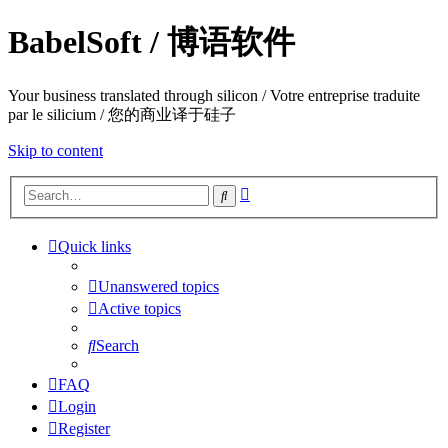
BabelSoft / 博语软件
Your business translated through silicon / Votre entreprise traduite
par le silicium / 您的商业译于硅子
Skip to content
Advanced
Search
search
Quick links
Unanswered topics
Active topics
Search
FAQ
Login
Register