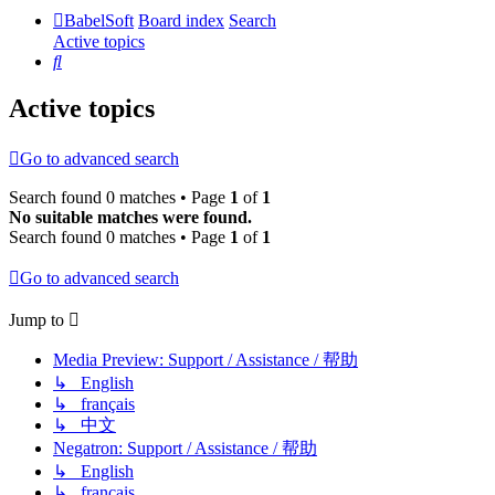
BabelSoft
Board index
Search
Active topics
Search
Active topics
Go to advanced search
Search found 0 matches • Page
1
of
1
No suitable matches were found.
Search found 0 matches • Page
1
of
1
Go to advanced search
Jump to
Media Preview: Support / Assistance / 帮助
↳ English
↳ français
↳ 中文
Negatron: Support / Assistance / 帮助
↳ English
↳ français