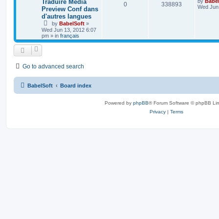
Traduire Media
by
Babel
0
338893
Wed Jun 
Preview Conf dans
d'autres langues
by
BabelSoft
»
Wed Jun 13, 2012 6:07
pm
» in
français
Go to advanced search
BabelSoft
Board index
Powered by
phpBB
® Forum Software © phpBB Lim
Privacy
|
Terms