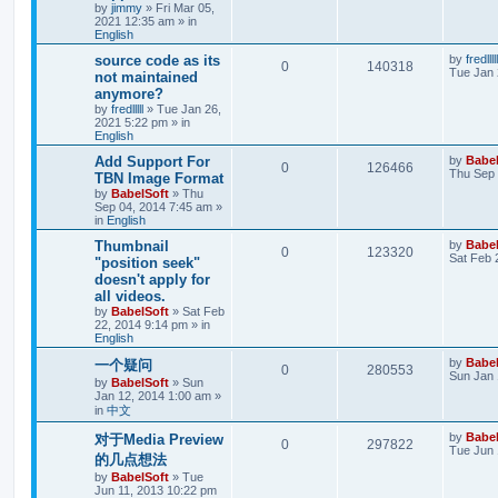
by
jimmy
»
Fri Mar 05,
2021 12:35 am
» in
English
source code as its
by
fredlllll
0
140318
Tue Jan 
not maintained
anymore?
by
fredlllll
»
Tue Jan 26,
2021 5:22 pm
» in
English
Add Support For
by
Babel
0
126466
Thu Sep 
TBN Image Format
by
BabelSoft
»
Thu
Sep 04, 2014 7:45 am
»
in
English
Thumbnail
by
Babel
0
123320
Sat Feb 
"position seek"
doesn't apply for
all videos.
by
BabelSoft
»
Sat Feb
22, 2014 9:14 pm
» in
English
by
Babel
一个疑问
0
280553
Sun Jan 
by
BabelSoft
»
Sun
Jan 12, 2014 1:00 am
»
in
中文
by
Babel
对于Media Preview
0
297822
Tue Jun 
的几点想法
by
BabelSoft
»
Tue
Jun 11, 2013 10:22 pm