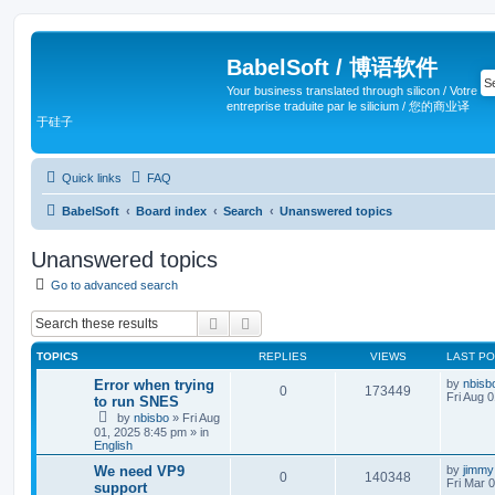
BabelSoft / 博语软件
Your business translated through silicon / Votre
entreprise traduite par le silicium / 您的商业译
于硅子
Quick links
FAQ
BabelSoft
Board index
Search
Unanswered topics
Unanswered topics
Go to advanced search
Search
Advanced search
TOPICS
REPLIES
VIEWS
LAST P
Error when trying
by
nbisb
0
173449
Fri Aug 
to run SNES
by
nbisbo
»
Fri Aug
01, 2025 8:45 pm
» in
English
We need VP9
by
jimmy
0
140348
Fri Mar 
support