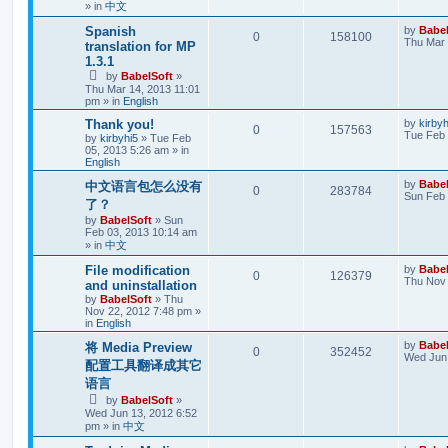
» in
中文
Spanish
by
Babel
0
158100
Thu Mar 
translation for MP
1.3.1
by
BabelSoft
»
Thu Mar 14, 2013 11:01
pm
» in
English
Thank you!
by
kirbyh
0
157563
Tue Feb 
by
kirbyhi5
»
Tue Feb
05, 2013 5:26 am
» in
English
by
Babel
中文语言包怎么没有
0
283784
Sun Feb 
了？
by
BabelSoft
»
Sun
Feb 03, 2013 10:14 am
» in
中文
File modification
by
Babel
0
126379
Thu Nov 
and uninstallation
by
BabelSoft
»
Thu
Nov 22, 2012 7:48 pm
»
in
English
by
Babel
将 Media Preview
0
352452
Wed Jun 
配置工具翻译成其它
语言
by
BabelSoft
»
Wed Jun 13, 2012 6:52
pm
» in
中文