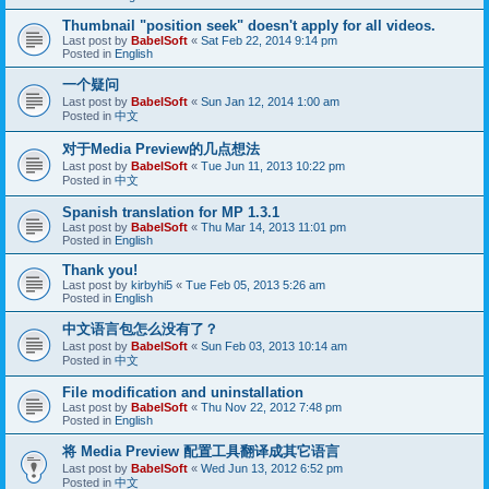
Thumbnail "position seek" doesn't apply for all videos.
Last post by
BabelSoft
«
Sat Feb 22, 2014 9:14 pm
Posted in
English
一个疑问
Last post by
BabelSoft
«
Sun Jan 12, 2014 1:00 am
Posted in
中文
对于Media Preview的几点想法
Last post by
BabelSoft
«
Tue Jun 11, 2013 10:22 pm
Posted in
中文
Spanish translation for MP 1.3.1
Last post by
BabelSoft
«
Thu Mar 14, 2013 11:01 pm
Posted in
English
Thank you!
Last post by
kirbyhi5
«
Tue Feb 05, 2013 5:26 am
Posted in
English
中文语言包怎么没有了？
Last post by
BabelSoft
«
Sun Feb 03, 2013 10:14 am
Posted in
中文
File modification and uninstallation
Last post by
BabelSoft
«
Thu Nov 22, 2012 7:48 pm
Posted in
English
将 Media Preview 配置工具翻译成其它语言
Last post by
BabelSoft
«
Wed Jun 13, 2012 6:52 pm
Posted in
中文