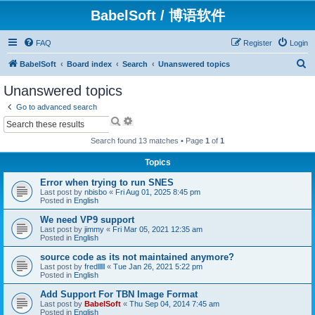
BabelSoft / 博语软件
FAQ
Register
Login
S
BabelSoft
Board index
Search
Unanswered topics
e
Unanswered topics
a
Go to advanced search
r
S
A
e
d
c
a
v
Search found 13 matches • Page
1
of
1
h
r
a
c
n
Topics
h
c
e
Error when trying to run SNES
d
Last post by
nbisbo
«
Fri Aug 01, 2025 8:45 pm
s
Posted in
English
e
a
We need VP9 support
r
Last post by
jimmy
«
Fri Mar 05, 2021 12:35 am
Posted in
English
c
h
source code as its not maintained anymore?
Last post by
fredlllll
«
Tue Jan 26, 2021 5:22 pm
Posted in
English
Add Support For TBN Image Format
Last post by
BabelSoft
«
Thu Sep 04, 2014 7:45 am
Posted in
English