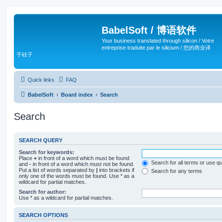
BabelSoft / 博语软件
Your business translated through silicon / Votre
entreprise traduite par le silicium / 您的商业译
于硅子
Quick links
FAQ
BabelSoft
Board index
Search
Search
SEARCH QUERY
Search for keywords:
Place
+
in front of a word which must be found
Search for all terms or use q
and
-
in front of a word which must not be found.
Put a list of words separated by
|
into brackets if
Search for any terms
only one of the words must be found. Use * as a
wildcard for partial matches.
Search for author:
Use * as a wildcard for partial matches.
SEARCH OPTIONS