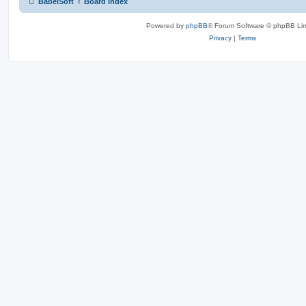
BabelSoft
Board index
Powered by
phpBB
® Forum Software © phpBB Lim
Privacy
|
Terms