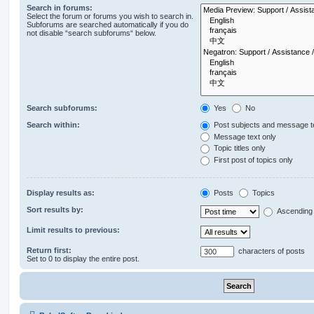
Search in forums:
Select the forum or forums you wish to search in.
Subforums are searched automatically if you do
not disable “search subforums“ below.
Search subforums:
Yes
No
Search within:
Post subjects and message t
Message text only
Topic titles only
First post of topics only
Display results as:
Posts
Topics
Sort results by:
Ascending
Limit results to previous:
Return first:
characters of posts
Set to 0 to display the entire post.