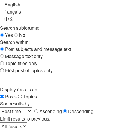
Search subforums:
Yes
No
Search within:
Post subjects and message text
Message text only
Topic titles only
First post of topics only
Display results as:
Posts
Topics
Sort results by:
Ascending
Descending
Limit results to previous: