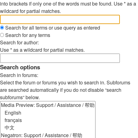
into brackets if only one of the words must be found. Use * as a
wildcard for partial matches.
Search for all terms or use query as entered
Search for any terms
Search for author:
Use * as a wildcard for partial matches.
Search options
Search in forums:
Select the forum or forums you wish to search in. Subforums
are searched automatically if you do not disable “search
subforums“ below.