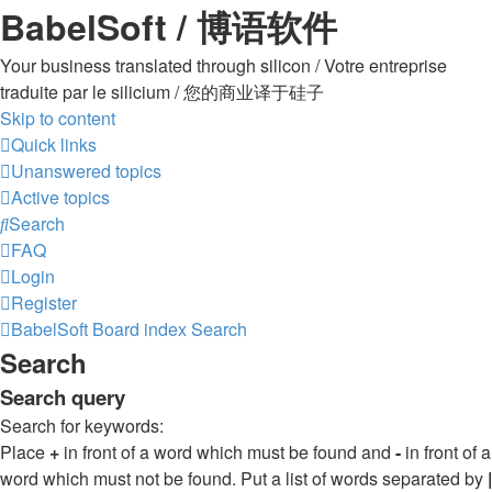
BabelSoft / 博语软件
Your business translated through silicon / Votre entreprise
traduite par le silicium / 您的商业译于硅子
Skip to content
Quick links
Unanswered topics
Active topics
Search
FAQ
Login
Register
BabelSoft
Board index
Search
Search
Search query
Search for keywords:
Place
+
in front of a word which must be found and
-
in front of a
word which must not be found. Put a list of words separated by
|