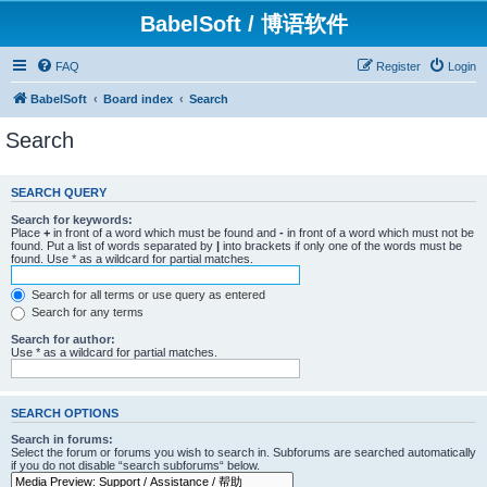
BabelSoft / 博语软件
FAQ
Register
Login
BabelSoft
Board index
Search
Search
SEARCH QUERY
Search for keywords:
Place
+
in front of a word which must be found and
-
in front of a word which must not be
found. Put a list of words separated by
|
into brackets if only one of the words must be
found. Use * as a wildcard for partial matches.
Search for all terms or use query as entered
Search for any terms
Search for author:
Use * as a wildcard for partial matches.
SEARCH OPTIONS
Search in forums:
Select the forum or forums you wish to search in. Subforums are searched automatically
if you do not disable “search subforums“ below.