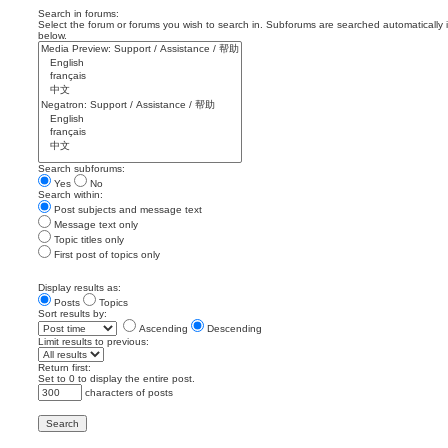
Search in forums:
Select the forum or forums you wish to search in. Subforums are searched automatically 
below.
Search subforums:
Yes
No
Search within:
Post subjects and message text
Message text only
Topic titles only
First post of topics only
Display results as:
Posts
Topics
Sort results by:
Ascending
Descending
Limit results to previous:
Return first:
Set to 0 to display the entire post.
characters of posts