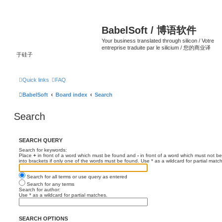
BabelSoft / 博语软件
Your business translated through silicon / Votre
entreprise traduite par le silicium / 您的商业译
于硅子
Quick links
FAQ
BabelSoft
Board index
Search
Search
SEARCH QUERY
Search for keywords:
Place
+
in front of a word which must be found and
-
in front of a word which must not be
into brackets if only one of the words must be found. Use * as a wildcard for partial matc
Search for all terms or use query as entered
Search for any terms
Search for author:
Use * as a wildcard for partial matches.
SEARCH OPTIONS