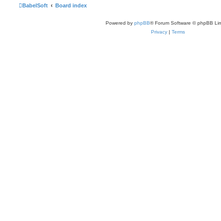
BabelSoft
Board index
Powered by
phpBB
® Forum Software © phpBB Lim
Privacy
|
Terms