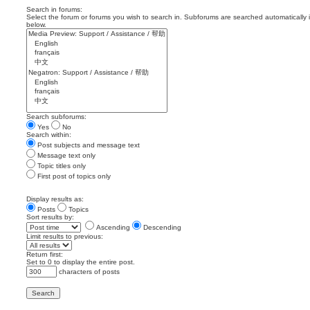
Search in forums:
Select the forum or forums you wish to search in. Subforums are searched automatically 
below.
Search subforums:
Yes
No
Search within:
Post subjects and message text
Message text only
Topic titles only
First post of topics only
Display results as:
Posts
Topics
Sort results by:
Ascending
Descending
Limit results to previous:
Return first:
Set to 0 to display the entire post.
characters of posts