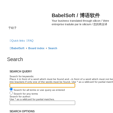
BabelSoft / 博语软件
Your business translated through silicon / Votre
entreprise traduite par le silicium / 您的商业译
于硅子
Quick links
FAQ
BabelSoft
Board index
Search
Search
SEARCH QUERY
Search for keywords:
Place
+
in front of a word which must be found and
-
in front of a word which must not be
into brackets if only one of the words must be found. Use * as a wildcard for partial matc
Search for all terms or use query as entered
Search for any terms
Search for author:
Use * as a wildcard for partial matches.
SEARCH OPTIONS