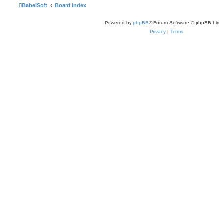
BabelSoft
Board index
Powered by
phpBB
® Forum Software © phpBB Lim
Privacy
|
Terms