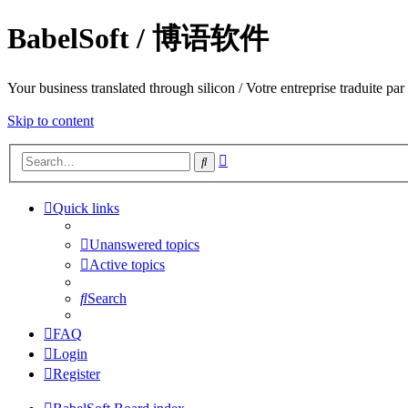
BabelSoft / 博语软件
Your business translated through silicon / Votre entreprise trad
Skip to content
Advanced
Search
search
Quick links
Unanswered topics
Active topics
Search
FAQ
Login
Register