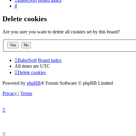
BabelSoft
Board index
Search
Delete cookies
Are you sure you want to delete all cookies set by this board?
BabelSoft
Board index
All times are
UTC
Delete cookies
Powered by
phpBB
® Forum Software © phpBB Limited
Privacy
|
Terms