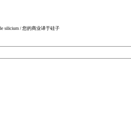
uite par le silicium / 您的商业译于硅子