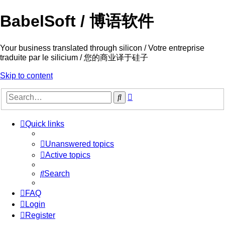
BabelSoft / 博语软件
Your business translated through silicon / Votre entreprise
traduite par le silicium / 您的商业译于硅子
Skip to content
Advanced
Search
search
Quick links
Unanswered topics
Active topics
Search
FAQ
Login
Register