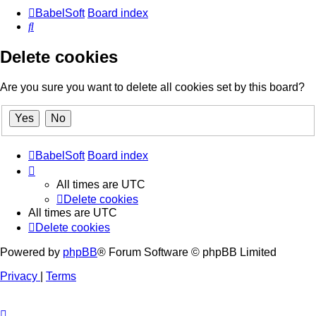
BabelSoft
Board index
Search
Delete cookies
Are you sure you want to delete all cookies set by this board?
BabelSoft
Board index
All times are
UTC
Delete cookies
All times are
UTC
Delete cookies
Powered by
phpBB
® Forum Software © phpBB Limited
Privacy
|
Terms