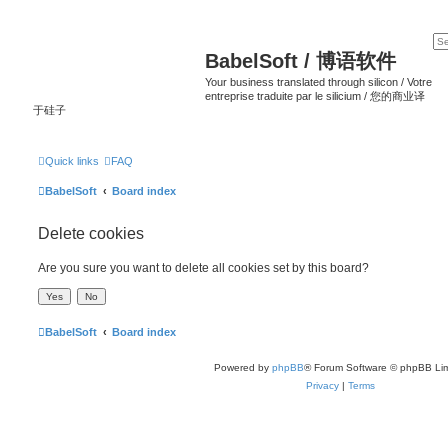
BabelSoft / 博语软件
Your business translated through silicon / Votre
entreprise traduite par le silicium / 您的商业译
于硅子
Quick links
FAQ
BabelSoft
Board index
Delete cookies
Are you sure you want to delete all cookies set by this board?
BabelSoft
Board index
Powered by
phpBB
® Forum Software © phpBB Lim
Privacy
|
Terms