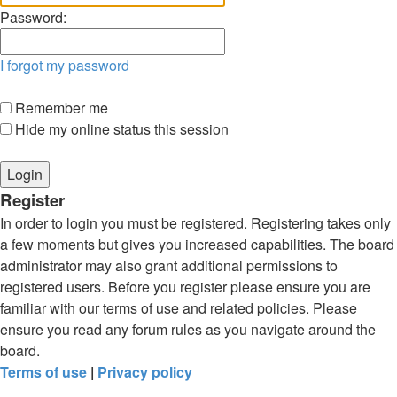
Password:
I forgot my password
Remember me
Hide my online status this session
Register
In order to login you must be registered. Registering takes only
a few moments but gives you increased capabilities. The board
administrator may also grant additional permissions to
registered users. Before you register please ensure you are
familiar with our terms of use and related policies. Please
ensure you read any forum rules as you navigate around the
board.
Terms of use
|
Privacy policy