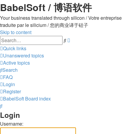
BabelSoft / 博语软件
Your business translated through silicon / Votre entreprise
traduite par le silicium / 您的商业译于硅子
Skip to content
Advanced
Search
search
Quick links
Unanswered topics
Active topics
Search
FAQ
Login
Register
BabelSoft
Board index
Search
Login
Username: