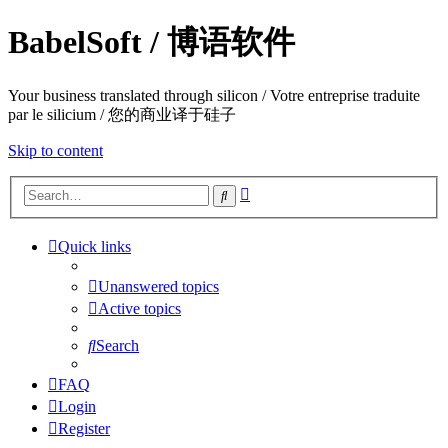
BabelSoft / 博语软件
Your business translated through silicon / Votre entreprise traduite
par le silicium / 您的商业译于硅子
Skip to content
Advanced
Search
search
Quick links
Unanswered topics
Active topics
Search
FAQ
Login
Register