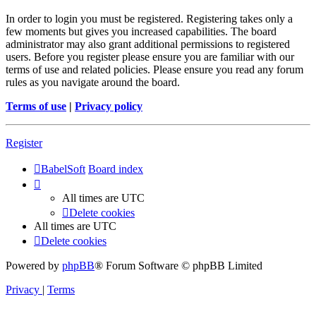
In order to login you must be registered. Registering takes only a
few moments but gives you increased capabilities. The board
administrator may also grant additional permissions to registered
users. Before you register please ensure you are familiar with our
terms of use and related policies. Please ensure you read any forum
rules as you navigate around the board.
Terms of use
|
Privacy policy
Register
BabelSoft
Board index
All times are
UTC
Delete cookies
All times are
UTC
Delete cookies
Powered by
phpBB
® Forum Software © phpBB Limited
Privacy
|
Terms