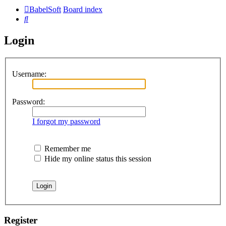
BabelSoft
Board index
Search
Login
Username:
Password:
I forgot my password
Remember me
Hide my online status this session
Register