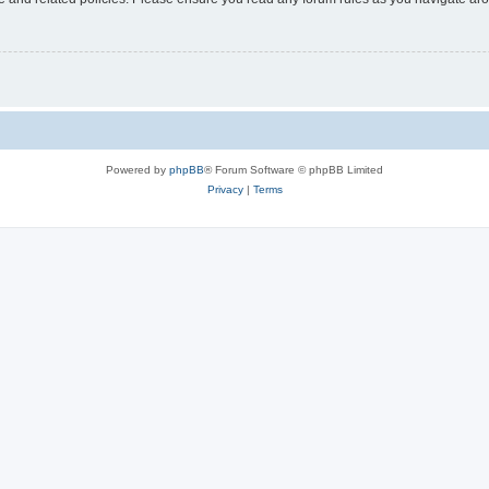
Powered by
phpBB
® Forum Software © phpBB Limited
Privacy
|
Terms