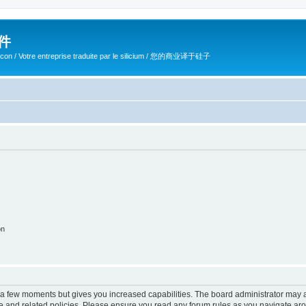
软件
ilicon / Votre entreprise traduite par le silicium / 您的商业译于硅子
on
y a few moments but gives you increased capabilities. The board administrator may a
use and related policies. Please ensure you read any forum rules as you navigate ar