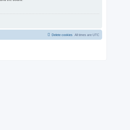
Delete cookies
All times are
UTC