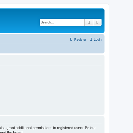
Search
Advanced search
Register
Login
lso grant additional permissions to registered users. Before
ound the board.