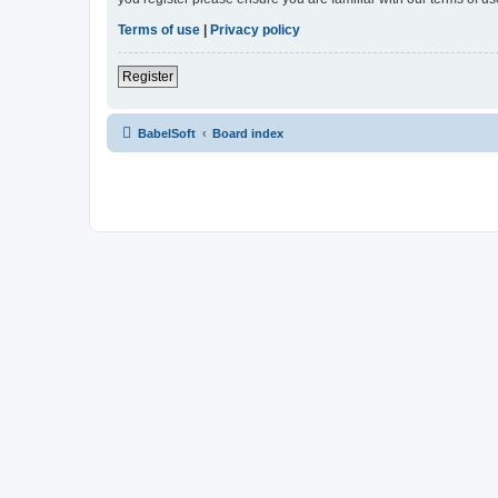
Terms of use
|
Privacy policy
Register
BabelSoft
Board index