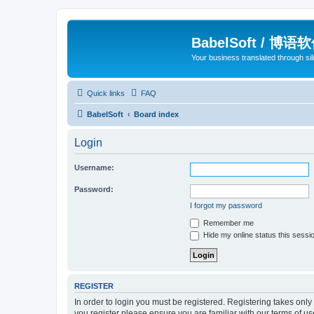
BabelSoft / 博语
Your business translated through s
Quick links
FAQ
BabelSoft
Board index
Login
Username:
Password:
I forgot my password
Remember me
Hide my online status this sessi
REGISTER
In order to login you must be registered. Registering takes onl
you register please ensure you are familiar with our terms of 