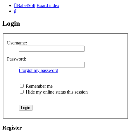
BabelSoft
Board index
Search
Login
Username:
Password:
I forgot my password
Remember me
Hide my online status this session
Register