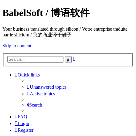
BabelSoft / 博语软件
Your business translated through silicon / Votre entreprise traduite
par le silicium / 您的商业译于硅子
Skip to content
Advanced
Search
search
Quick links
Unanswered topics
Active topics
Search
FAQ
Login
Register