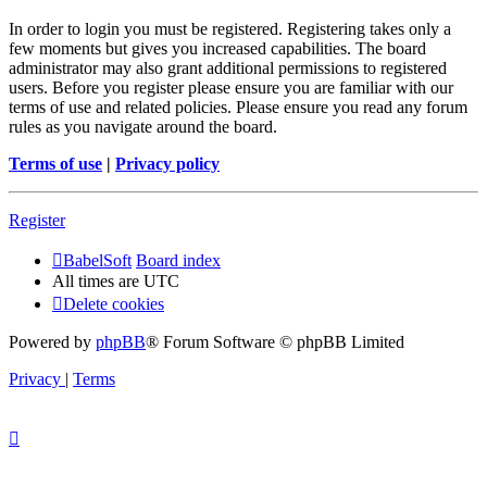
In order to login you must be registered. Registering takes only a
few moments but gives you increased capabilities. The board
administrator may also grant additional permissions to registered
users. Before you register please ensure you are familiar with our
terms of use and related policies. Please ensure you read any forum
rules as you navigate around the board.
Terms of use
|
Privacy policy
Register
BabelSoft
Board index
All times are
UTC
Delete cookies
Powered by
phpBB
® Forum Software © phpBB Limited
Privacy
|
Terms