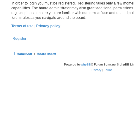
In order to login you must be registered. Registering takes only a few mome
capabilities. The board administrator may also grant additional permissions 
register please ensure you are familiar with our terms of use and related po
forum rules as you navigate around the board.
Terms of use
|
Privacy policy
Register
BabelSoft
Board index
Powered by
phpBB
® Forum Software © phpBB Lim
Privacy
|
Terms