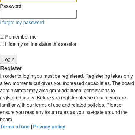
Password:
I forgot my password
Remember me
Hide my online status this session
Register
In order to login you must be registered. Registering takes only
a few moments but gives you increased capabilities. The board
administrator may also grant additional permissions to
registered users. Before you register please ensure you are
familiar with our terms of use and related policies. Please
ensure you read any forum rules as you navigate around the
board.
Terms of use
|
Privacy policy