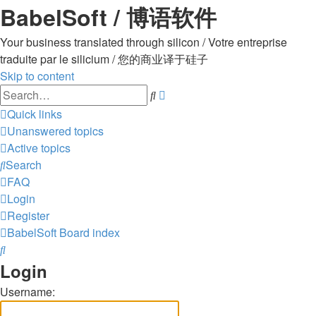
BabelSoft / 博语软件
Your business translated through silicon / Votre entreprise
traduite par le silicium / 您的商业译于硅子
Skip to content
Advanced
Search
search
Quick links
Unanswered topics
Active topics
Search
FAQ
Login
Register
BabelSoft
Board index
Search
Login
Username: