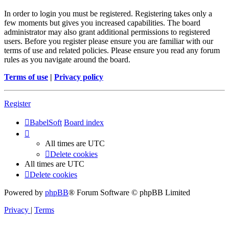
In order to login you must be registered. Registering takes only a
few moments but gives you increased capabilities. The board
administrator may also grant additional permissions to registered
users. Before you register please ensure you are familiar with our
terms of use and related policies. Please ensure you read any forum
rules as you navigate around the board.
Terms of use
|
Privacy policy
Register
BabelSoft
Board index
All times are
UTC
Delete cookies
All times are
UTC
Delete cookies
Powered by
phpBB
® Forum Software © phpBB Limited
Privacy
|
Terms