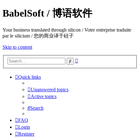
BabelSoft / 博语软件
Your business translated through silicon / Votre entreprise traduite
par le silicium / 您的商业译于硅子
Skip to content
Advanced
Search
search
Quick links
Unanswered topics
Active topics
Search
FAQ
Login
Register