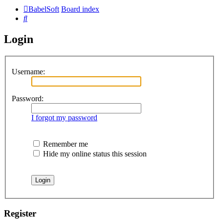
BabelSoft
Board index
Search
Login
Username:
Password:
I forgot my password
Remember me
Hide my online status this session
Register