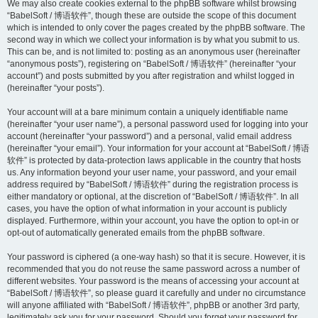
We may also create cookies external to the phpBB software whilst browsing
“BabelSoft / 博语软件”, though these are outside the scope of this document
which is intended to only cover the pages created by the phpBB software. The
second way in which we collect your information is by what you submit to us.
This can be, and is not limited to: posting as an anonymous user (hereinafter
“anonymous posts”), registering on “BabelSoft / 博语软件” (hereinafter “your
account”) and posts submitted by you after registration and whilst logged in
(hereinafter “your posts”).
Your account will at a bare minimum contain a uniquely identifiable name
(hereinafter “your user name”), a personal password used for logging into your
account (hereinafter “your password”) and a personal, valid email address
(hereinafter “your email”). Your information for your account at “BabelSoft / 博语
软件” is protected by data-protection laws applicable in the country that hosts
us. Any information beyond your user name, your password, and your email
address required by “BabelSoft / 博语软件” during the registration process is
either mandatory or optional, at the discretion of “BabelSoft / 博语软件”. In all
cases, you have the option of what information in your account is publicly
displayed. Furthermore, within your account, you have the option to opt-in or
opt-out of automatically generated emails from the phpBB software.
Your password is ciphered (a one-way hash) so that it is secure. However, it is
recommended that you do not reuse the same password across a number of
different websites. Your password is the means of accessing your account at
“BabelSoft / 博语软件”, so please guard it carefully and under no circumstance
will anyone affiliated with “BabelSoft / 博语软件”, phpBB or another 3rd party,
legitimately ask you for your password. Should you forget your password for