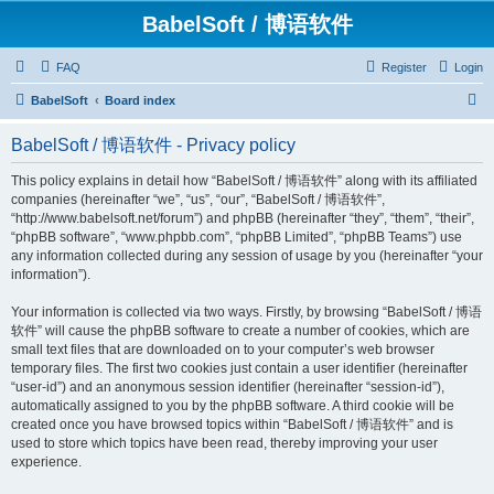
BabelSoft / 博语软件
FAQ
Register
Login
S
BabelSoft
Board index
e
BabelSoft / 博语软件 - Privacy policy
a
r
This policy explains in detail how “BabelSoft / 博语软件” along with its affiliated
companies (hereinafter “we”, “us”, “our”, “BabelSoft / 博语软件”,
c
“http://www.babelsoft.net/forum”) and phpBB (hereinafter “they”, “them”, “their”,
h
“phpBB software”, “www.phpbb.com”, “phpBB Limited”, “phpBB Teams”) use
any information collected during any session of usage by you (hereinafter “your
information”).
Your information is collected via two ways. Firstly, by browsing “BabelSoft / 博语
软件” will cause the phpBB software to create a number of cookies, which are
small text files that are downloaded on to your computer’s web browser
temporary files. The first two cookies just contain a user identifier (hereinafter
“user-id”) and an anonymous session identifier (hereinafter “session-id”),
automatically assigned to you by the phpBB software. A third cookie will be
created once you have browsed topics within “BabelSoft / 博语软件” and is
used to store which topics have been read, thereby improving your user
experience.