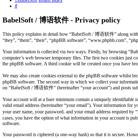
BabelSoft
Board index
Search
BabelSoft / 博语软件 - Privacy policy
This policy explains in detail how “BabelSoft / 博语软件” along with i
“they”, “them”, “their”, “phpBB software”, “www.phpbb.com”, “phpBB
Your information is collected via two ways. Firstly, by browsing “B
computer’s web browser temporary files. The first two cookies just con
the phpBB software. A third cookie will be created once you have b
We may also create cookies external to the phpBB software whilst br
phpBB software. The second way in which we collect your information 
on “BabelSoft / 博语软件” (hereinafter “your account”) and posts submitt
Your account will at a bare minimum contain a uniquely identifiable 
valid email address (hereinafter “your email”). Your information for
your user name, your password, and your email address required by 
cases, you have the option of what information in your account is pub
software.
Your password is ciphered (a one-way hash) so that it is secure. How