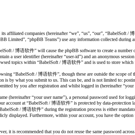
ts affiliated companies (hereinafter “we”, “us”, “our”, “BabelSoft 
 Limited”, “phpBB Teams”) use any information collected during any 
abelSoft / 博语软件” will cause the phpBB software to create a number of 
tain a user identifier (hereinafter “user-id”) and an anonymous session i
rowsed topics within “BabelSoft / 博语软件” and is used to store which t
owsing “BabelSoft / 博语软件”, though these are outside the scope of thi
is by what you submit to us. This can be, and is not limited to: posti
ed by you after registration and whilst logged in (hereinafter “your 
name (hereinafter “your user name”), a personal password used for loggi
 your account at “BabelSoft / 博语软件” is protected by data-protection la
“BabelSoft / 博语软件” during the registration process is either mandator
licly displayed. Furthermore, within your account, you have the option
ever, it is recommended that you do not reuse the same password across