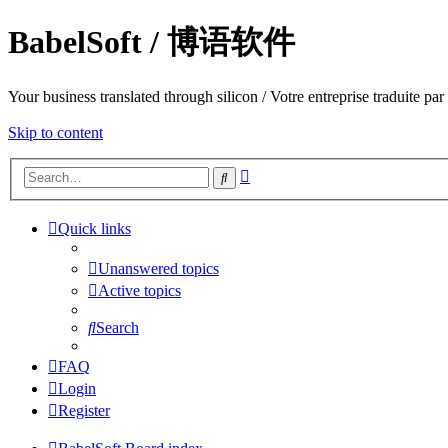
BabelSoft / 博语软件
Your business translated through silicon / Votre entreprise trad
Skip to content
Advanced
Search
search
Quick links
Unanswered topics
Active topics
Search
FAQ
Login
Register