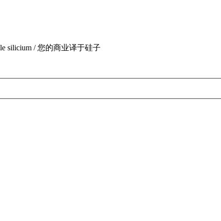
uite par le silicium / 您的商业译于硅子