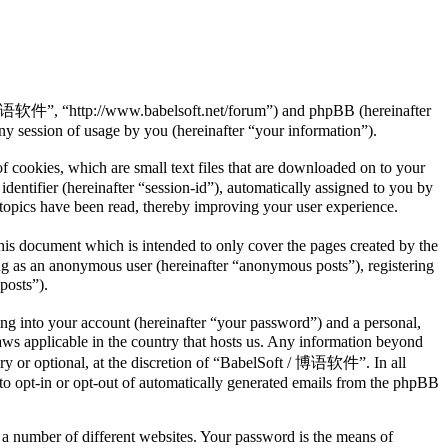
/ 博语软件”, “http://www.babelsoft.net/forum”) and phpBB (hereinafter
session of usage by you (hereinafter “your information”).
cookies, which are small text files that are downloaded on to your
dentifier (hereinafter “session-id”), automatically assigned to you by
opics have been read, thereby improving your user experience.
s document which is intended to only cover the pages created by the
ng as an anonymous user (hereinafter “anonymous posts”), registering
posts”).
ng into your account (hereinafter “your password”) and a personal,
ws applicable in the country that hosts us. Any information beyond
y or optional, at the discretion of “BabelSoft / 博语软件”. In all
 to opt-in or opt-out of automatically generated emails from the phpBB
 a number of different websites. Your password is the means of