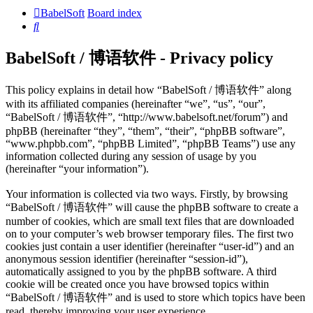
BabelSoft
Board index
Search
BabelSoft / 博语软件 - Privacy policy
This policy explains in detail how “BabelSoft / 博语软件” along
with its affiliated companies (hereinafter “we”, “us”, “our”,
“BabelSoft / 博语软件”, “http://www.babelsoft.net/forum”) and
phpBB (hereinafter “they”, “them”, “their”, “phpBB software”,
“www.phpbb.com”, “phpBB Limited”, “phpBB Teams”) use any
information collected during any session of usage by you
(hereinafter “your information”).
Your information is collected via two ways. Firstly, by browsing
“BabelSoft / 博语软件” will cause the phpBB software to create a
number of cookies, which are small text files that are downloaded
on to your computer’s web browser temporary files. The first two
cookies just contain a user identifier (hereinafter “user-id”) and an
anonymous session identifier (hereinafter “session-id”),
automatically assigned to you by the phpBB software. A third
cookie will be created once you have browsed topics within
“BabelSoft / 博语软件” and is used to store which topics have been
read, thereby improving your user experience.