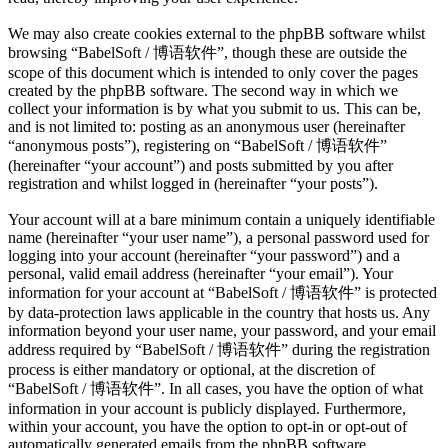
We may also create cookies external to the phpBB software whilst
browsing “BabelSoft / 博语软件”, though these are outside the
scope of this document which is intended to only cover the pages
created by the phpBB software. The second way in which we
collect your information is by what you submit to us. This can be,
and is not limited to: posting as an anonymous user (hereinafter
“anonymous posts”), registering on “BabelSoft / 博语软件”
(hereinafter “your account”) and posts submitted by you after
registration and whilst logged in (hereinafter “your posts”).
Your account will at a bare minimum contain a uniquely identifiable
name (hereinafter “your user name”), a personal password used for
logging into your account (hereinafter “your password”) and a
personal, valid email address (hereinafter “your email”). Your
information for your account at “BabelSoft / 博语软件” is protected
by data-protection laws applicable in the country that hosts us. Any
information beyond your user name, your password, and your email
address required by “BabelSoft / 博语软件” during the registration
process is either mandatory or optional, at the discretion of
“BabelSoft / 博语软件”. In all cases, you have the option of what
information in your account is publicly displayed. Furthermore,
within your account, you have the option to opt-in or opt-out of
automatically generated emails from the phpBB software.