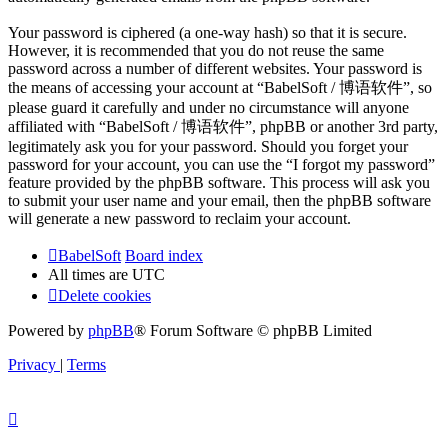
Your password is ciphered (a one-way hash) so that it is secure.
However, it is recommended that you do not reuse the same
password across a number of different websites. Your password is
the means of accessing your account at “BabelSoft / 博语软件”, so
please guard it carefully and under no circumstance will anyone
affiliated with “BabelSoft / 博语软件”, phpBB or another 3rd party,
legitimately ask you for your password. Should you forget your
password for your account, you can use the “I forgot my password”
feature provided by the phpBB software. This process will ask you
to submit your user name and your email, then the phpBB software
will generate a new password to reclaim your account.
BabelSoft
Board index
All times are
UTC
Delete cookies
Powered by
phpBB
® Forum Software © phpBB Limited
Privacy
|
Terms