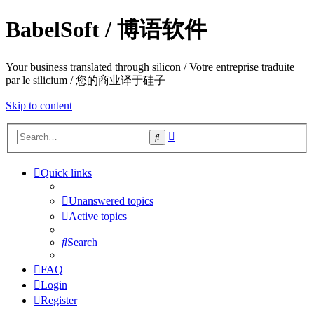
BabelSoft / 博语软件
Your business translated through silicon / Votre entreprise traduite
par le silicium / 您的商业译于硅子
Skip to content
Advanced
Search
search
Quick links
Unanswered topics
Active topics
Search
FAQ
Login
Register