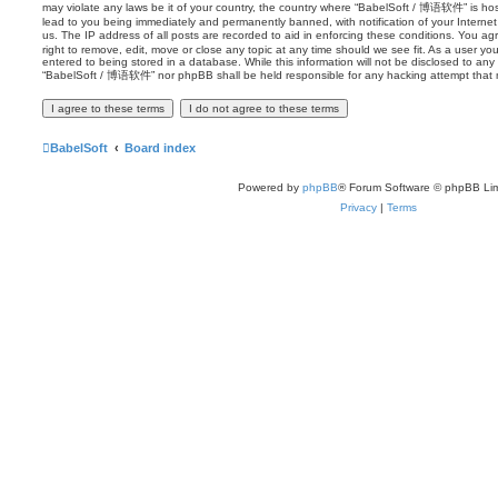
may violate any laws be it of your country, the country where “BabelSoft / 博语软件” is ho
lead to you being immediately and permanently banned, with notification of your Internet
us. The IP address of all posts are recorded to aid in enforcing these conditions. You
right to remove, edit, move or close any topic at any time should we see fit. As a user y
entered to being stored in a database. While this information will not be disclosed to any 
“BabelSoft / 博语软件” nor phpBB shall be held responsible for any hacking attempt that 
BabelSoft
Board index
Powered by
phpBB
® Forum Software © phpBB Lim
Privacy
|
Terms