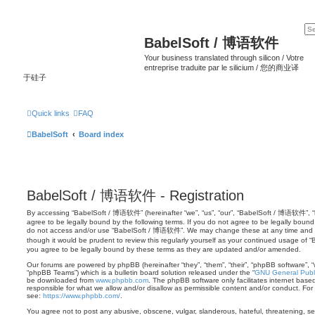
BabelSoft / 博语软件
Your business translated through silicon / Votre
entreprise traduite par le silicium / 您的商业译
于硅子
Quick links
FAQ
BabelSoft
Board index
BabelSoft / 博语软件 - Registration
By accessing “BabelSoft / 博语软件” (hereinafter “we”, “us”, “our”, “BabelSoft / 博语软件”, “h
agree to be legally bound by the following terms. If you do not agree to be legally bound 
do not access and/or use “BabelSoft / 博语软件”. We may change these at any time and we’
though it would be prudent to review this regularly yourself as your continued usage 
you agree to be legally bound by these terms as they are updated and/or amended.
Our forums are powered by phpBB (hereinafter “they”, “them”, “their”, “phpBB software”,
“phpBB Teams”) which is a bulletin board solution released under the “
GNU General Publi
be downloaded from
www.phpbb.com
. The phpBB software only facilitates internet base
responsible for what we allow and/or disallow as permissible content and/or conduct. For
see:
https://www.phpbb.com/
.
You agree not to post any abusive, obscene, vulgar, slanderous, hateful, threatening, sex