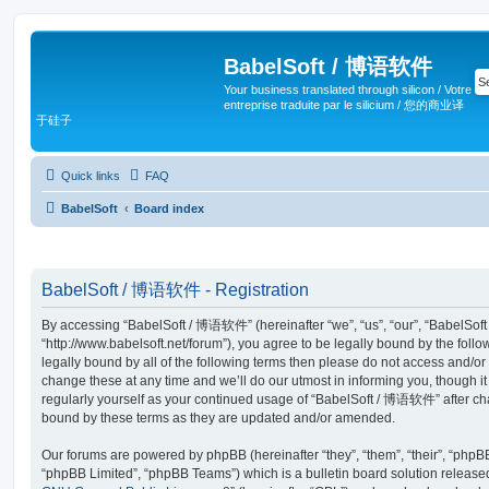
BabelSoft / 博语软件
Your business translated through silicon / Votre
entreprise traduite par le silicium / 您的商业译
于硅子
Quick links
FAQ
BabelSoft
Board index
BabelSoft / 博语软件 - Registration
By accessing “BabelSoft / 博语软件” (hereinafter “we”, “us”, “our”, “BabelSo
“http://www.babelsoft.net/forum”), you agree to be legally bound by the follo
legally bound by all of the following terms then please do not access an
change these at any time and we’ll do our utmost in informing you, though it
regularly yourself as your continued usage of “BabelSoft / 博语软件” after c
bound by these terms as they are updated and/or amended.
Our forums are powered by phpBB (hereinafter “they”, “them”, “their”, “php
“phpBB Limited”, “phpBB Teams”) which is a bulletin board solution release