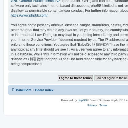
GNU General Public License v2
” (hereinafter “GPL”) and can be download
software only facilitates internet based discussions; phpBB Limited is not r
disallow as permissible content and/or conduct. For further information abo
https://www.phpbb.com/
.
You agree not to post any abusive, obscene, vulgar, slanderous, hateful, thr
other material that may violate any laws be it of your country, the country
or International Law. Doing so may lead to you being immediately and perma
your Internet Service Provider if deemed required by us. The IP address of al
enforcing these conditions. You agree that “BabelSoft / 博语软件” have the rig
any topic at any time should we see fit. As a user you agree to any informat
in a database. While this information will not be disclosed to any third party
“BabelSoft / 博语软件” nor phpBB shall be held responsible for any hacking at
being compromised.
BabelSoft
Board index
Powered by
phpBB
® Forum Software © phpBB Lim
Privacy
|
Terms