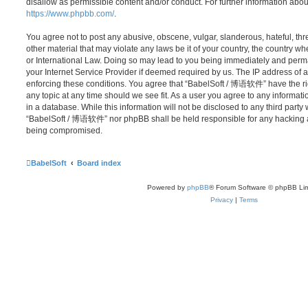
disallow as permissible content and/or conduct. For further information abo
https://www.phpbb.com/
.
You agree not to post any abusive, obscene, vulgar, slanderous, hateful, thr
other material that may violate any laws be it of your country, the country
or International Law. Doing so may lead to you being immediately and perma
your Internet Service Provider if deemed required by us. The IP address of al
enforcing these conditions. You agree that “BabelSoft / 博语软件” have the rig
any topic at any time should we see fit. As a user you agree to any informat
in a database. While this information will not be disclosed to any third party
“BabelSoft / 博语软件” nor phpBB shall be held responsible for any hacking at
being compromised.
BabelSoft
Board index
Powered by
phpBB
® Forum Software © phpBB Lim
Privacy
|
Terms