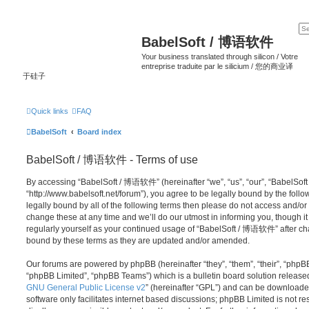
BabelSoft / 博语软件
Your business translated through silicon / Votre
entreprise traduite par le silicium / 您的商业译
于硅子
Quick links
FAQ
BabelSoft
Board index
BabelSoft / 博语软件 - Terms of use
By accessing “BabelSoft / 博语软件” (hereinafter “we”, “us”, “our”, “BabelSo
“http://www.babelsoft.net/forum”), you agree to be legally bound by the follo
legally bound by all of the following terms then please do not access an
change these at any time and we’ll do our utmost in informing you, though it
regularly yourself as your continued usage of “BabelSoft / 博语软件” after c
bound by these terms as they are updated and/or amended.
Our forums are powered by phpBB (hereinafter “they”, “them”, “their”, “php
“phpBB Limited”, “phpBB Teams”) which is a bulletin board solution release
GNU General Public License v2
” (hereinafter “GPL”) and can be download
software only facilitates internet based discussions; phpBB Limited is not r