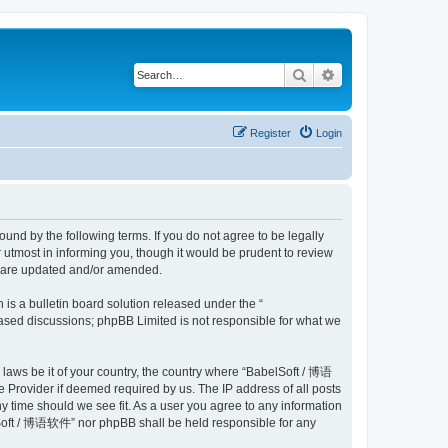
Search
Advanced search
Register
Login
nd by the following terms. If you do not agree to be legally
utmost in informing you, though it would be prudent to review
y are updated and/or amended.
s a bulletin board solution released under the “
 based discussions; phpBB Limited is not responsible for what we
y laws be it of your country, the country where “BabelSoft / 博语
 Provider if deemed required by us. The IP address of all posts
y time should we see fit. As a user you agree to any information
belSoft / 博语软件” nor phpBB shall be held responsible for any