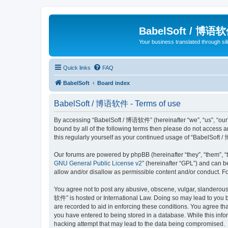
BabelSoft / 博语
Your business translated through s
Quick links
FAQ
BabelSoft
Board index
BabelSoft / 博语软件 - Terms of use
By accessing “BabelSoft / 博语软件” (hereinafter “we”, “us”, “our”,
bound by all of the following terms then please do not access
this regularly yourself as your continued usage of “BabelSof
Our forums are powered by phpBB (hereinafter “they”, “them”, “
GNU General Public License v2
” (hereinafter “GPL”) and can
allow and/or disallow as permissible content and/or conduct. F
You agree not to post any abusive, obscene, vulgar, slanderous, 
软件” is hosted or International Law. Doing so may lead to you b
are recorded to aid in enforcing these conditions. You agree th
you have entered to being stored in a database. While this info
hacking attempt that may lead to the data being compromised.