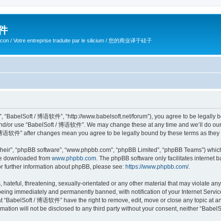
软件
ilicon / Votre entreprise traduite par le silicium / 您的商业译于硅子
 “BabelSoft / 博语软件”, “http://www.babelsoft.net/forum”), you agree to be legally bou
 and/or use “BabelSoft / 博语软件”. We may change these at any time and we’ll do our 
t / 博语软件” after changes mean you agree to be legally bound by these terms as the
their”, “phpBB software”, “www.phpbb.com”, “phpBB Limited”, “phpBB Teams”) which i
 be downloaded from
www.phpbb.com
. The phpBB software only facilitates internet
or further information about phpBB, please see:
https://www.phpbb.com/
.
hateful, threatening, sexually-orientated or any other material that may violate an
eing immediately and permanently banned, with notification of your Internet Service
at “BabelSoft / 博语软件” have the right to remove, edit, move or close any topic at an
rmation will not be disclosed to any third party without your consent, neither “Ba