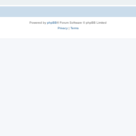
Powered by
phpBB
® Forum Software © phpBB Limited
Privacy
|
Terms