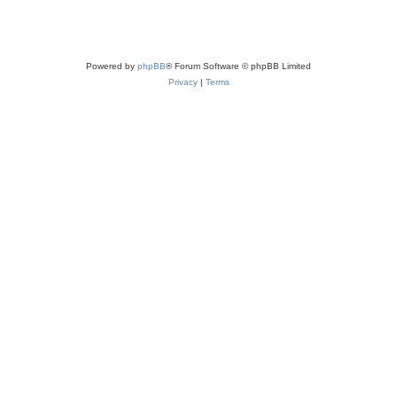
Powered by
phpBB
® Forum Software © phpBB Limited
Privacy
|
Terms