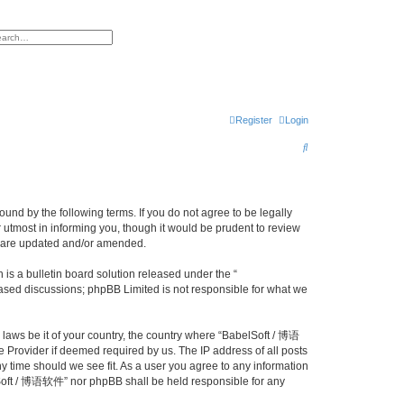
h
vanced search
Register
Login
S
e
a
r
nd by the following terms. If you do not agree to be legally
utmost in informing you, though it would be prudent to review
c
y are updated and/or amended.
h
s a bulletin board solution released under the “
 based discussions; phpBB Limited is not responsible for what we
y laws be it of your country, the country where “BabelSoft / 博语
 Provider if deemed required by us. The IP address of all posts
y time should we see fit. As a user you agree to any information
belSoft / 博语软件” nor phpBB shall be held responsible for any