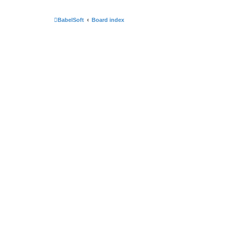
BabelSoft
Board index