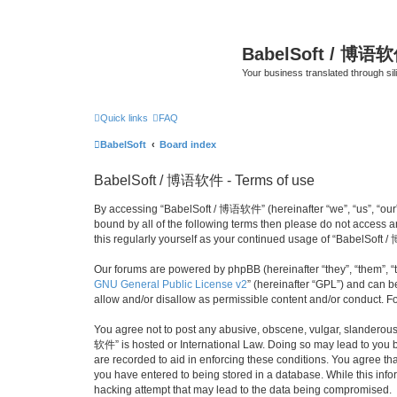
BabelSoft / 博语
Your business translated through s
Quick links
FAQ
BabelSoft
Board index
BabelSoft / 博语软件 - Terms of use
By accessing “BabelSoft / 博语软件” (hereinafter “we”, “us”, “our”,
bound by all of the following terms then please do not access
this regularly yourself as your continued usage of “BabelSof
Our forums are powered by phpBB (hereinafter “they”, “them”, “
GNU General Public License v2
” (hereinafter “GPL”) and can
allow and/or disallow as permissible content and/or conduct. F
You agree not to post any abusive, obscene, vulgar, slanderous, 
软件” is hosted or International Law. Doing so may lead to you b
are recorded to aid in enforcing these conditions. You agree th
you have entered to being stored in a database. While this info
hacking attempt that may lead to the data being compromised.