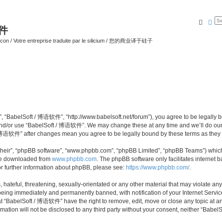
Searc
Ad
软件
ilicon / Votre entreprise traduite par le silicium / 您的商业译于硅子
 “BabelSoft / 博语软件”, “http://www.babelsoft.net/forum”), you agree to be legally bou
 and/or use “BabelSoft / 博语软件”. We may change these at any time and we’ll do our 
t / 博语软件” after changes mean you agree to be legally bound by these terms as the
their”, “phpBB software”, “www.phpbb.com”, “phpBB Limited”, “phpBB Teams”) which i
 be downloaded from
www.phpbb.com
. The phpBB software only facilitates internet
or further information about phpBB, please see:
https://www.phpbb.com/
.
hateful, threatening, sexually-orientated or any other material that may violate an
eing immediately and permanently banned, with notification of your Internet Service
at “BabelSoft / 博语软件” have the right to remove, edit, move or close any topic at an
rmation will not be disclosed to any third party without your consent, neither “Ba