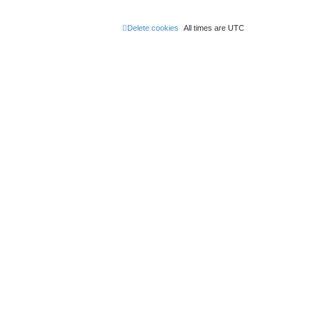
Delete cookies
All times are
UTC