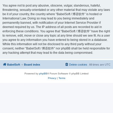
You agree not to post any abusive, obscene, vulgar, slanderous, hateful,
threatening, sexually-orientated or any other material that may violate any laws
be it of your country, the country where “BabelSoft / 博语软件” is hosted or
International Law. Doing so may lead to you being immediately and
permanently banned, with notification of your Internet Service Provider if
deemed required by us. The IP address of all posts are recorded to aid in
enforcing these conditions. You agree that “BabelSoft / 博语软件” have the right
to remove, edit, move or close any topic at any time should we see fit. As a user
you agree to any information you have entered to being stored in a database.
While this information will not be disclosed to any third party without your
consent, neither “BabelSoft / 博语软件” nor phpBB shall be held responsible for
any hacking attempt that may lead to the data being compromised.
BabelSoft
Board index
Delete cookies
All times are
UTC
Powered by
phpBB
® Forum Software © phpBB Limited
Privacy
|
Terms