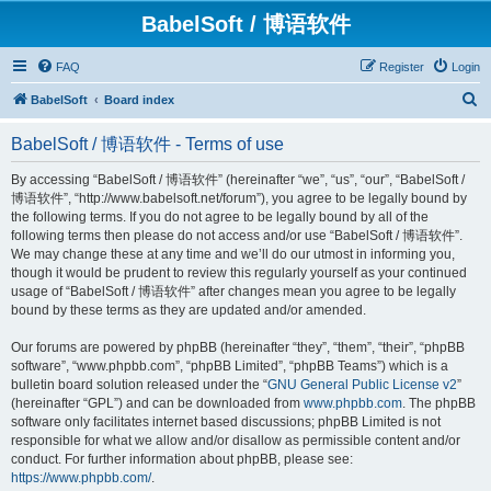
BabelSoft / 博语软件
FAQ
Register
Login
S
BabelSoft
Board index
e
BabelSoft / 博语软件 - Terms of use
a
r
By accessing “BabelSoft / 博语软件” (hereinafter “we”, “us”, “our”, “BabelSoft /
博语软件”, “http://www.babelsoft.net/forum”), you agree to be legally bound by
c
the following terms. If you do not agree to be legally bound by all of the
h
following terms then please do not access and/or use “BabelSoft / 博语软件”.
We may change these at any time and we’ll do our utmost in informing you,
though it would be prudent to review this regularly yourself as your continued
usage of “BabelSoft / 博语软件” after changes mean you agree to be legally
bound by these terms as they are updated and/or amended.
Our forums are powered by phpBB (hereinafter “they”, “them”, “their”, “phpBB
software”, “www.phpbb.com”, “phpBB Limited”, “phpBB Teams”) which is a
bulletin board solution released under the “
GNU General Public License v2
”
(hereinafter “GPL”) and can be downloaded from
www.phpbb.com
. The phpBB
software only facilitates internet based discussions; phpBB Limited is not
responsible for what we allow and/or disallow as permissible content and/or
conduct. For further information about phpBB, please see:
https://www.phpbb.com/
.