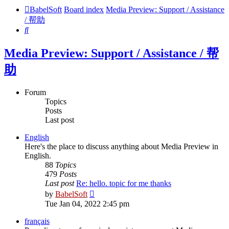
BabelSoft
Board index
Media Preview: Support / Assistance
/ 帮助
Search
Media Preview: Support / Assistance / 帮
助
Forum
Topics
Posts
Last post
English
Here's the place to discuss anything about Media Preview in
English.
88
Topics
479
Posts
Last post
Re: hello. topic for me thanks
View
by
BabelSoft
the
Tue Jan 04, 2022 2:45 pm
latest
post
français