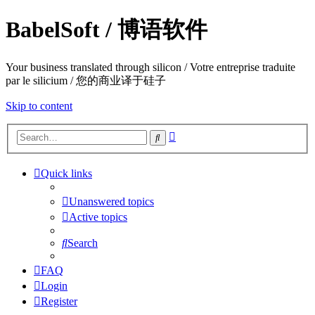
BabelSoft / 博语软件
Your business translated through silicon / Votre entreprise traduite
par le silicium / 您的商业译于硅子
Skip to content
Advanced
Search
search
Quick links
Unanswered topics
Active topics
Search
FAQ
Login
Register