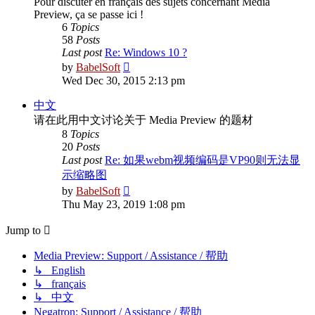
Pour discuter en français des sujets concernant Media
Preview, ça se passe ici !
6
Topics
58
Posts
Last post
Re: Windows 10 ?
View
by
BabelSoft
the
Wed Dec 30, 2015 2:13 pm
latest
post
中文
请在此用中文讨论关于 Media Preview 的题材
8
Topics
20
Posts
Last post
Re: 如果webm视频编码是VP90则无法显
示缩略图
View
by
BabelSoft
the
Thu May 23, 2019 1:08 pm
latest
post
Jump to
Media Preview: Support / Assistance / 帮助
↳ English
↳ français
↳ 中文
Negatron: Support / Assistance / 帮助