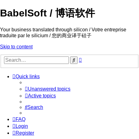
BabelSoft / 博语软件
Your business translated through silicon / Votre entreprise
traduite par le silicium / 您的商业译于硅子
Skip to content
Advanced
Search
search
Quick links
Unanswered topics
Active topics
Search
FAQ
Login
Register