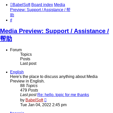
BabelSoft
Board index
Media
Preview: Support / Assistance / 帮
助
Search
Media Preview: Support / Assistance /
帮助
Forum
Topics
Posts
Last post
English
Here's the place to discuss anything about Media
Preview in English.
88
Topics
479
Posts
Last post
Re: hello. topic for me thanks
View
by
BabelSoft
the
Tue Jan 04, 2022 2:45 pm
latest
post