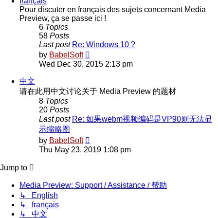
français
Pour discuter en français des sujets concernant Media
Preview, ça se passe ici !
6
Topics
58
Posts
Last post
Re: Windows 10 ?
View
by
BabelSoft
the
Wed Dec 30, 2015 2:13 pm
latest
post
中文
请在此用中文讨论关于 Media Preview 的题材
8
Topics
20
Posts
Last post
Re: 如果webm视频编码是VP90则无法显
示缩略图
View
by
BabelSoft
the
Thu May 23, 2019 1:08 pm
latest
post
Jump to
Media Preview: Support / Assistance / 帮助
↳ English
↳ français
↳ 中文