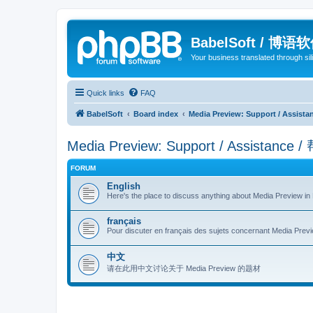
BabelSoft / 博语
Your business translated through s
Quick links
FAQ
BabelSoft
Board index
Media Preview: Support / Assist
Media Preview: Support / Assistance 
FORUM
English
Here's the place to discuss anything about Media Preview in 
français
Pour discuter en français des sujets concernant Media Previe
中文
请在此用中文讨论关于 Media Preview 的题材