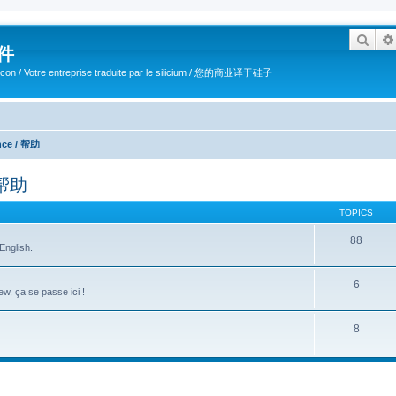
Sear
软件
ilicon / Votre entreprise traduite par le silicium / 您的商业译于硅子
ance / 帮助
/ 帮助
TOPICS
88
English.
6
w, ça se passe ici !
8