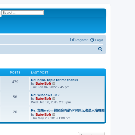
ch
Advanced search
Register
Login
S
e
a
r
POSTS
LAST POST
c
Re: hello. topic for me thanks
479
V
by
BabelSoft
h
i
Tue Jan 04, 2022 2:45 pm
e
w
Re: Windows 10 ?
58
t
V
by
BabelSoft
h
i
Wed Dec 30, 2015 2:13 pm
e
e
l
w
Re: 如果webm视频编码是VP90则无法显示缩略图
20
a
t
V
by
BabelSoft
t
h
i
Thu May 23, 2019 1:08 pm
e
e
e
s
l
w
t
a
t
p
t
h
o
e