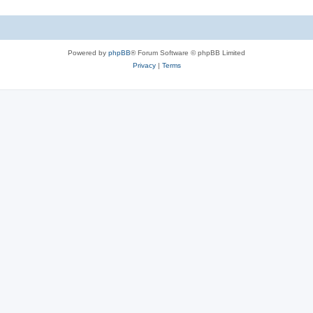
Powered by
phpBB
® Forum Software © phpBB Limited
Privacy
|
Terms